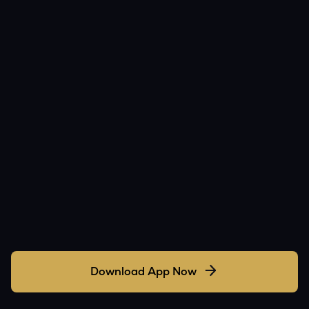
Download App Now