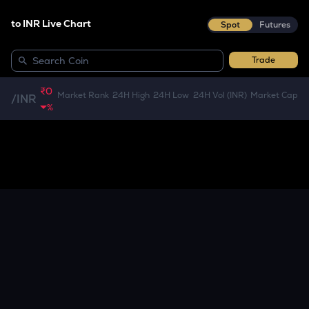
to INR Live Chart
Spot
Futures
Trade
₹0
Market Rank
24H High
24H Low
24H Vol (INR)
Market Cap
/
INR
%