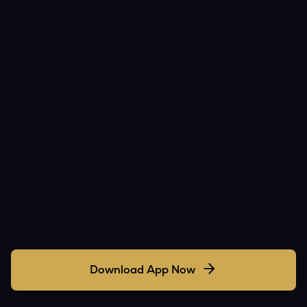
Download App Now