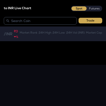
to INR Live Chart
Spot
Futures
Trade
₹0
Market Rank
24H High
24H Low
24H Vol (INR)
Market Cap
/
INR
%