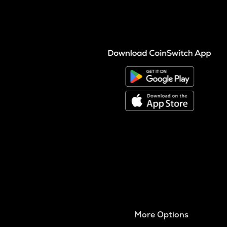
More Options