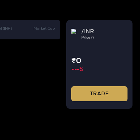
l (INR)
Market Cap
/
INR
Price ()
₹0
--
%
TRADE