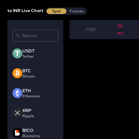
to INR Live Chart
Spot
Futures
₹0
/
INR
%
USDT
Tether
BTC
Bitcoin
ETH
Ethereum
XRP
Ripple
BICO
Biconomy