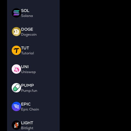
SOL
Solana
DOGE
Dogecoin
TUT
Tutorial
UNI
Uniswap
PUMP
Pump.fun
EPIC
Epic Chain
LIGHT
Bitlight