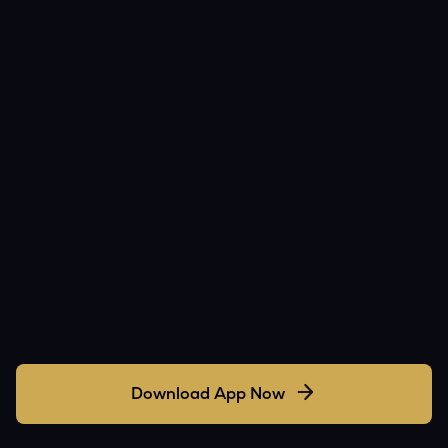
Download App Now