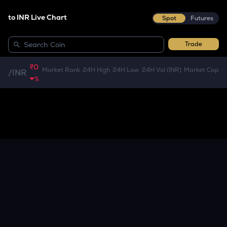
to INR Live Chart
Spot
Futures
Trade
₹0
Market Rank
24H High
24H Low
24H Vol (INR)
Market Cap
/
INR
%