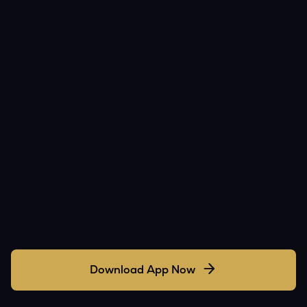
Download App Now