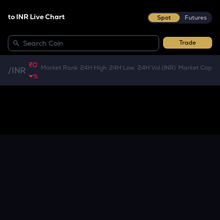
to INR Live Chart
Spot
Futures
Trade
₹0
Market Rank
24H High
24H Low
24H Vol (INR)
Market Cap
/
INR
%