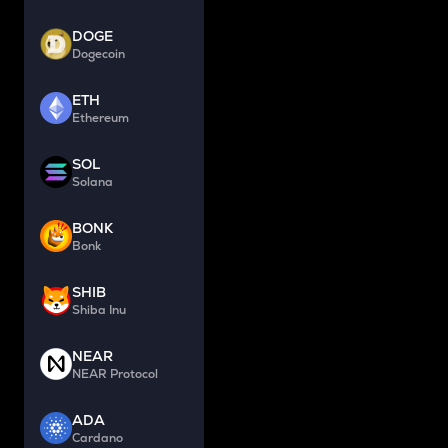
DOGE
Dogecoin
ETH
Ethereum
SOL
Solana
BONK
Bonk
SHIB
Shiba Inu
NEAR
NEAR Protocol
ADA
Cardano