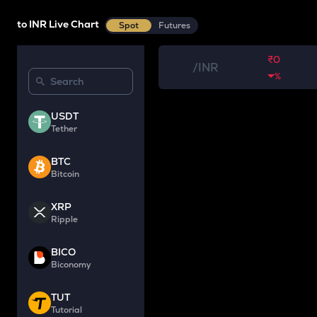
to INR Live Chart
Spot
Futures
₹0
/
INR
%
USDT
Tether
BTC
Bitcoin
XRP
Ripple
BICO
Biconomy
TUT
Tutorial