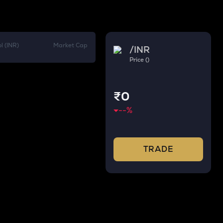
l (INR)
Market Cap
/
INR
Price ()
₹0
--
%
TRADE