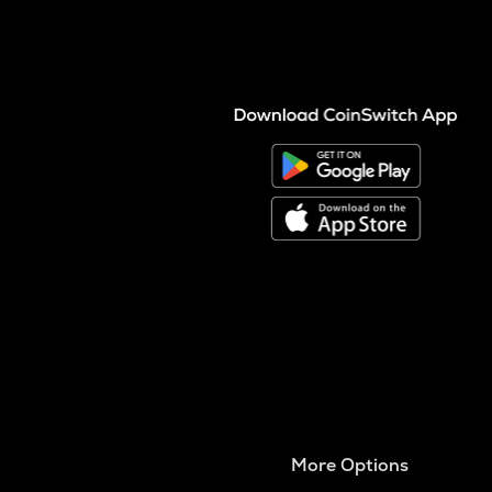
More Options