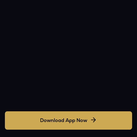
Download App Now