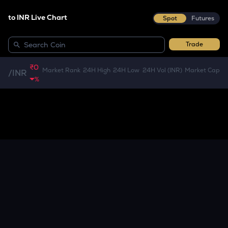
to INR Live Chart
Spot
Futures
Trade
₹0
Market Rank
24H High
24H Low
24H Vol (INR)
Market Cap
/
INR
%