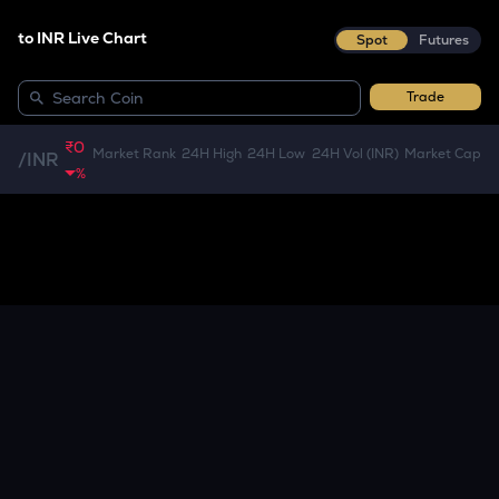
to INR Live Chart
Spot
Futures
Trade
₹0
Market Rank
24H High
24H Low
24H Vol (INR)
Market Cap
/
INR
%