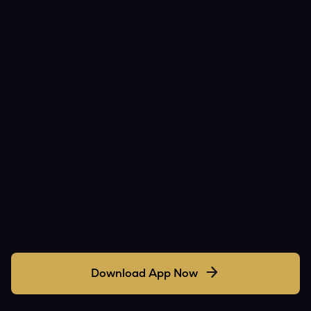
Download App Now