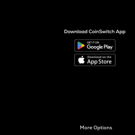
More Options