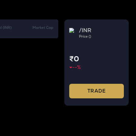
l (INR)
Market Cap
/
INR
Price ()
₹0
--
%
TRADE