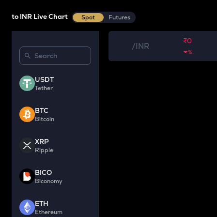
to INR Live Chart
Spot
Futures
₹0
/
INR
%
USDT
Tether
BTC
Bitcoin
XRP
Ripple
BICO
Biconomy
ETH
Ethereum