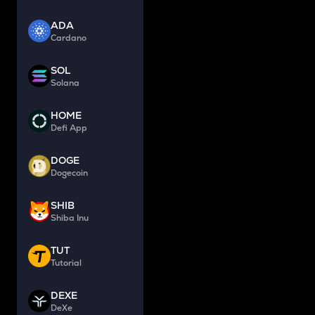
ADA
Cardano
SOL
Solana
HOME
Defi App
DOGE
Dogecoin
SHIB
Shiba Inu
TUT
Tutorial
DEXE
DeXe