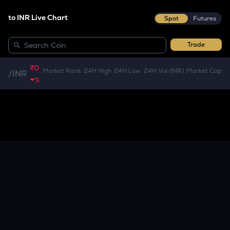
to INR Live Chart
Spot
Futures
Trade
₹0
Market Rank
24H High
24H Low
24H Vol (INR)
Market Cap
/
INR
%