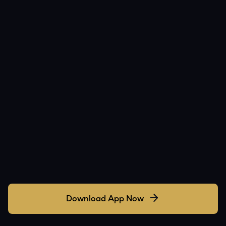
Download App Now