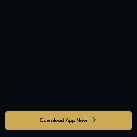
Download App Now