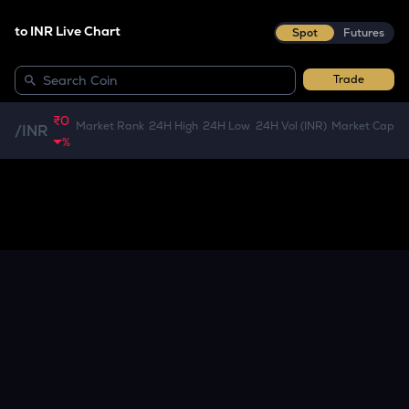
to INR Live Chart
Spot
Futures
Trade
₹0
Market Rank
24H High
24H Low
24H Vol (INR)
Market Cap
/
INR
%