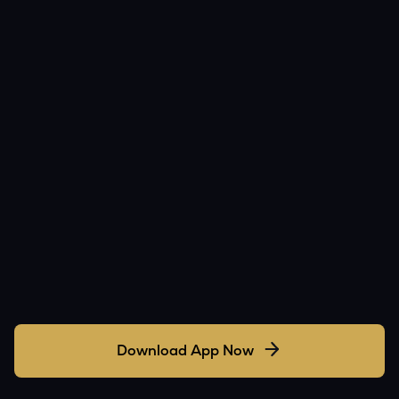
Download App Now