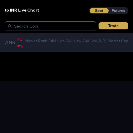
to INR Live Chart
Spot
Futures
Trade
₹0
Market Rank
24H High
24H Low
24H Vol (INR)
Market Cap
/
INR
%