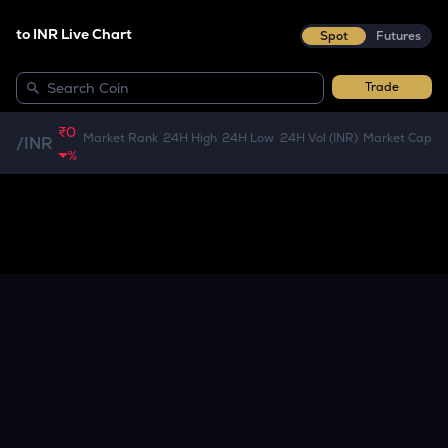
to INR Live Chart
Spot
Futures
Trade
₹0
Market Rank
24H High
24H Low
24H Vol (INR)
Market Cap
/
INR
%