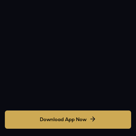
Download App Now