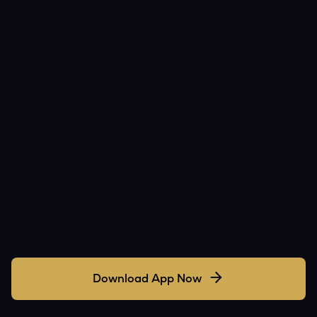
Download App Now