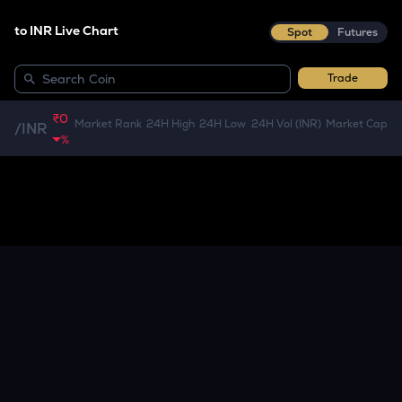
to INR Live Chart
Spot
Futures
Trade
₹0
Market Rank
24H High
24H Low
24H Vol (INR)
Market Cap
/
INR
%