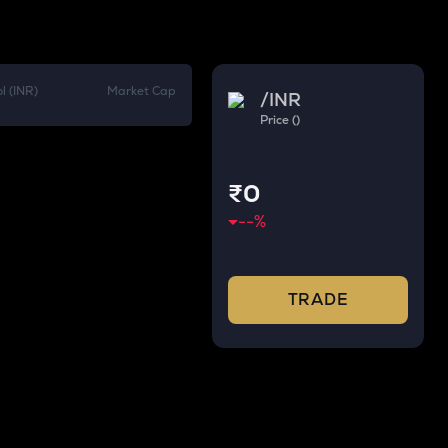
l (INR)
Market Cap
/
INR
Price ()
₹0
--
%
TRADE