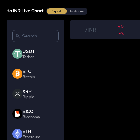
to INR Live Chart
Spot
Futures
₹0
/
INR
%
USDT
Tether
BTC
Bitcoin
XRP
Ripple
BICO
Biconomy
ETH
Ethereum