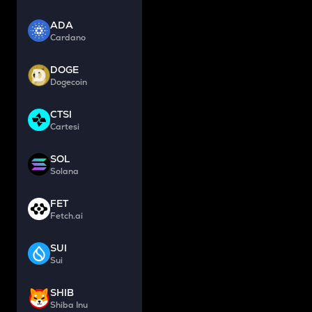
ADA
Cardano
DOGE
Dogecoin
CTSI
Cartesi
SOL
Solana
FET
Fetch.ai
SUI
Sui
SHIB
Shiba Inu