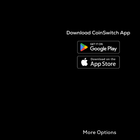
More Options