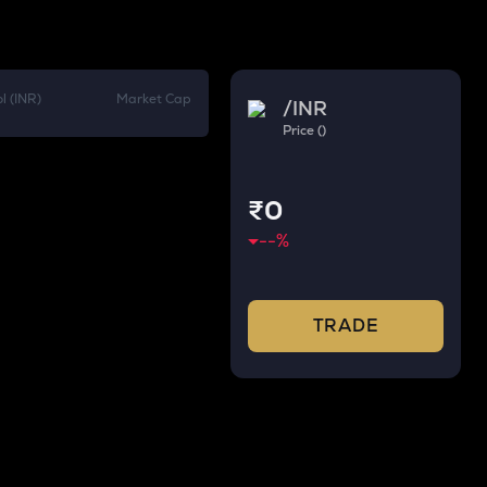
l (INR)
Market Cap
/
INR
Price ()
₹0
--
%
TRADE