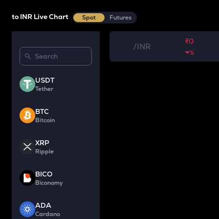
to INR Live Chart
Spot
Futures
₹0
/
INR
%
USDT
Tether
BTC
Bitcoin
XRP
Ripple
BICO
Biconomy
ADA
Cardano