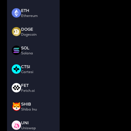
ETH
Ethereum
DOGE
Dogecoin
SOL
Solana
CTSI
Cartesi
FET
Fetch.ai
SHIB
Shiba Inu
UNI
Uniswap