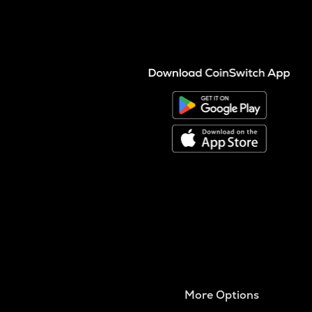
More Options