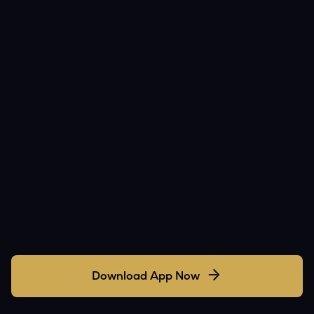
Download App Now