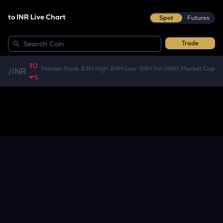
to INR Live Chart
Spot
Futures
Trade
₹0
Market Rank
24H High
24H Low
24H Vol (INR)
Market Cap
/
INR
%