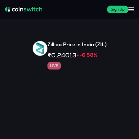
Sign Up
Zilliqa
Price in India (
ZIL
)
₹0.24013
-6.58
%
LIVE