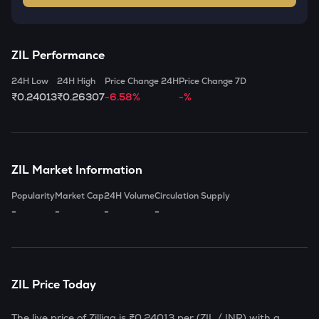
ZIL
Performance
24H Low
24H High
Price Change 24H
Price Change 7D
₹0.24013
₹0.26307
-6.58%
-%
ZIL
Market Information
Popularity
Market Cap
24H Volume
Circulation Supply
-
-
-
-
ZIL
Price Today
The live price of
Zilliqa
is
₹0.24013
per (
ZIL
/ INR) with a