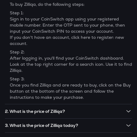
To buy
Zilliqa
, do the following steps:
Step 1:
Sign in to your CoinSwitch app using your registered
mobile number. Enter the OTP sent to your phone, then
input your CoinSwitch PIN to access your account.
If you don't have an account, click here to register: new
account.
Step 2:
After logging in, you'll find your CoinSwitch dashboard.
Look at the top right corner for a search icon. Use it to find
Zilliqa
.
Step 3:
Once you find
Zilliqa
and are ready to buy, click on the Buy
button at the bottom of the screen and follow the
instructions to make your purchase.
2. What is the price of Zilliqa?
The price of 1
Zilliqa
is ₹
0.24013
.
3. What is the price of Zilliqa today?
Note:
Zilliqa
prices are subject to change in the future
The current price of 1
Zilliqa
is ₹
0.24013
.
based on market trends.