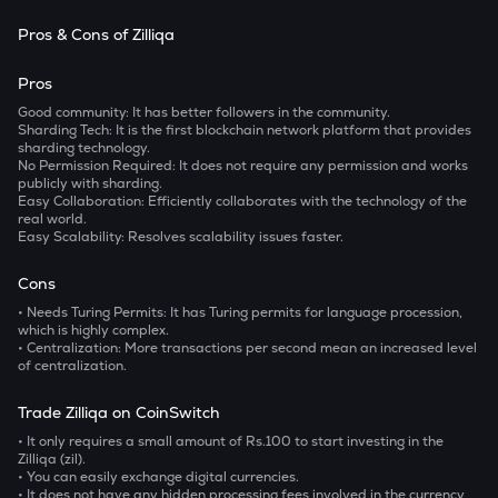
Pros & Cons of Zilliqa
Pros
Good community:
It has better followers in the community.
Sharding Tech:
It is the first blockchain network platform that provides
sharding technology.
No Permission Required:
It does not require any permission and works
publicly with sharding.
Easy Collaboration:
Efficiently collaborates with the technology of the
real world.
Easy Scalability:
Resolves scalability issues faster.
Cons
• Needs Turing Permits:
It has Turing permits for language procession,
which is highly complex.
• Centralization:
More transactions per second mean an increased level
of centralization.
Trade Zilliqa on CoinSwitch
• It only requires a small amount of Rs.100 to start investing in the
Zilliqa (zil).
• You can easily exchange digital currencies.
• It does not have any hidden processing fees involved in the currency