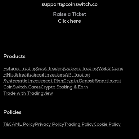
support@coinswitch.co
Raise a Ticket
Click here
Products
Futures Trading
Spot Trading
Options Trading
Web3 Coins
HNIs & Institutional Investors
API Trading
Systematic Investment Plan
Crypto Deposit
SmartInvest
CoinSwitch Cares
Crypto Staking & Earn
Trade with Tradingview
Policies
T&C
AML Policy
Privacy Policy
Trading Policy
Cookie Policy