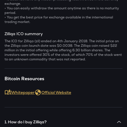
exchange.
• You can easily withdraw the amount anytime as there is no maturity
period.
• You get the best price for exchange available in the international
trading market.
Zilliqa ICO summary
The ICO for Zilliqa (zil) ended on 4
th
January 2018. The initial price on
the Zilliqa coin launch date was $0.0038. The Zilliqa coin raised $22
million in the initial offering while offering 6.30 billion shares. The
investors were offered 30% of the stock, of which 70% of the stock went
to an unknown commodity that was not reported.
Bitcoin Resources
Whitepaper
Official Website
1. How do I buy Zilliqa?