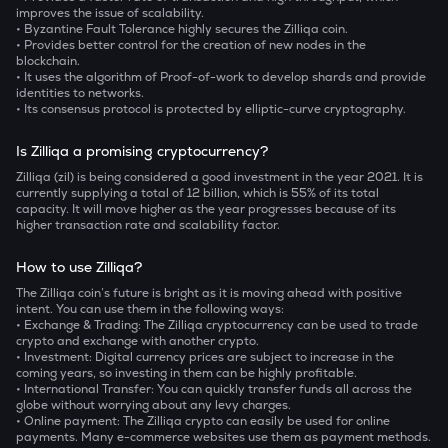
improves the issue of scalability.
• Byzantine Fault Tolerance highly secures the Zilliqa coin.
• Provides better control for the creation of new nodes in the
blockchain.
• It uses the algorithm of Proof-of-work to develop shards and provide
identities to networks.
• Its consensus protocol is protected by elliptic-curve cryptography.
Is Zilliqa a promising cryptocurrency?
Zilliqa (zil) is being considered a good investment in the year 2021. It is
currently supplying a total of 12 billion, which is 55% of its total
capacity. It will move higher as the year progresses because of its
higher transaction rate and scalability factor.
How to use Zilliqa?
The Zilliqa coin’s future is bright as it is moving ahead with positive
intent. You can use them in the following ways:
• Exchange & Trading: The Zilliqa cryptocurrency can be used to trade
crypto and exchange with another crypto.
• Investment: Digital currency prices are subject to increase in the
coming years, so investing in them can be highly profitable.
• International Transfer: You can quickly transfer funds all across the
globe without worrying about any levy charges.
• Online payment: The Zilliqa crypto can easily be used for online
payments. Many e-commerce websites use them as payment methods.