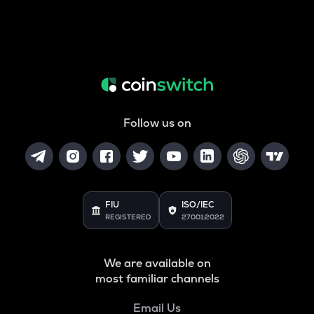
Follow us on
FIU
ISO/IEC
REGISTERED
27001:2022
We are available on
most familiar channels
Email Us