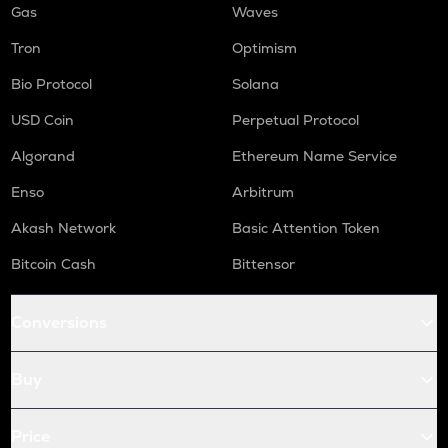
Gas
Waves
Tron
Optimism
Bio Protocol
Solana
USD Coin
Perpetual Protocol
Algorand
Ethereum Name Service
Enso
Arbitrum
Akash Network
Basic Attention Token
Bitcoin Cash
Bittensor
Conversions
Buy
Price