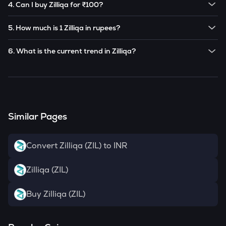
4. Can I buy Zilliqa for ₹100?
Note:
Zilliqa
prices are subject to change in the future
Yes! You can buy
Zilliqa
for as low as ₹100 on the
based on market trends.
5. How much is 1 Zilliqa in rupees?
CoinSwitch app.
The current value of 1
ZIL
is ₹
0.24013
.
6. What is the current trend in Zilliqa?
ZIL
has been
-6.58
% in the last 24 hours.
Similar Pages
Convert Zilliqa (ZIL) to INR
Zilliqa (ZIL)
Buy Zilliqa (ZIL)