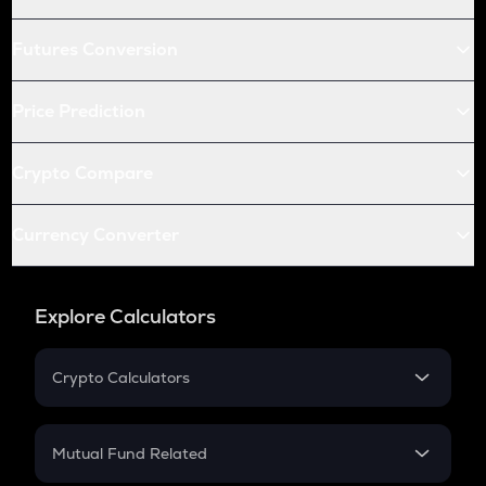
Futures Conversion
Price Prediction
Crypto Compare
Currency Converter
Explore Calculators
Crypto Calculators
Crypto SIP Calculator
Crypto Return
Mutual Fund Related
Crypto Tax
Mutual Fund