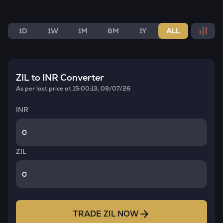
1D
1W
1M
6M
1Y
ALL
ZIL
to INR Converter
As per last price at
15:00:13, 08/07/26
INR
ZIL
TRADE
ZIL
NOW