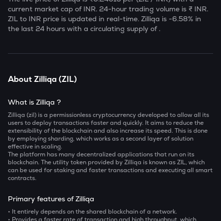
current market cap of
INR. 24-hour trading volume is ₹
INR.
ZIL
to INR price is updated in real-time.
Zilliqa
is
-6.58
% in
the last 24 hours with a circulating supply of
.
About
Zilliqa
(
ZIL
)
What is Zilliqa ?
Zilliqa (zil) is a permissionless cryptocurrency developed to allow all its
users to deploy transactions faster and quickly. It aims to reduce the
extensibility of the blockchain and also increase its speed. This is done
by employing sharding, which works as a second layer of solution
effective in scaling.
The platform has many decentralized applications that run on its
blockchain. The utility token provided by Zilliqa is known as ZIL, which
can be used for staking and faster transactions and executing all smart
contracts.
Primary features of Zilliqa
• It entirely depends on the shared blockchain of a network.
• Provides a faster rate of transaction and high throughput, which