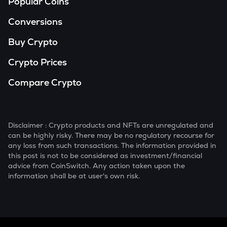
Popular Coins
Conversions
Buy Crypto
Crypto Prices
Compare Crypto
Disclaimer : Crypto products and NFTs are unregulated and
can be highly risky. There may be no regulatory recourse for
any loss from such transactions. The information provided in
this post is not to be considered as investment/financial
advice from CoinSwitch. Any action taken upon the
information shall be at user's own risk.