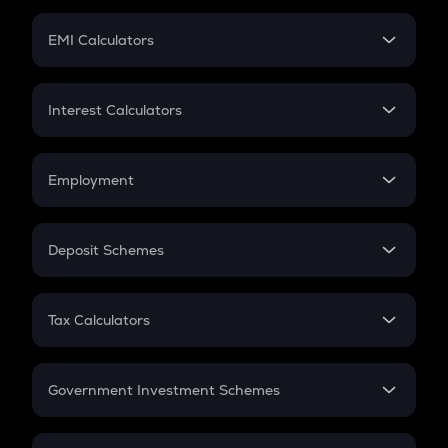
Crypto Futures
SIP
EMI Calculators
Lumpsum
EMI
Home Loan EMI
Interest Calculators
Car Loan EMI
Compound Interest
Credit Card EMI
Simple Interest
Employment
Flat Interest
In-Hand Salary
Salary Hike
Deposit Schemes
Work Experience
FD
PPF
RD
Tax Calculators
Gratuity
GST
Retirement
Government Investment Schemes
Sukanya Samriddhu Yojana