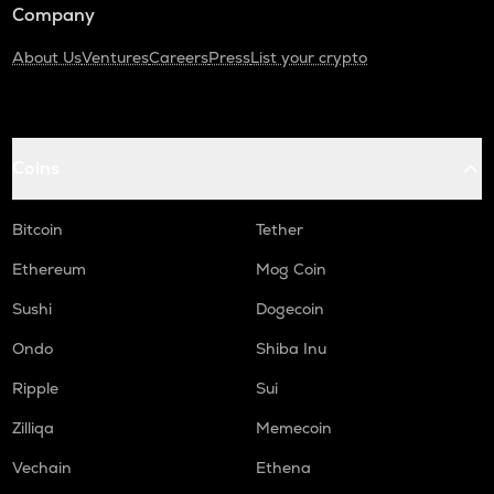
Company
About Us
Ventures
Careers
Press
List your crypto
Coins
Bitcoin
Tether
Ethereum
Mog Coin
Sushi
Dogecoin
Ondo
Shiba Inu
Ripple
Sui
Zilliqa
Memecoin
Vechain
Ethena