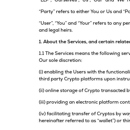
“Party” refers to either You or Us and “Pa
“User”, “You” and “Your” refers to any pe
and legal heirs.
1. About the Services, and certain relate
1.1 The Services means the following ser
Our sole discretion:
(i) enabling the Users with the functiona
third party Crypto platforms upon instru
(ii) online storage of Crypto transacted
(iii) providing an electronic platform con
(iv) facilitating transfer of Cryptos by 
hereinafter referred to as “wallet”) or t