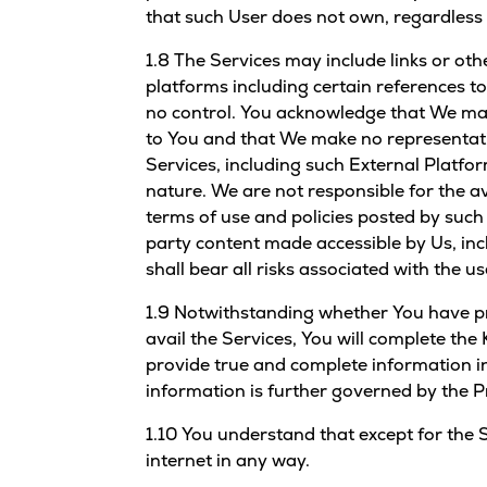
that such User does not own, regardless 
1.8 The Services may include links or oth
platforms including certain references t
no control. You acknowledge that We may 
to You and that We make no representat
Services, including such External Platfor
nature. We are not responsible for the a
terms of use and policies posted by such
party content made accessible by Us, incl
shall bear all risks associated with the 
1.9 Notwithstanding whether You have pr
avail the Services, You will complete th
provide true and complete information in
information is further governed by the Pr
1.10 You understand that except for the 
internet in any way.