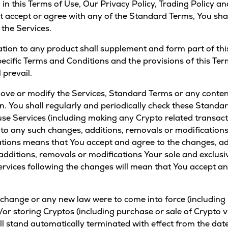
 in this Terms of Use,
Our Privacy Policy
,
Trading Policy
an
not accept or agree with any of the Standard Terms, You sh
 the Services.
ation to any product shall supplement and form part of this
ecific Terms and Conditions and the provisions of this Ter
 prevail.
ove or modify the Services, Standard Terms or any content 
ion. You shall regularly and periodically check these Standa
 use Services (including making any Crypto related transac
e to any such changes, additions, removals or modifications
tions means that You accept and agree to the changes, add
dditions, removals or modifications Your sole and exclusiv
Services following the changes will mean that You accept a
 change or any new law were to come into force (including b
or storing Cryptos (including purchase or sale of Crypto vi
all stand automatically terminated with effect from the date 