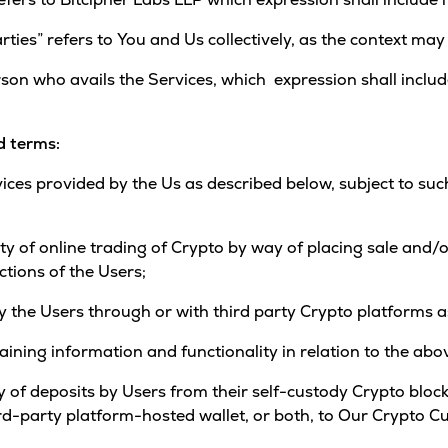
rties” refers to You and Us collectively, as the context may
rson who avails the Services, which expression shall includ
d terms:
vices provided by the Us as described below, subject to s
lity of online trading of Crypto by way of placing sale an
ctions of the Users;
 by the Users through or with third party Crypto platforms
taining information and functionality in relation to the abo
way of deposits by Users from their self-custody Crypto bloc
hird-party platform-hosted wallet, or both, to Our Crypto C