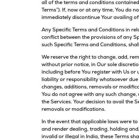
Currency Converter
all of the terms and conditions contained
Convert values between crypto and fiat currencies
Terms”). If, now or at any time, You do 
immediately discontinue Your availing of
Any Specific Terms and Conditions in rel
conflict between the provisions of any Sp
such Specific Terms and Conditions, shall
We reserve the right to change, add, rem
without prior notice, in Our sole discret
including before You register with Us or
liability or responsibility whatsoever du
changes, additions, removals or modifica
You do not agree with any such change, a
the Services. Your decision to avail the 
removals or modifications.
In the event that applicable laws were to
and render dealing, trading, holding and/
invalid or illegal in India, these Terms sh