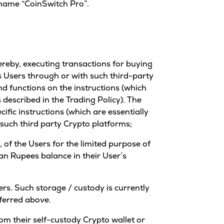
 name “CoinSwitch Pro”.
ereby, executing transactions for buying
its Users through or with such third-party
d functions on the instructions (which
 described in the Trading Policy). The
ific instructions (which are essentially
n such third party Crypto platforms;
 of the Users for the limited purpose of
an Rupees balance in their User’s
ers. Such storage / custody is currently
eferred above.
rom their self-custody Crypto wallet or