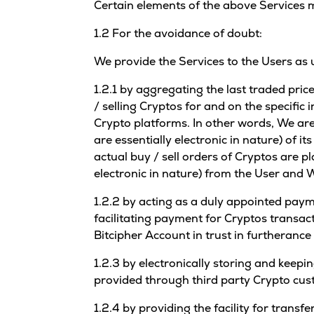
Certain elements of the above Services m
1.2 For the avoidance of doubt:
We provide the Services to the Users as 
1.2.1 by aggregating the last traded pri
/ selling Cryptos for and on the specific 
Crypto platforms. In other words, We are
are essentially electronic in nature) of i
actual buy / sell orders of Cryptos are p
electronic in nature) from the User and W
1.2.2 by acting as a duly appointed payme
facilitating payment for Cryptos transac
Bitcipher Account in trust in furtherance
1.2.3 by electronically storing and keepi
provided through third party Crypto cus
1.2.4 by providing the facility for trans