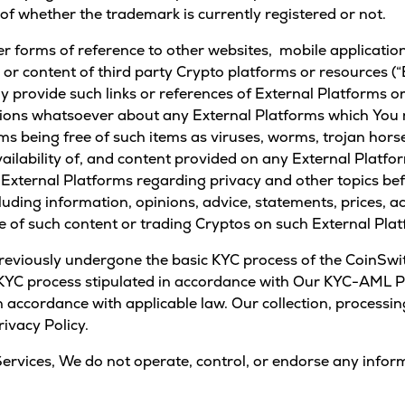
of whether the trademark is currently registered or not.
er forms of reference to other websites, mobile applications
o or content of third party Crypto platforms or resources 
provide such links or references of External Platforms or
ions whatsoever about any External Platforms which You m
ms being free of such items as viruses, worms, trojan horse
vailability of, and content provided on any External Platfo
 External Platforms regarding privacy and other topics bef
uding information, opinions, advice, statements, prices, a
use of such content or trading Cryptos on such External Pla
eviously undergone the basic KYC process of the CoinSwit
e KYC process stipulated in accordance with Our KYC-AML Po
 accordance with applicable law. Our collection, processin
ivacy Policy.
Services, We do not operate, control, or endorse any infor