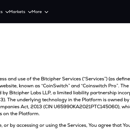
ts
Markets
More
Spot
Invest
Explore
Initiative
Futures
nvestors
SmartInvest
Leagues
CoinSwitch Car
o Services
est news and updates
Multiply Crypto Profits in The Smart Way
Compete and earn rewards in crypto trading contests
Recovery Program for
Options
Systematic Investment Plan
Web3
th APIs
Buy Crypto Monthly Using SIP
s and use of the Bitcipher Services (“Services”) (as define
Crypto Deposit
Quick Crypto Deposits to Your Account
 website, known as “CoinSwitch” and “Coinswitch Pro”. The 
by Bitcipher Labs LLP, a limited liability partnership incor
Crypto Staking & Earn
. The underlying technology in the Platform is owned by B
Maximize Your Crypto Earnings Through Staking
ompanies Act, 2013 (CIN U65990KA2021PTC145060), which 
s on the Platform.
Use, or by accessing or using the Services, You agree that