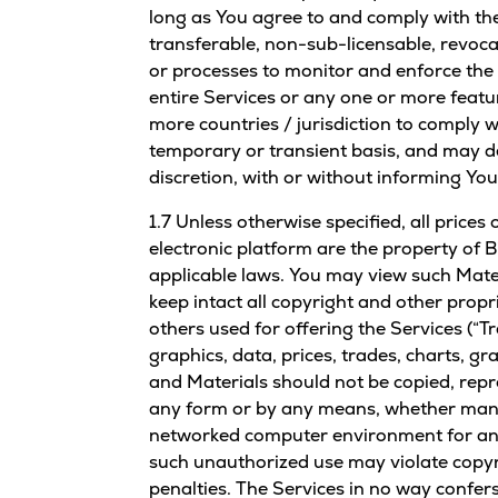
long as You agree to and comply with the
transferable, non-sub-licensable, revoca
or processes to monitor and enforce the 
entire Services or any one or more featu
more countries / jurisdiction to comply w
temporary or transient basis, and may de
discretion, with or without informing You
1.7 Unless otherwise specified, all price
electronic platform are the property of B
applicable laws. You may view such Mater
keep intact all copyright and other prop
others used for offering the Services (“T
graphics, data, prices, trades, charts, g
and Materials should not be copied, repr
any form or by any means, whether manua
networked computer environment for any 
such unauthorized use may violate copyrig
penalties. The Services in no way confers