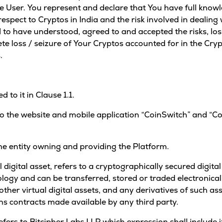
he User. You represent and declare that You have full know
pect to Cryptos in India and the risk involved in dealing w
 to have understood, agreed to and accepted the risks, los
lete loss / seizure of Your Cryptos accounted for in the Cry
.
 to it in Clause 1.1.
to the website and mobile application “CoinSwitch” and “C
e entity owning and providing the Platform.
l digital asset, refers to a cryptographically secured digit
ology and can be transferred, stored or traded electronicall
other virtual digital assets, and any derivatives of such as
ns contracts made available by any third party.
refers to Bitcipher Labs LLP which expression shall include 