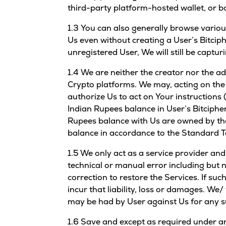
third-party platform-hosted wallet, or b
1.3 You can also generally browse variou
Us even without creating a User’s Bitciph
unregistered User, We will still be captu
1.4 We are neither the creator nor the a
Crypto platforms. We may, acting on the 
authorize Us to act on Your instructions 
Indian Rupees balance in User’s Bitciphe
Rupees balance with Us are owned by the
balance in accordance to the Standard T
1.5 We only act as a service provider an
technical or manual error including but n
correction to restore the Services. If suc
incur that liability, loss or damages. We
may be had by User against Us for any su
1.6 Save and except as required under an