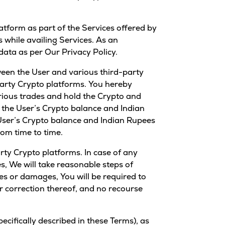
atform as part of the Services offered by
s while availing Services. As an
data as per Our Privacy Policy.
ween the User and various third-party
-party Crypto platforms. You hereby
arious trades and hold the Crypto and
, the User’s Crypto balance and Indian
User’s Crypto balance and Indian Rupees
om time to time.
rty Crypto platforms. In case of any
s, We will take reasonable steps of
sses or damages, You will be required to
 or correction thereof, and no recourse
cifically described in these Terms), as