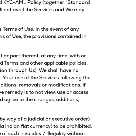
d
KYC-AML Policy
(together “Standard
all not avail the Services and We may
 Terms of Use. In the event of any
ms of Use, the provisions contained in
or part thereof, at any time, with or
rd Terms and other applicable policies,
tion through Us). We shall have no
. Your use of the Services following the
itions, removals or modifications. If
e remedy is to not view, use or access
nd agree to the changes, additions,
y way of a judicial or executive order)
a Indian fiat currency) to be prohibited,
of such invalidity / illegality without