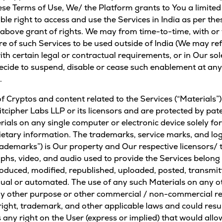
se Terms of Use, We/ the Platform grants to You a limited
ble right to access and use the Services in India as per t
above grant of rights. We may from time-to-time, with or 
re of such Services to be used outside of India (We may ref
ith certain legal or contractual requirements, or in Our so
cide to suspend, disable or cease such enablement at any 
.
s of Cryptos and content related to the Services (“Materials
itcipher Labs LLP or its licensors and are protected by pa
ials on any single computer or electronic device solely fo
rietary information. The trademarks, service marks, and lo
rademarks”) is Our property and Our respective licensors/ t
raphs, video, and audio used to provide the Services belong
oduced, modified, republished, uploaded, posted, transmitte
l or automated. The use of any such Materials on any oth
other purpose or other commercial / non-commercial reas
ht, trademark, and other applicable laws and could result 
 any right on the User (express or implied) that would all