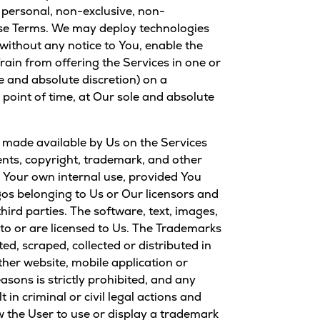
 personal, non-exclusive, non-
hese Terms. We may deploy technologies
without any notice to You, enable the
rain from offering the Services in one or
le and absolute discretion) on a
point of time, at Our sole and absolute
”) made available by Us on the Services
tents, copyright, trademark, and other
r Your own internal use, provided You
gos belonging to Us or Our licensors and
hird parties. The software, text, images,
 to or are licensed to Us. The Trademarks
d, scraped, collected or distributed in
er website, mobile application or
ons is strictly prohibited, and any
in criminal or civil legal actions and
ow the User to use or display a trademark