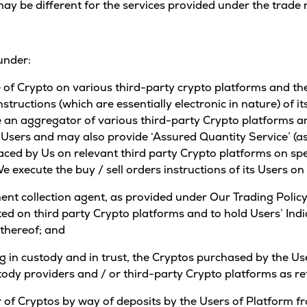
ay be different for the services provided under the trade
under:
ce of Crypto on various third-party crypto platforms and th
instructions (which are essentially electronic in nature) of 
 an aggregator of various third-party Crypto platforms an
ts Users and may also provide ‘Assured Quantity Service’ (as
laced by Us on relevant third party Crypto platforms on spec
e execute the buy / sell orders instructions of its Users o
nt collection agent, as provided under Our Trading Policy,
ted on third party Crypto platforms and to hold Users’ Indi
 thereof; and
ng in custody and in trust, the Cryptos purchased by the Us
tody providers and / or third-party Crypto platforms as r
fer of Cryptos by way of deposits by the Users of Platform f