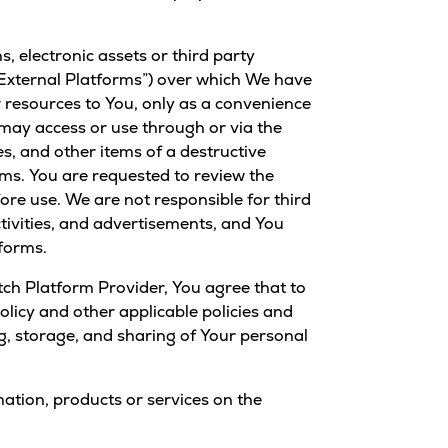
, electronic assets or third party
(“External Platforms”) over which We have
 resources to You, only as a convenience
ay access or use through or via the
s, and other items of a destructive
rms. You are requested to review the
ore use. We are not responsible for third
ctivities, and advertisements, and You
tforms.
ch Platform Provider, You agree that to
licy and other applicable policies and
g, storage, and sharing of Your personal
mation, products or services on the