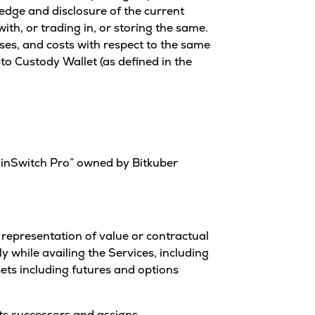
ledge and disclosure of the current
ith, or trading in, or storing the same.
ses, and costs with respect to the same
pto Custody Wallet (as defined in the
oinSwitch Pro” owned by Bitkuber
al representation of value or contractual
y while availing the Services, including
sets including futures and options
its successors and assigns.