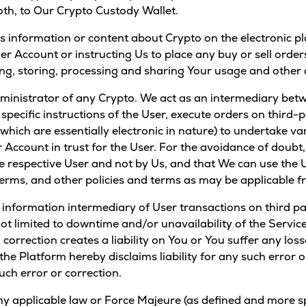
oth, to Our Crypto Custody Wallet.
s information or content about Crypto on the electronic pl
er Account or instructing Us to place any buy or sell order
ring, storing, processing and sharing Your usage and other 
dministrator of any Crypto. We act as an intermediary bet
specific instructions of the User, execute orders on third
(which are essentially electronic in nature) to undertake v
r Account in trust for the User. For the avoidance of doubt
 respective User and not by Us, and that We can use the 
erms, and other policies and terms as may be applicable fr
d information intermediary of User transactions on third pa
ot limited to downtime and/or unavailability of the Service
h correction creates a liability on You or You suffer any lo
/ the Platform hereby disclaims liability for any such error
ch error or correction.
y applicable law or Force Majeure (as defined and more spe