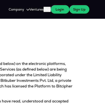
Company
Ventures
Blog
Login
Sign Up
About Us
Careers
es
 WazirX Users
Press
d below) on the electronic platforms,
Services (as defined below) are being
porated under the Limited Liability
itkuber Investments Pvt. Ltd, a private
has licensed the Platform to Bitcipher
 You have read, understood and accepted