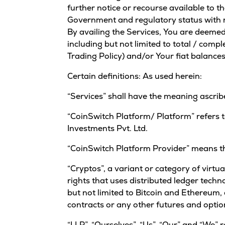
further notice or recourse available to t
Government and regulatory status with res
By availing the Services, You are deemed
including but not limited to total / comp
Trading Policy) and/or Your fiat balances
Certain definitions: As used herein:
“Services” shall have the meaning ascribed
“CoinSwitch Platform/ Platform” refers 
Investments Pvt. Ltd.
“CoinSwitch Platform Provider” means th
“Cryptos”, a variant or category of virtua
rights that uses distributed ledger techn
but not limited to Bitcoin and Ethereum, 
contracts or any other futures and optio
“LLP”, “Ourselves”, “Us”, “Our” and “We” 