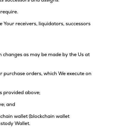
 require.
e Your receivers, liquidators, successors
uch changes as may be made by the Us at
d/or purchase orders, which We execute on
 as provided above;
ve; and
kchain wallet (blockchain wallet
ustody Wallet.