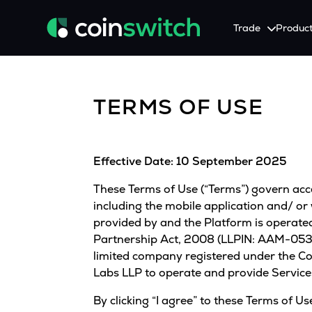
Trade
Produc
Tools
Service
Promotion
TERMS OF USE
Crypto Heatmap
HNIs & Institutional I
Announcement
Visualize Price Moves & Market Trends in One View
Experience Personalized Crypt
Stay updated with the lat
Crypto Bubble
API Trading
Effective Date: 10 September 2025
Visualise Crypto Market Volatility with Bubble Charts
Automated Crypto Trading Wi
These Terms of Use (“Terms”) govern acces
Calculator
Quickly calculate crypto values and returns
including the mobile application and/ or
provided by and the Platform is operated 
Crypto Compare
Partnership Act, 2008 (LLPIN: AAM-0533)
Compare cryptos across prices and metrics
limited company registered under the C
Labs LLP to operate and provide Service
Price Predictions
Explore potential future crypto price trends
By clicking “I agree” to these Terms of 