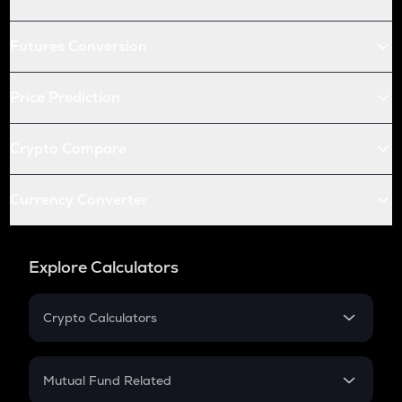
Futures Conversion
Price Prediction
Crypto Compare
Currency Converter
Explore Calculators
Crypto Calculators
Crypto SIP Calculator
Crypto Return
Mutual Fund Related
Crypto Tax