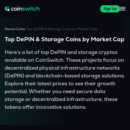
Sign Up
Home
>
Coins
>
Top DePIN & Storage Coins by Market Cap
Top DePIN & Storage Coins by Market Cap
Here’s a list of top DePIN and storage cryptos
available on CoinSwitch. These projects focus on
decentralized physical infrastructure networks
(DePIN) and blockchain-based storage solutions.
Explore their latest prices to see their growth
potential. Whether you need secure data
storage or decentralized infrastructure, these
tokens offer innovative solutions.