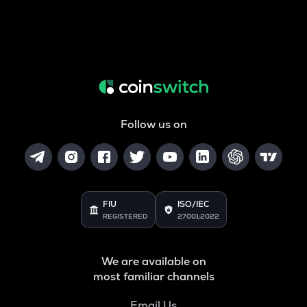
Follow us on
FIU
ISO/IEC
REGISTERED
27001:2022
We are available on
most familiar channels
Email Us