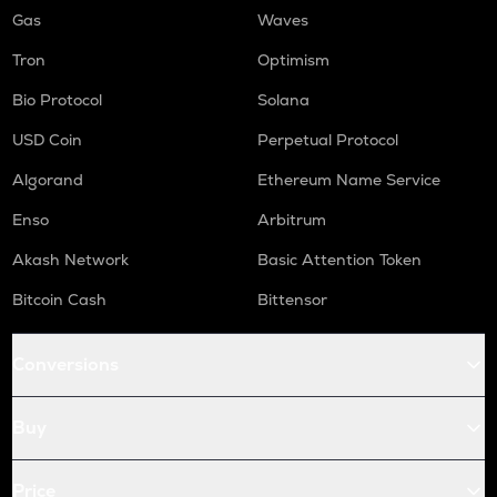
Gas
Waves
Tron
Optimism
Bio Protocol
Solana
USD Coin
Perpetual Protocol
Algorand
Ethereum Name Service
Enso
Arbitrum
Akash Network
Basic Attention Token
Bitcoin Cash
Bittensor
Conversions
Buy
Price