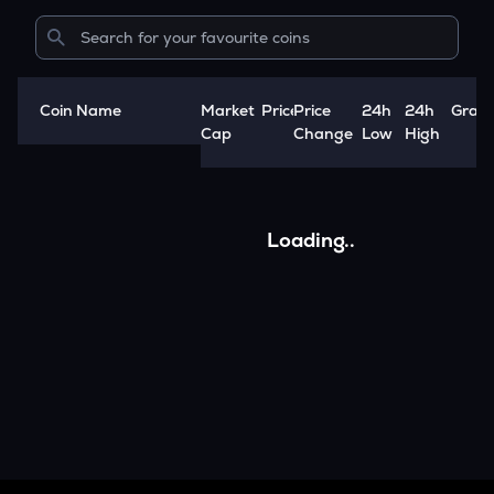
Coin Name
Market
Price
Price
24h
24h
Grap
A
Cap
Change
Low
High
Loading..