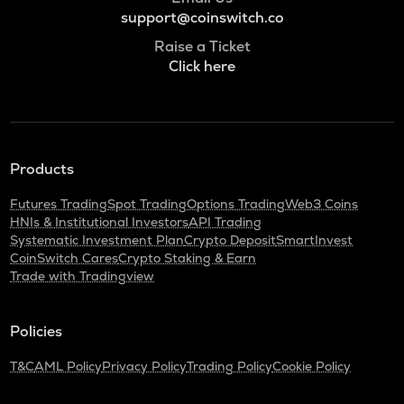
support@coinswitch.co
Raise a Ticket
Click here
Products
Futures Trading
Spot Trading
Options Trading
Web3 Coins
HNIs & Institutional Investors
API Trading
Systematic Investment Plan
Crypto Deposit
SmartInvest
CoinSwitch Cares
Crypto Staking & Earn
Trade with Tradingview
Policies
T&C
AML Policy
Privacy Policy
Trading Policy
Cookie Policy