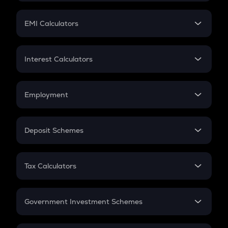
Mutual Fund
Crypto Futures
SIP
EMI Calculators
Lumpsum
EMI
Home Loan EMI
Interest Calculators
Car Loan EMI
Compound Interest
Credit Card EMI
Simple Interest
Employment
Flat Interest
In-Hand Salary
Salary Hike
Deposit Schemes
Work Experience
FD
PPF
RD
Tax Calculators
Gratuity
GST
Retirement
Government Investment Schemes
Sukanya Samriddhu Yojana