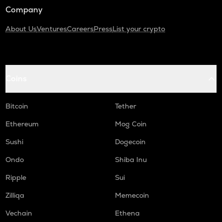
Company
About Us
Ventures
Careers
Press
List your crypto
Coins
Bitcoin
Tether
Ethereum
Mog Coin
Sushi
Dogecoin
Ondo
Shiba Inu
Ripple
Sui
Zilliqa
Memecoin
Vechain
Ethena