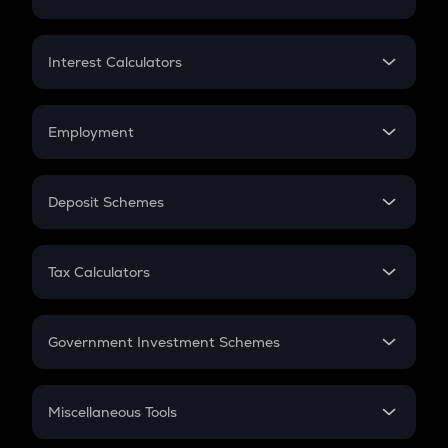
Lumpsum
EMI
Home Loan EMI
Interest Calculators
Car Loan EMI
Compound Interest
Credit Card EMI
Simple Interest
Employment
Flat Interest
In-Hand Salary
Salary Hike
Deposit Schemes
Work Experience
FD
PPF
RD
Tax Calculators
Gratuity
GST
Retirement
Government Investment Schemes
Sukanya Samriddhu Yojana
NPS
Miscellaneous Tools
Inflation