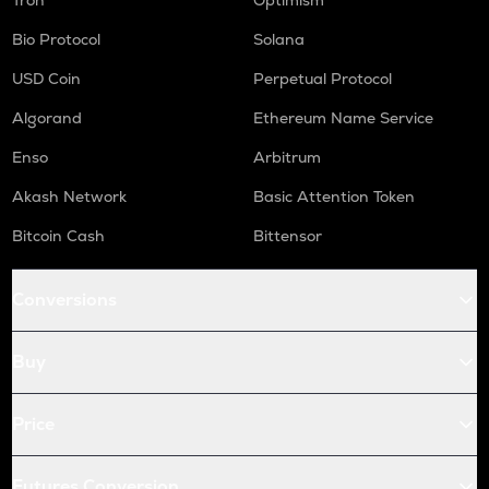
Tron
Optimism
Bio Protocol
Solana
USD Coin
Perpetual Protocol
Algorand
Ethereum Name Service
Enso
Arbitrum
Akash Network
Basic Attention Token
Bitcoin Cash
Bittensor
Conversions
Buy
Price
Futures Conversion