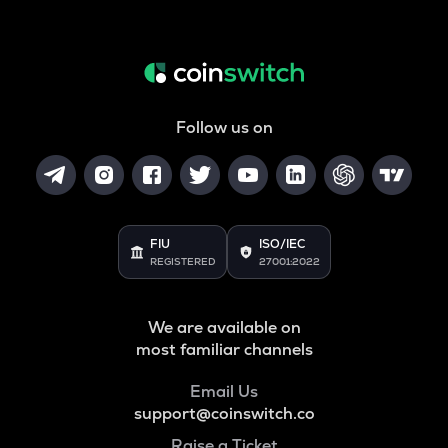
Follow us on
FIU
ISO/IEC
REGISTERED
27001:2022
We are available on
most familiar channels
Email Us
support@coinswitch.co
Raise a Ticket