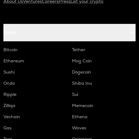
About Us
Ventures
Careers
Press
List your crypto
Coins
Bitcoin
Tether
Ethereum
Mog Coin
Sushi
Dogecoin
Ondo
Shiba Inu
Ripple
Sui
Zilliqa
Memecoin
Vechain
Ethena
Gas
Waves