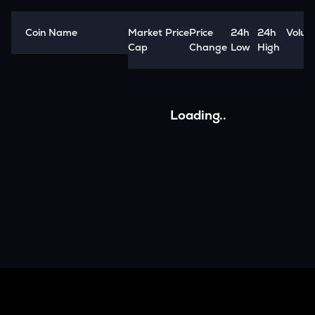
Coin Name
Market
Price
Price
24h
24h
Volum
Cap
Change
Low
High
Loading..