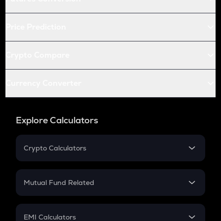
Price Prediction
Crypto Compare
Currency Converter
Explore Calculators
Crypto Calculators
Crypto SIP Calculator
Crypto Return
Mutual Fund Related
Crypto Tax
Mutual Fund
Crypto Futures
SIP
EMI Calculators