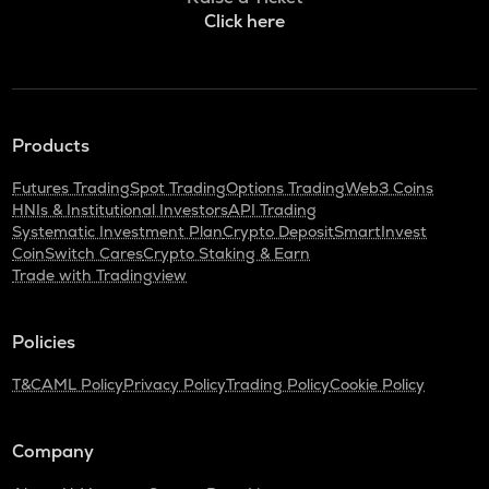
Click here
Products
Futures Trading
Spot Trading
Options Trading
Web3 Coins
HNIs & Institutional Investors
API Trading
Systematic Investment Plan
Crypto Deposit
SmartInvest
CoinSwitch Cares
Crypto Staking & Earn
Trade with Tradingview
Policies
T&C
AML Policy
Privacy Policy
Trading Policy
Cookie Policy
Company