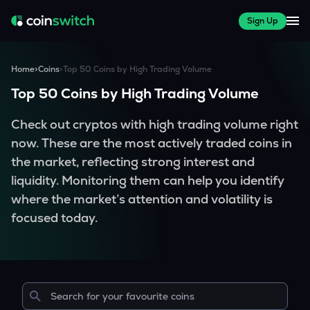
Sign Up
Home
>
Coins
>
Top 50 Coins by High Trading Volume
Top 50 Coins by High Trading Volume
Check out cryptos with high trading volume right
now. These are the most actively traded coins in
the market, reflecting strong interest and
liquidity. Monitoring them can help you identify
where the market’s attention and volatility is
focused today.