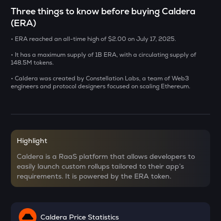
CHILLGUY
Three things to know before buying Caldera
Just a chill guy
(ERA)
DOLO
• ERA reached an all-time high of $2.00 on July 17, 2025.
Dolomite
• It has a maximum supply of 1B ERA, with a circulating supply of
148.5M tokens.
GRIFFAIN
Griffain
• Caldera was created by Constellation Labs, a team of Web3
engineers and protocol designers focused on scaling Ethereum.
LA
Lagrange
USDS
Usds
Highlight
Caldera is a RaaS platform that allows developers to
SENT
easily launch custom rollups tailored to their app’s
Sentient
requirements. It is powered by the ERA token.
ACN
Aitech cloud network
Caldera Price Statistics
ETC