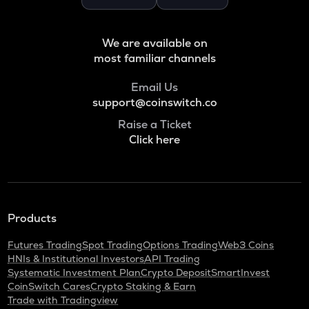
Binance coin
VOXEL
We are available on
Voxies
most familiar channels
ADA
Email Us
Cardano
support@coinswitch.co
THE
Raise a Ticket
Thena
Click here
SNX
Synthetix network token
GRASS
Products
Grass
Futures Trading
Spot Trading
Options Trading
Web3 Coins
BANANAS31
HNIs & Institutional Investors
API Trading
Banana for scale
Systematic Investment Plan
Crypto Deposit
SmartInvest
CoinSwitch Cares
Crypto Staking & Earn
NXPC
Trade with Tradingview
Nexpace