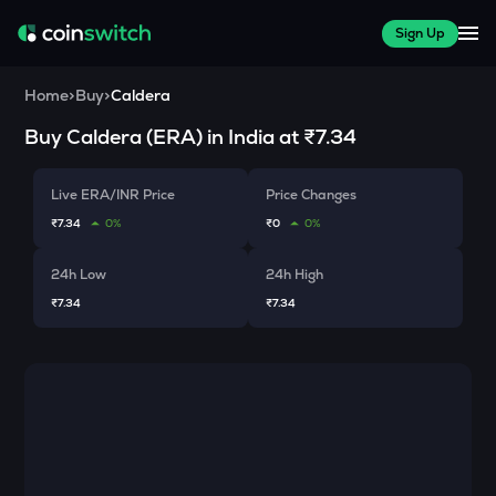
Sign Up
Home
>
Buy
>
Caldera
Buy
Caldera
(
ERA
) in India at
₹7.34
Live ERA/INR Price
Price Changes
₹7.34
0%
₹0
0%
24h Low
24h High
₹7.34
₹7.34