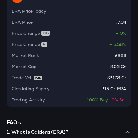
Ethereum classic
ERA
Price Today
MORPHO
ERA
Price
₹7.34
Morpho
Price Change
0%
24h
ACT
Act i : the ai prophecy
Price Change
5.56%
7d
KERNEL
Market Rank
#863
Kerneldao
Market Cap
₹102 Cr.
CFG
Trade Vol
₹
2,178 Cr
24h
Centrifuge
Circulating Supply
₹
15 Cr. ERA
OPN
Opinion
Trading Activity
100%
Buy
0%
Sell
1000CHEEMS
Cheems (cheems.pet)
FAQ's
GLM
1
.
What is Caldera (ERA)?
Golem