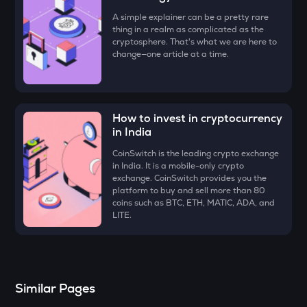
Four
A simple explainer can be a pretty rare
thing in a realm as complicated as the
DYM
cryptosphere. That's what we are here to
Dymension
change—one article at a time.
ZK
Zksync
How to invest in cryptocurrency
RESOLV
in India
Resolv
CoinSwitch is the leading crypto exchange
SHELL
in India. It is a mobile-only crypto
Myshell
exchange. CoinSwitch provides you the
platform to buy and sell more than 80
coins such as BTC, ETH, MATIC, ADA, and
SOPH
LITE.
Sophon
VANRY
Vanar chain
Similar Pages
TOWNS
Towns