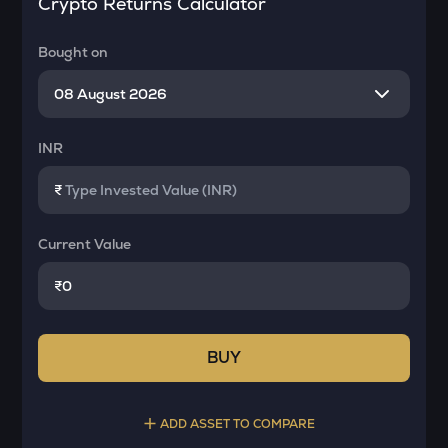
Crypto Returns Calculator
Bought on
INR
₹
Current Value
₹
BUY
ADD ASSET TO COMPARE