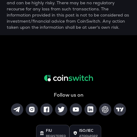
and can be highly risky. There may be no regulatory
COOKIE
recourse for any loss from such transactions. The
Cookie dao
information provided in this post is not to be considered as
investment/financial advice from CoinSwitch. Any action
YFI
taken upon the information shall be at user's own risk.
Yearn.finance
BAN
Comedian
GTC
Gitcoin
MAVIA
Heroes of mavia
Follow us on
ALGO
Algorand
POL
Pol (ex-matic)
FIU
ISO/IEC
BNB
REGISTERED
27001:2022