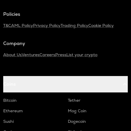
TURTLE
Policies
Turtle
T&C
AML Policy
Privacy Policy
Trading Policy
Cookie Policy
ZRX
0x
Company
ORDI
Ordi
About Us
Ventures
Careers
Press
List your crypto
ALPINE
Alpine f1 team fan token
GMX
Coins
Gmx
SAFE
Bitcoin
Tether
Safe
Ethereum
Mog Coin
HUMA
Sushi
Dogecoin
Huma finance