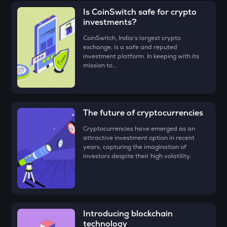
the CoinSwitch App!
(ERA)
for, say ₹100, and click on the ‘Preview Buy’ button.
ADX
Is CoinSwitch safe for crypto
Heyaura
investments?
• Check all the details of your order and proceed by clicking
‘Buy.’
ZEC
CoinSwitch, India's largest crypto
exchange, is a safe and reputed
Zcash
Congratulations, you just bought your first
Caldera (ERA)
!
investment platform. In keeping with its
mission to...
ENA
Ethena
PUMP
Pump.fun
The future of cryptocurrencies
Cryptocurrencies have emerged as an
JST
attractive investment option in recent
Just
years, capturing the imagination of
investors despite their high volatility.
EGLD
Elrond
ATH
Aethir
Introducing blockchain
technology
FORM