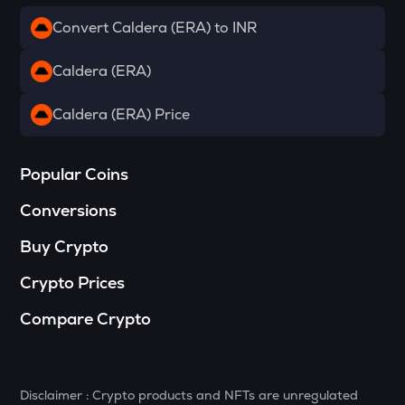
Convert Caldera (ERA) to INR
DRIFT
Drift
Caldera (ERA)
RSR
Reserve rights
Caldera (ERA) Price
MELANIA
Official melania meme
Popular Coins
HAEDAL
Conversions
Haedal protocol
Buy Crypto
VINE
Vine coin
Crypto Prices
DATA
Compare Crypto
Data network
PLUME
Plume
Disclaimer : Crypto products and NFTs are unregulated