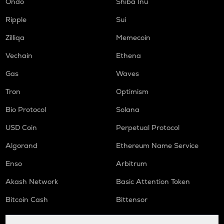
Ondo
Shiba Inu
DGB
Digibyte
Ripple
Sui
LIGHT
Zilliqa
Memecoin
Bitlight
Vechain
Ethena
ORCA
Gas
Waves
Orca
Tron
Optimism
ALLO
Allora
Bio Protocol
Solana
USD Coin
Perpetual Protocol
OPEN
Openledger
Algorand
Ethereum Name Service
NMR
Enso
Arbitrum
Numeraire
Akash Network
Basic Attention Token
S
Sonic (prev. ftm)
Bitcoin Cash
Bittensor
X