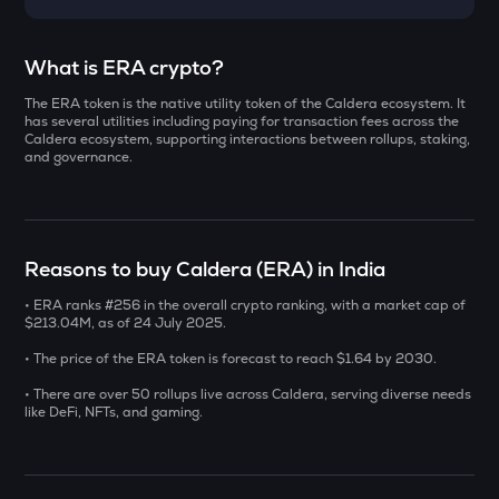
Select a coin to compare
What is ERA crypto?
The ERA token is the native utility token of the Caldera ecosystem. It
AI
Bought on
has several utilities including paying for transaction fees across the
Sleepless ai
Caldera ecosystem, supporting interactions between rollups, staking,
and governance.
YB
Yieldbasis
INR
SXT
Reasons to buy Caldera (ERA) in India
₹
Space and time
• ERA ranks #256 in the overall crypto ranking, with a market cap of
KMNO
$213.04M, as of 24 July 2025.
Current Value
Kamino finance
• The price of the ERA token is forecast to reach $1.64 by 2030.
₹
BAT
• There are over 50 rollups live across Caldera, serving diverse needs
Basic attention token
like DeFi, NFTs, and gaming.
SOLV
BUY
Solv protocol