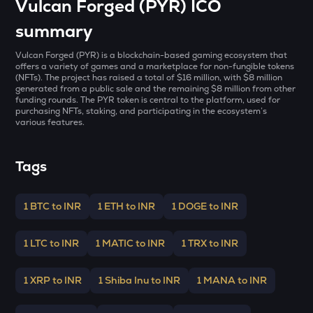
Vulcan Forged (PYR) ICO
GALA
Gala
summary
BMT
Vulcan Forged (PYR) is a blockchain-based gaming ecosystem that
Bubblemaps
offers a variety of games and a marketplace for non-fungible tokens
(NFTs). The project has raised a total of $16 million, with $8 million
generated from a public sale and the remaining $8 million from other
LA
funding rounds. The PYR token is central to the platform, used for
Lagrange
purchasing NFTs, staking, and participating in the ecosystem’s
various features.
GRIFFAIN
Griffain
Tags
EGLD
Elrond
1 BTC to INR
1 ETH to INR
1 DOGE to INR
DEEP
Deepbook protocol
1 LTC to INR
1 MATIC to INR
1 TRX to INR
ZEC
Zcash
1 XRP to INR
1 Shiba Inu to INR
1 MANA to INR
STO