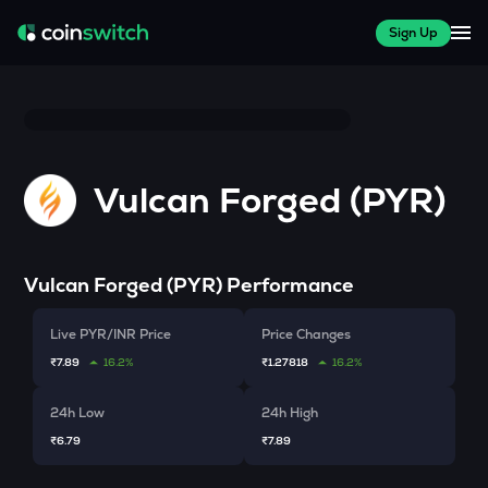
Sign Up
Vulcan Forged (PYR)
Vulcan Forged (PYR)
Performance
Live PYR/INR Price
Price Changes
₹7.89
16.2%
₹1.27818
16.2%
24h Low
24h High
₹6.79
₹7.89