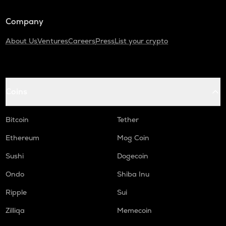
KAS
Kaspa
Company
About Us
Ventures
Careers
Press
List your crypto
USDC
Usd coin
ATOM
Cosmos
Coins
RENDER
Render
Bitcoin
Tether
XRP
Ethereum
Mog Coin
Ripple
Sushi
Dogecoin
MEMEFI
Ondo
Shiba Inu
Memefi
Ripple
Sui
UXLINK
Uxlink
Zilliqa
Memecoin