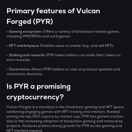
₹
SXT
Space and time
Primary features of Vulcan
Forged (PYR)
BAT
BUY
Basic attention token
• Gaming ecosystem:
Offers a variety of blockchain-based games,
including MMORPGs and card games.
ERA
Caldera
• NFT marketplace:
Enables users to create, buy, and sell NFTs.
• Staking and rewards:
PYR token holders can stake their tokens to
SOLV
earn rewards.
Solv protocol
• Governance:
Allows PYR holders to vote on protocol updates and
community decisions.
USDS
Usds
Is PYR a promising
SENT
cryptocurrency?
Sentient
Vulcan Forged is a standout in the blockchain gaming and NFT space,
CFG
combining engaging games with NFT trading and creation. Ranked
Centrifuge
among the top 500 cryptos by market cap, PYR has gained traction
due to the increasing adoption of blockchain gaming and metaverse
projects. Analysts predict strong growth for PYR as the gaming and
ACN
NFT markets expand.