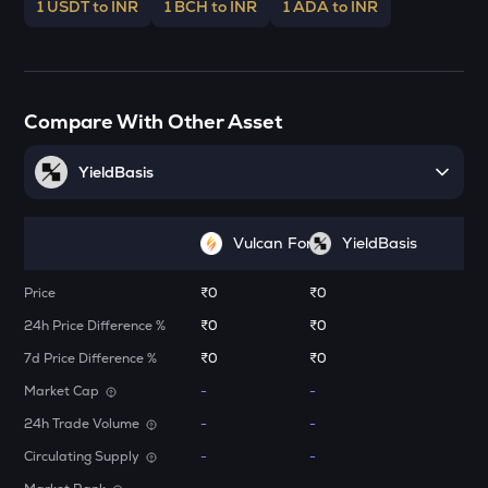
Stakestone
1 USDT to INR
1 BCH to INR
1 ADA to INR
ENA
Ethena
JST
Compare With Other Asset
Just
YieldBasis
FORM
Four
Vulcan Forged (PYR)
YieldBasis
VANRY
Vanar chain
Price
₹0
₹0
VINE
24h Price Difference %
₹0
₹0
Vine coin
7d Price Difference %
₹0
₹0
ADX
Market Cap
-
-
Heyaura
24h Trade Volume
-
-
GUN
Circulating Supply
-
-
Gunz