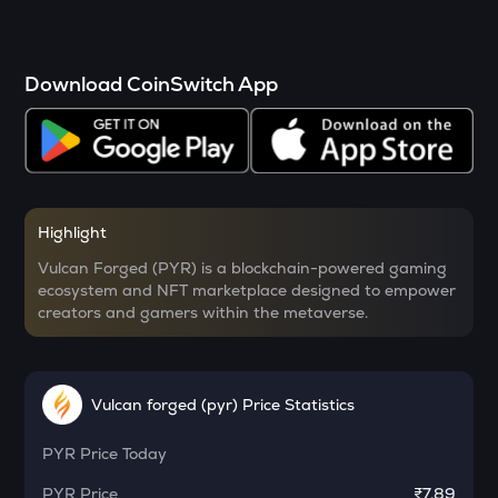
SOPH
activities to vote on key protocol decisions.
PYR faces competition from other blockchain gaming
Sophon
platforms, and its value is subject to the growth and
adoption of blockchain gaming and NFT markets.
RSR
Download CoinSwitch App
Additionally, as a niche market, it is also prone to market
Reserve rights
volatility.
YFI
Yearn.finance
MELANIA
Official melania meme
Highlight
Vulcan Forged (PYR) is a blockchain-powered gaming
SHELL
ecosystem and NFT marketplace designed to empower
Myshell
creators and gamers within the metaverse.
DRIFT
Drift
Vulcan forged (pyr) Price Statistics
POL
Pol (ex-matic)
PYR
Price Today
ALGO
PYR
Price
₹7.89