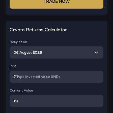
TRADE NOW
Crypto Returns Calculator
Bought on
INR
₹
Current Value
₹