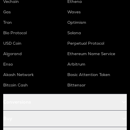
WAL
Vechain
Ethena
Walrus
Gas
Waves
RE
Tron
Optimism
Re protocol
Bio Protocol
Solana
COW
Cow protocol
USD Coin
Perpetual Protocol
GAS
Algorand
Ethereum Name Service
Gas
Enso
Arbitrum
LINK
Akash Network
Basic Attention Token
Chainlink
Bitcoin Cash
Bittensor
AIOZ
Aioz network
Conversions
KSM
Kusama
Buy
TURBO
Turbo