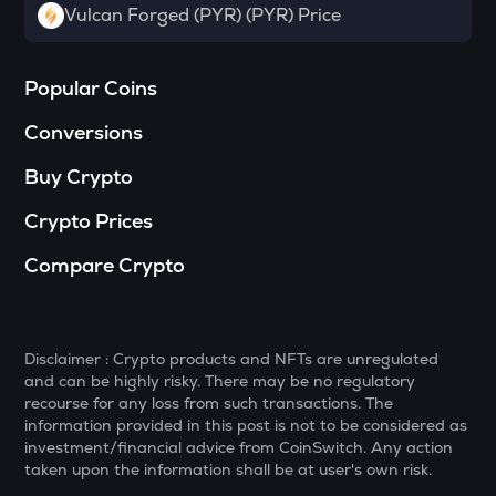
Vulcan Forged (PYR) (PYR) Price
DGB
Digibyte
Popular Coins
NXPC
Nexpace
Conversions
ADA
Buy Crypto
Cardano
Crypto Prices
THE
Thena
Compare Crypto
GTC
Gitcoin
Disclaimer : Crypto products and NFTs are unregulated
PLUME
and can be highly risky. There may be no regulatory
Plume
recourse for any loss from such transactions. The
information provided in this post is not to be considered as
MAVIA
investment/financial advice from CoinSwitch. Any action
Heroes of mavia
taken upon the information shall be at user's own risk.