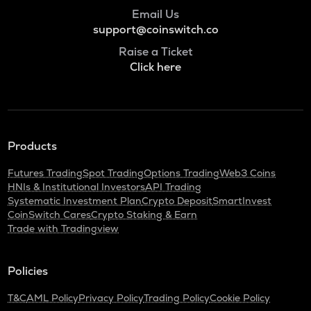
Bitlight
Email Us
support@coinswitch.co
NMR
Numeraire
Raise a Ticket
Click here
OPEN
Openledger
HUMA
Huma finance
Products
LPT
Livepeer
Futures Trading
Spot Trading
Options Trading
Web3 Coins
HNIs & Institutional Investors
API Trading
S
Systematic Investment Plan
Crypto Deposit
SmartInvest
Sonic (prev. ftm)
CoinSwitch Cares
Crypto Staking & Earn
Trade with Tradingview
X
X empire
Policies
QNT
Quant
T&C
AML Policy
Privacy Policy
Trading Policy
Cookie Policy