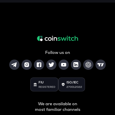
ALPINE
Alpine f1 team fan token
ZRX
0x
COOKIE
Cookie dao
TURTLE
Follow us on
Turtle
ORCA
Orca
GMX
FIU
ISO/IEC
Gmx
REGISTERED
27001:2022
SAFE
Safe
We are available on
most familiar channels
LIGHT