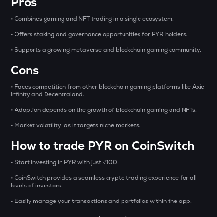
Pros
OPN
• Combines gaming and NFT trading in a single ecosystem.
Opinion
• Offers staking and governance opportunities for PYR holders.
GLM
• Supports a growing metaverse and blockchain gaming community.
Golem
Cons
MET
Meteora
• Faces competition from other blockchain gaming platforms like Axie
Infinity and Decentraland.
1000CHEEMS
• Adoption depends on the growth of blockchain gaming and NFTs.
Cheems (cheems.pet)
• Market volatility, as it targets niche markets.
KERNEL
Kerneldao
How to trade PYR on CoinSwitch
PONKE
• Start investing in PYR with just ₹100.
Ponke
• CoinSwitch provides a seamless crypto trading experience for all
levels of investors.
ACT
Act i : the ai prophecy
• Easily manage your transactions and portfolios within the app.