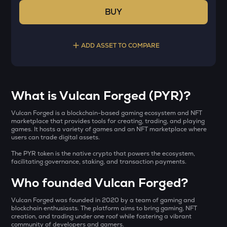
BUY
ADD ASSET TO COMPARE
Select a coin to compare
What is Vulcan Forged (PYR)?
YB
Bought on
Vulcan Forged is a blockchain-based gaming ecosystem and NFT
Yieldbasis
marketplace that provides tools for creating, trading, and playing
games. It hosts a variety of games and an NFT marketplace where
users can trade digital assets.
KAT
Katana
The PYR token is the native crypto that powers the ecosystem,
INR
facilitating governance, staking, and transaction payments.
AI
₹
Who founded Vulcan Forged?
Sleepless ai
Vulcan Forged was founded in 2020 by a team of gaming and
INIT
Current Value
blockchain enthusiasts. The platform aims to bring gaming, NFT
Initia
creation, and trading under one roof while fostering a vibrant
community of developers and gamers.