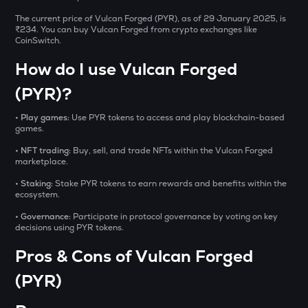
Aitech cloud network
The current price of Vulcan Forged (PYR), as of 29 January 2025, is
₹234. You can buy Vulcan Forged from crypto exchanges like
TST
CoinSwitch.
Test
How do I use Vulcan Forged
DOLO
Dolomite
(PYR)?
CHILLGUY
• Play games:
Use PYR tokens to access and play blockchain-based
games.
Just a chill guy
• NFT trading:
Buy, sell, and trade NFTs within the Vulcan Forged
ETC
marketplace.
Ethereum classic
• Staking:
Stake PYR tokens to earn rewards and benefits within the
ecosystem.
MORPHO
Morpho
• Governance:
Participate in protocol governance by voting on key
decisions using PYR tokens.
PUMP
Pros & Cons of Vulcan Forged
Pump.fun
(PYR)
KMNO
Kamino finance