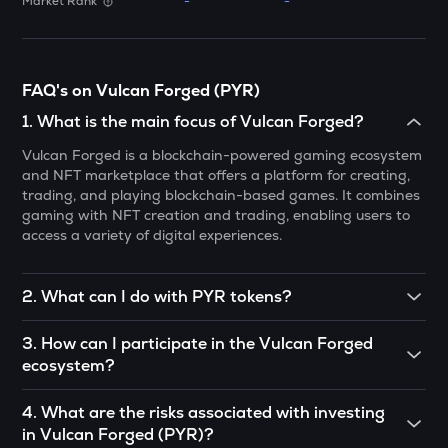
Market Rank
-
-
ATH
Aethir
ZK
FAQ's on Vulcan Forged (PYR)
Zksync
1
.
What is the main focus of Vulcan Forged?
DYM
Vulcan Forged is a blockchain-powered gaming ecosystem
Dymension
and NFT marketplace that offers a platform for creating,
trading, and playing blockchain-based games. It combines
TOWNS
gaming with NFT creation and trading, enabling users to
Towns
access a variety of digital experiences.
GRASS
Grass
2
.
What can I do with PYR tokens?
PYR tokens can be used for staking to earn rewards,
DATA
3
.
How can I participate in the Vulcan Forged
participating in governance decisions, paying for
Data network
ecosystem?
transactions within the ecosystem, and accessing
blockchain-based games hosted on the Vulcan Forged
RESOLV
You can participate by playing blockchain-based games
platform.
4
.
What are the risks associated with investing
Resolv
using PYR tokens, trading NFTs in the marketplace,
in Vulcan Forged (PYR)?
staking PYR for rewards, and engaging in governance