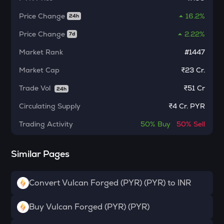
Algorand
Price Change
16.2%
24h
BNB
Binance coin
Price Change
2.22%
7d
Market Rank
#1447
VOXEL
Voxies
Market Cap
₹23 Cr.
SNX
Trade Vol
₹
51 Cr
24h
Synthetix network token
Circulating Supply
₹
4 Cr. PYR
BAN
Comedian
Trading Activity
50%
Buy
50%
Sell
HAEDAL
Similar Pages
Haedal protocol
BANANAS31
Convert Vulcan Forged (PYR) (PYR) to INR
Banana for scale
ORDI
Buy Vulcan Forged (PYR) (PYR)
Ordi