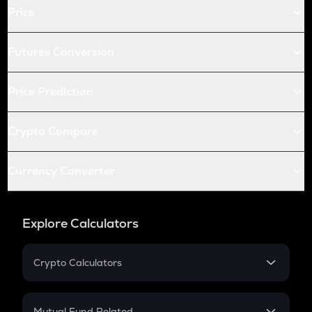
Price
COQ
Coq inu
Futures Conversion
XLM
Stellar
Price Prediction
TREE
Treehouse
Crypto Compare
TFUEL
Theta fuel
Currency Converter
BIO
Bio protocol
Explore Calculators
SUPER
Superverse
Crypto Calculators
Crypto SIP Calculator
ALLO
Allora
Crypto Return
Mutual Fund Related