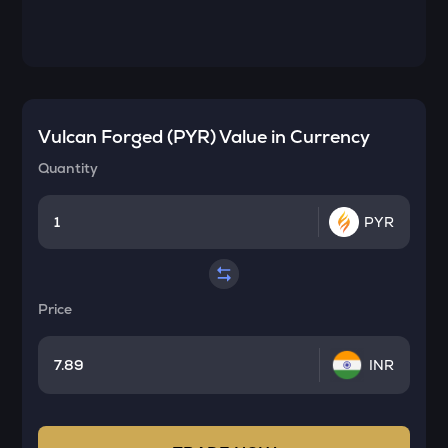
Vulcan Forged (PYR)
Value in Currency
Quantity
PYR
Price
INR