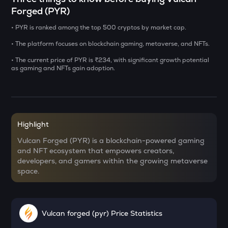
Forged (PYR)
USDS
• PYR is ranked among the top 500 cryptos by market cap.
Usds
• The platform focuses on blockchain gaming, metaverse, and NFTs.
CHILLGUY
Just a chill guy
• The current price of PYR is ₹234, with significant growth potential
as gaming and NFTs gain adoption.
GRIFFAIN
Griffain
OPN
Opinion
Highlight
Vulcan Forged (PYR) is a blockchain-powered gaming
KMNO
and NFT ecosystem that empowers creators,
Kamino finance
developers, and gamers within the growing metaverse
space.
ACN
Aitech cloud network
ETC
Vulcan forged (pyr) Price Statistics
Ethereum classic