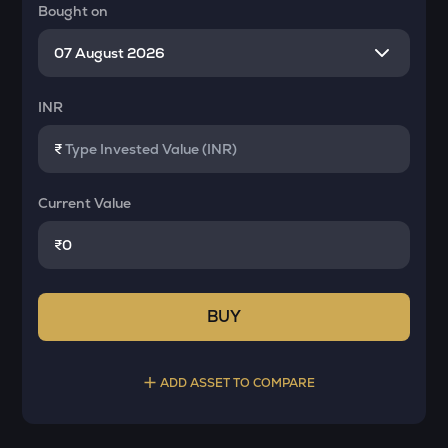
Bought on
INR
₹
Current Value
₹
BUY
ADD ASSET TO COMPARE