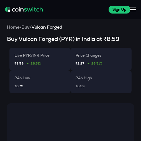
Sign Up
Home
>
Buy
>
Vulcan Forged
Buy
Vulcan Forged
(
PYR
) in India at
₹8.59
Live PYR/INR Price
Price Changes
₹8.59
26.51%
₹2.27
26.51%
24h Low
24h High
₹6.79
₹8.59