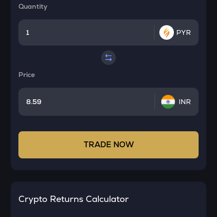
Quantity
PYR
Price
INR
TRADE NOW
Crypto Returns Calculator