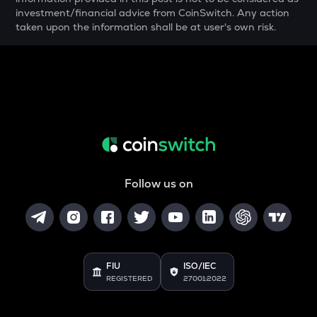
investment/financial advice from CoinSwitch. Any action
SNX
taken upon the information shall be at user's own risk.
Synthetix network token
DRIFT
Drift
POL
Pol (ex-matic)
ALGO
Algorand
Follow us on
BNB
Binance coin
VOXEL
Voxies
FIU
ISO/IEC
REGISTERED
27001:2022
GRASS
Grass