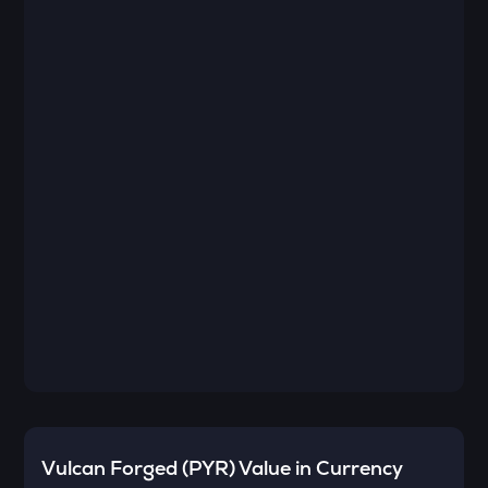
Vulcan Forged (PYR)
Value in Currency