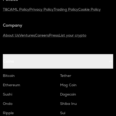
Turtle
T&C
AML Policy
Privacy Policy
Trading Policy
Cookie Policy
DGB
Digibyte
Company
LIGHT
Bitlight
About Us
Ventures
Careers
Press
List your crypto
ALPINE
Alpine f1 team fan token
Coins
ZRX
0x
Bitcoin
Tether
SAFE
Safe
Ethereum
Mog Coin
GMX
Sushi
Dogecoin
Gmx
Ondo
Shiba Inu
HUMA
Ripple
Sui
Huma finance