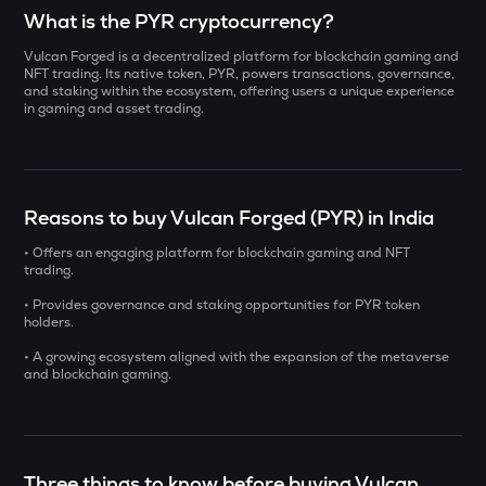
Select a coin to compare
What is the PYR cryptocurrency?
Vulcan Forged is a decentralized platform for blockchain gaming and
INIT
Bought on
NFT trading. Its native token, PYR, powers transactions, governance,
Initia
and staking within the ecosystem, offering users a unique experience
in gaming and asset trading.
YB
Yieldbasis
INR
ERA
Reasons to buy Vulcan Forged (PYR) in India
₹
Caldera
• Offers an engaging platform for blockchain gaming and NFT
SOLV
trading.
Current Value
Solv protocol
• Provides governance and staking opportunities for PYR token
₹
holders.
BAT
Basic attention token
• A growing ecosystem aligned with the expansion of the metaverse
and blockchain gaming.
DOLO
BUY
Dolomite
SENT
Three things to know before buying Vulcan
Sentient