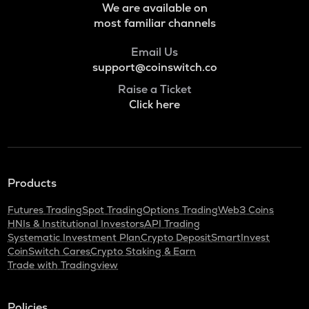
We are available on
ADA
Cardano
most familiar channels
BAN
Email Us
Comedian
support@coinswitch.co
Raise a Ticket
GTC
Click here
Gitcoin
ORDI
Ordi
BANANAS31
Products
Banana for scale
Futures Trading
Spot Trading
Options Trading
Web3 Coins
THE
HNIs & Institutional Investors
API Trading
Thena
Systematic Investment Plan
Crypto Deposit
SmartInvest
CoinSwitch Cares
Crypto Staking & Earn
NXPC
Trade with Tradingview
Nexpace
TURTLE
Policies