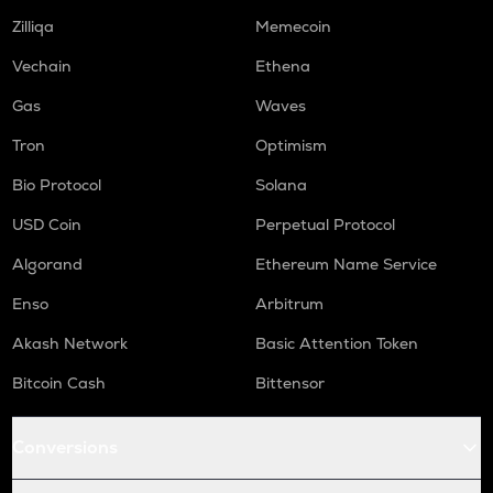
Zilliqa
Memecoin
ORCA
Orca
Vechain
Ethena
NMR
Gas
Waves
Numeraire
Tron
Optimism
OPEN
Bio Protocol
Solana
Openledger
USD Coin
Perpetual Protocol
WAL
Walrus
Algorand
Ethereum Name Service
LPT
Enso
Arbitrum
Livepeer
Akash Network
Basic Attention Token
RE
Bitcoin Cash
Bittensor
Re protocol
S
Conversions
Sonic (prev. ftm)