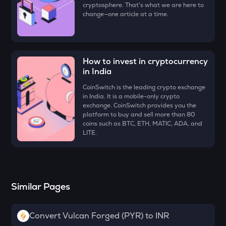
cryptosphere. That's what we are here to
ZK
change—one article at a time.
Zksync
VINE
Vine coin
How to invest in cryptocurrency
DYM
in India
Dymension
CoinSwitch is the leading crypto exchange
in India. It is a mobile-only crypto
FORM
exchange. CoinSwitch provides you the
Four
platform to buy and sell more than 80
coins such as BTC, ETH, MATIC, ADA, and
PLUME
LITE.
Plume
MAVIA
Heroes of mavia
Similar Pages
RSR
Reserve rights
Convert Vulcan Forged (PYR) to INR
TOWNS