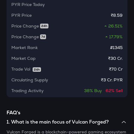
PYR
Price Today
MORPHO
Morpho
PYR
Price
₹8.59
KERNEL
Price Change
26.51%
24h
Kerneldao
Price Change
17.79%
7d
CFG
Centrifuge
Market Rank
#1345
Market Cap
₹30 Cr.
LA
Lagrange
Trade Vol
₹
70 Cr
24h
GLM
Circulating Supply
₹
3 Cr. PYR
Golem
Trading Activity
38%
Buy
62%
Sell
BMT
Bubblemaps
FAQ's
RESOLV
Resolv
1
.
What is the main focus of Vulcan Forged?
Vulcan Forged is a blockchain-powered gaming ecosystem
1000CHEEMS