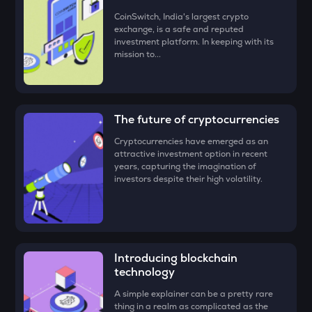
• Check all the details of your order and proceed by clicking
CoinSwitch, India's largest crypto
‘Buy.’
DEEP
exchange, is a safe and reputed
Deepbook protocol
investment platform. In keeping with its
Congratulations, you just bought your first
Vulcan Forged
mission to...
(PYR)
!
ZEC
Zcash
STO
The future of cryptocurrencies
Stakestone
Cryptocurrencies have emerged as an
PUMP
attractive investment option in recent
Pump.fun
years, capturing the imagination of
investors despite their high volatility.
ENA
Ethena
JST
Just
Introducing blockchain
technology
ATH
Aethir
A simple explainer can be a pretty rare
thing in a realm as complicated as the