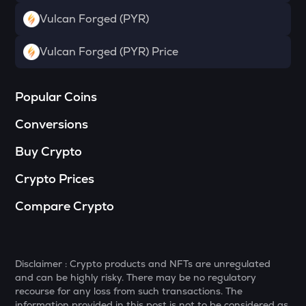
Towns
Vulcan Forged (PYR)
SOPH
Sophon
Vulcan Forged (PYR) Price
DATA
Data network
Popular Coins
MELANIA
Conversions
Official melania meme
Buy Crypto
VANRY
Vanar chain
Crypto Prices
HAEDAL
Compare Crypto
Haedal protocol
SHELL
Myshell
Disclaimer : Crypto products and NFTs are unregulated
and can be highly risky. There may be no regulatory
YFI
recourse for any loss from such transactions. The
Yearn.finance
information provided in this post is not to be considered as