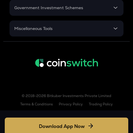
Government Investment Schemes
KSM
Kusama
Sukanya Samriddhu Yojana
NPS
TURBO
Miscellaneous Tools
Turbo
Inflation
TREE
CAGR
Treehouse
NSC 2024
TFUEL
Discount
Theta fuel
XLM
Stellar
© 2018-2026 Bitkuber Investments Private Limited
COQ
Terms & Conditions
Privacy Policy
Trading Policy
Coq inu
SUPER
Superverse
Download App Now