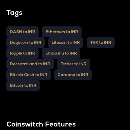
Tags
DASH to INR
Ethereum to INR
Dogecoin to INR
Litecoin to INR
TRX to INR
Ripple to INR
Shiba Inu to INR
Decentraland to INR
Tether to INR
Bitcoin Cash to INR
Cardano to INR
Bitcoin to INR
Coinswitch Features