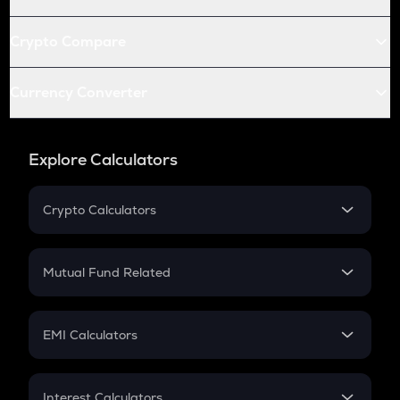
Crypto Compare
Currency Converter
Explore Calculators
Crypto Calculators
Crypto SIP Calculator
Crypto Return
Mutual Fund Related
Crypto Tax
Mutual Fund
Crypto Futures
SIP
EMI Calculators
Lumpsum
EMI
Home Loan EMI
Interest Calculators