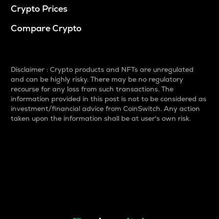
Crypto Prices
Compare Crypto
Disclaimer : Crypto products and NFTs are unregulated
and can be highly risky. There may be no regulatory
recourse for any loss from such transactions. The
information provided in this post is not to be considered as
investment/financial advice from CoinSwitch. Any action
taken upon the information shall be at user's own risk.