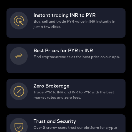
Instant trading INR to
PYR
Buy, sell and trade PYR value in INR instantly in
just a few clicks.
Best Prices for
PYR
in INR
Find cryptocurrencies at the best price on our app.
Zero Brokerage
Trade PYR to INR and INR to PYR with the best
market rates and zero fees.
Trust and Security
Over 2 crore+ users trust our platform for crypto