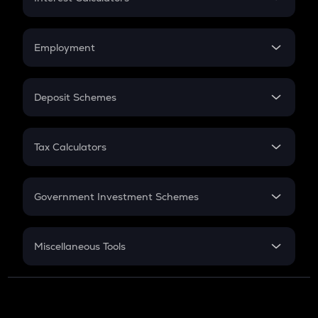
Car Loan EMI
Compound Interest
Credit Card EMI
Simple Interest
Employment
Flat Interest
In-Hand Salary
Salary Hike
Deposit Schemes
Work Experience
FD
PPF
RD
Tax Calculators
Gratuity
GST
Retirement
Government Investment Schemes
Sukanya Samriddhu Yojana
NPS
Miscellaneous Tools
Inflation
CAGR
NSC 2024