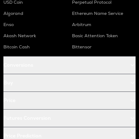
USD Coin
Perpetual Protocol
Algorand
Ethereum Name Service
Enso
Arbitrum
Akash Network
Basic Attention Token
Bitcoin Cash
Bittensor
Conversions
Buy
Price
Futures Conversion
Price Prediction