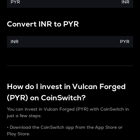
PYR
INR
Convert
INR
to
PYR
INR
PYR
How do I invest in Vulcan Forged
(PYR) on CoinSwitch?
You can invest in Vulcan Forged (PYR) with CoinSwitch in
just a few steps:
• Download the CoinSwitch app from the App Store or
Play Store.