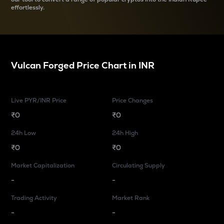
effortlessly.
Vulcan Forged
Price Chart in
INR
Live PYR/INR Price
Price Changes
₹0
₹0
24h Low
24h High
₹0
₹0
Market Capitalization
Circulating Supply
-
-
Trading Activity
Market Rank
-
-