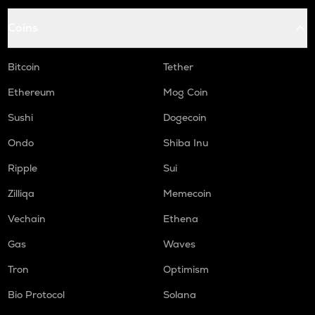
Coins
Bitcoin
Tether
Ethereum
Mog Coin
Sushi
Dogecoin
Ondo
Shiba Inu
Ripple
Sui
Zilliqa
Memecoin
Vechain
Ethena
Gas
Waves
Tron
Optimism
Bio Protocol
Solana