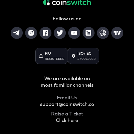
Follow us on
FIU
ISO/IEC
REGISTERED
27001:2022
We are available on
most familiar channels
Email Us
support@coinswitch.co
Raise a Ticket
Click here