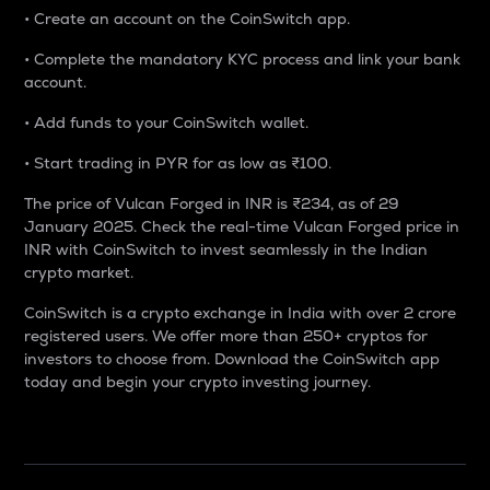
• Create an account on the CoinSwitch app.
• Complete the mandatory KYC process and link your bank
account.
• Add funds to your CoinSwitch wallet.
• Start trading in PYR for as low as ₹100.
The price of Vulcan Forged in INR is ₹234, as of 29
January 2025. Check the real-time Vulcan Forged price in
INR with CoinSwitch to invest seamlessly in the Indian
crypto market.
CoinSwitch is a crypto exchange in India with over 2 crore
registered users. We offer more than 250+ cryptos for
investors to choose from. Download the CoinSwitch app
today and begin your crypto investing journey.