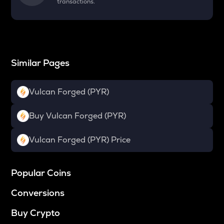
transactions.
Similar Pages
Vulcan Forged (PYR)
Buy Vulcan Forged (PYR)
Vulcan Forged (PYR) Price
Popular Coins
Conversions
Buy Crypto