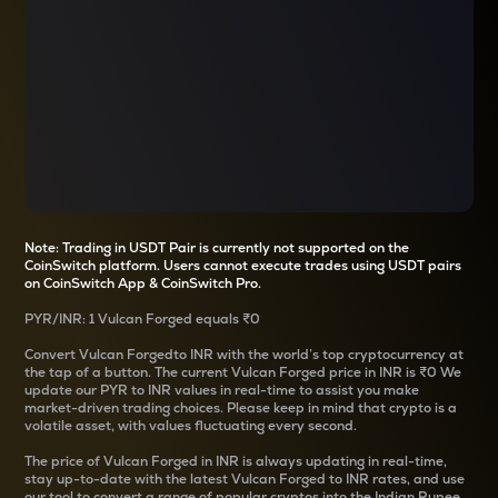
Note: Trading in USDT Pair is currently not supported on the
CoinSwitch platform. Users cannot execute trades using USDT pairs
on CoinSwitch App & CoinSwitch Pro.
PYR
/
INR
: 1
Vulcan Forged
equals
₹0
Convert
Vulcan Forged
to INR with the world’s top cryptocurrency at
the tap of a button. The current
Vulcan Forged
price in INR is
₹0
We
update our
PYR
to INR values in real-time to assist you make
market-driven trading choices. Please keep in mind that crypto is a
volatile asset, with values fluctuating every second.
The price of
Vulcan Forged
in INR is always updating in real-time,
stay up-to-date with the latest
Vulcan Forged
to INR rates, and use
our tool to convert a range of popular cryptos into the Indian Rupee