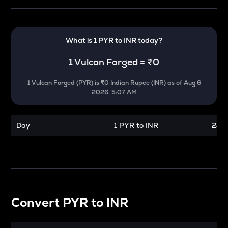
What is 1
PYR
to
INR
today?
1
Vulcan Forged
=
₹0
1
Vulcan Forged
(
PYR
) is
₹0 Indian Rupee (INR)
as of
Aug 6
2026, 5:07 AM
Day
1 PYR to INR
24 h
Convert
PYR
to
INR