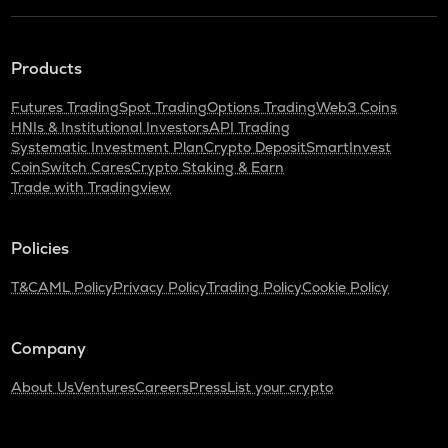
Products
Futures Trading
Spot Trading
Options Trading
Web3 Coins
HNIs & Institutional Investors
API Trading
Systematic Investment Plan
Crypto Deposit
SmartInvest
CoinSwitch Cares
Crypto Staking & Earn
Trade with Tradingview
Policies
T&C
AML Policy
Privacy Policy
Trading Policy
Cookie Policy
Company
About Us
Ventures
Careers
Press
List your crypto