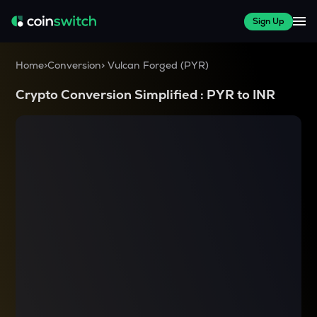
Sign Up
Home
>
Conversion
>
Vulcan Forged
(
PYR
)
Crypto Conversion Simplified :
PYR
to
INR