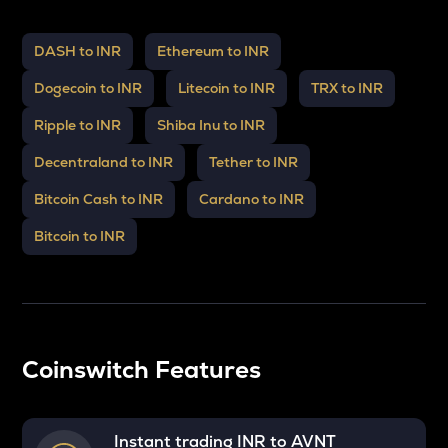
DASH to INR
Ethereum to INR
Dogecoin to INR
Litecoin to INR
TRX to INR
Ripple to INR
Shiba Inu to INR
Decentraland to INR
Tether to INR
Bitcoin Cash to INR
Cardano to INR
Bitcoin to INR
Coinswitch Features
Instant trading INR to
AVNT