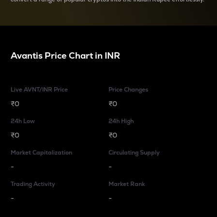
Avantis
Price Chart in
INR
Live AVNT/INR Price
Price Changes
₹0
₹0
24h Low
24h High
₹0
₹0
Market Capitalization
Circulating Supply
-
-
Trading Activity
Market Rank
-
-