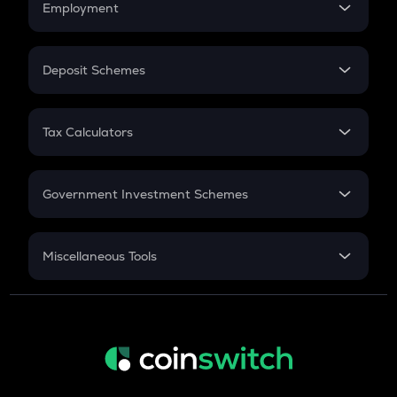
Employment
Flat Interest
In-Hand Salary
Salary Hike
Deposit Schemes
Work Experience
FD
PPF
RD
Tax Calculators
Gratuity
GST
Retirement
Government Investment Schemes
Sukanya Samriddhu Yojana
NPS
Miscellaneous Tools
Inflation
CAGR
NSC 2024
Discount