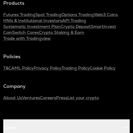
Products
Futures Trading
Spot Trading
Options Trading
Web3 Coins
HNIs & Institutional Investors
API Trading
Systematic Investment Plan
Crypto Deposit
SmartInvest
CoinSwitch Cares
Crypto Staking & Earn
Trade with Tradingview
Policies
T&C
AML Policy
Privacy Policy
Trading Policy
Cookie Policy
Company
About Us
Ventures
Careers
Press
List your crypto
Coins