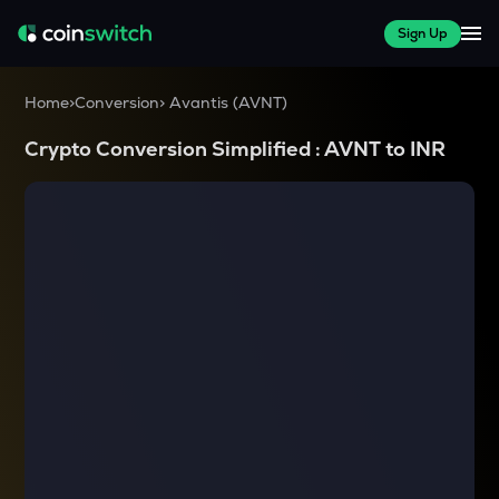
Sign Up
Home
>
Conversion
>
Avantis
(
AVNT
)
Crypto Conversion Simplified :
AVNT
to
INR