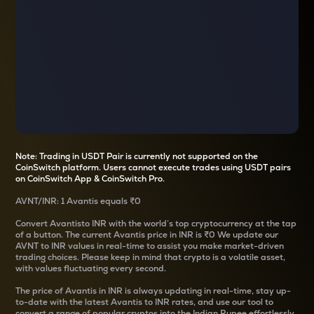
Note: Trading in USDT Pair is currently not supported on the
CoinSwitch platform. Users cannot execute trades using USDT pairs
on CoinSwitch App & CoinSwitch Pro.
AVNT
/
INR
: 1
Avantis
equals
₹0
Convert
Avantis
to INR with the world’s top cryptocurrency at the tap
of a button. The current
Avantis
price in INR is
₹0
We update our
AVNT
to INR values in real-time to assist you make market-driven
trading choices. Please keep in mind that crypto is a volatile asset,
with values fluctuating every second.
The price of
Avantis
in INR is always updating in real-time, stay up-
to-date with the latest
Avantis
to INR rates, and use our tool to
convert a range of popular cryptos into the Indian Rupee effortlessly.