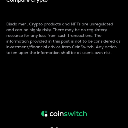
Disclaimer : Crypto products and NFTs are unregulated
and can be highly risky. There may be no regulatory
recourse for any loss from such transactions. The
information provided in this post is not to be considered as
investment/financial advice from CoinSwitch. Any action
taken upon the information shall be at user's own risk.