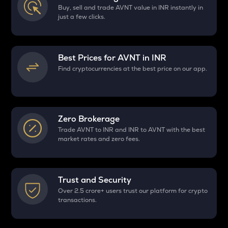
Buy, sell and trade AVNT value in INR instantly in
just a few clicks.
Best Prices for
AVNT
in INR
Find cryptocurrencies at the best price on our app.
Zero Brokerage
Trade AVNT to INR and INR to AVNT with the best
market rates and zero fees.
Trust and Security
Over 2.5 crore+ users trust our platform for crypto
transactions.