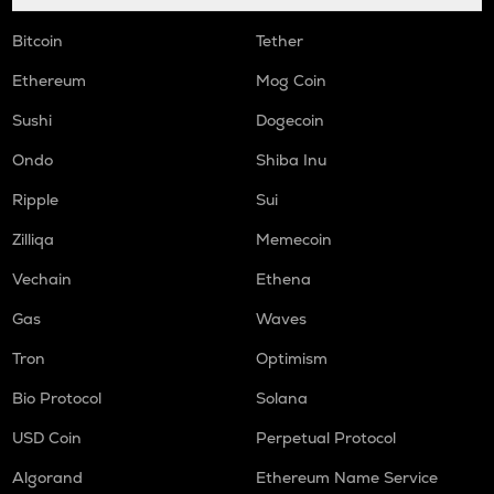
Bitcoin
Tether
Ethereum
Mog Coin
Sushi
Dogecoin
Ondo
Shiba Inu
Ripple
Sui
Zilliqa
Memecoin
Vechain
Ethena
Gas
Waves
Tron
Optimism
Bio Protocol
Solana
USD Coin
Perpetual Protocol
Algorand
Ethereum Name Service