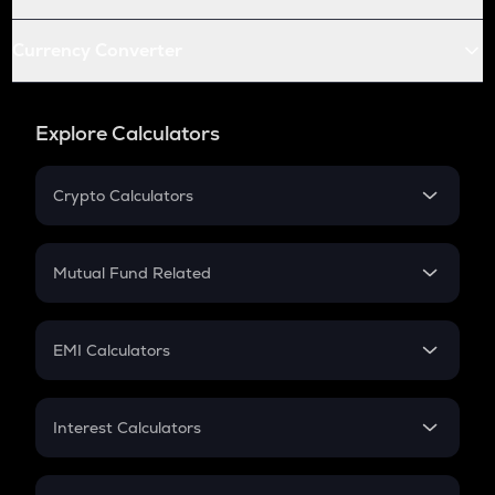
Currency Converter
Explore Calculators
Crypto Calculators
Crypto SIP Calculator
Crypto Return
Mutual Fund Related
Crypto Tax
Mutual Fund
Crypto Futures
SIP
EMI Calculators
Lumpsum
EMI
Home Loan EMI
Interest Calculators
Car Loan EMI
Compound Interest
Credit Card EMI
Simple Interest