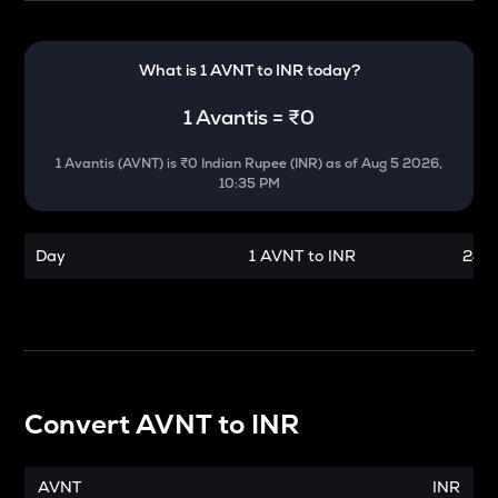
What is 1
AVNT
to
INR
today?
1
Avantis
=
₹0
1
Avantis
(
AVNT
) is
₹0 Indian Rupee (INR)
as of
Aug 5 2026,
10:35 PM
Day
1 AVNT to INR
24 h
Convert
AVNT
to
INR
AVNT
INR