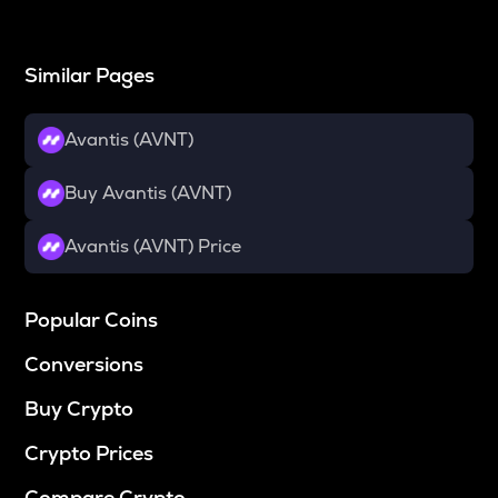
Similar Pages
Avantis (AVNT)
Buy Avantis (AVNT)
Avantis (AVNT) Price
Popular Coins
Conversions
Buy Crypto
Crypto Prices
Compare Crypto