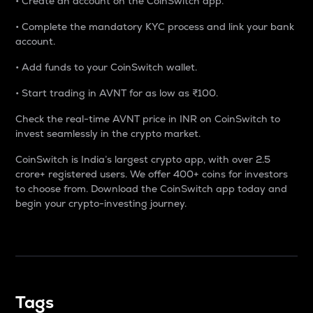
• Create an account on the CoinSwitch app.
• Complete the mandatory KYC process and link your bank
account.
• Add funds to your CoinSwitch wallet.
• Start trading in AVNT for as low as ₹100.
Check the real-time AVNT price in INR on CoinSwitch to
invest seamlessly in the crypto market.
CoinSwitch is India’s largest crypto app, with over 2.5
crore+ registered users. We offer 400+ coins for investors
to choose from. Download the CoinSwitch app today and
begin your crypto-investing journey.
Tags