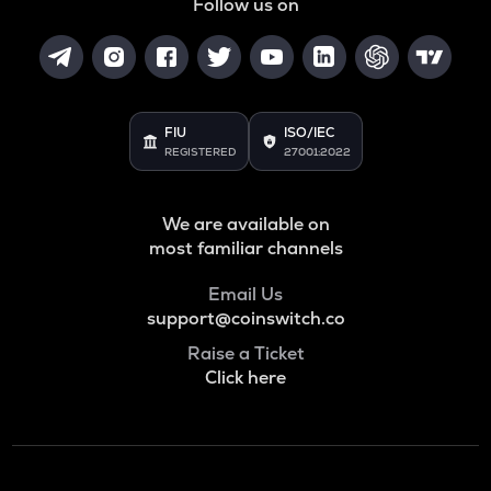
Follow us on
FIU
ISO/IEC
REGISTERED
27001:2022
We are available on
most familiar channels
Email Us
support@coinswitch.co
Raise a Ticket
Click here