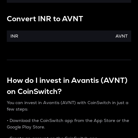
Convert
INR
to
AVNT
INR
AVNT
How do I invest in Avantis (AVNT)
on CoinSwitch?
You can invest in Avantis (AVNT) with CoinSwitch in just a
few steps:
• Download the CoinSwitch app from the App Store or the
Google Play Store.