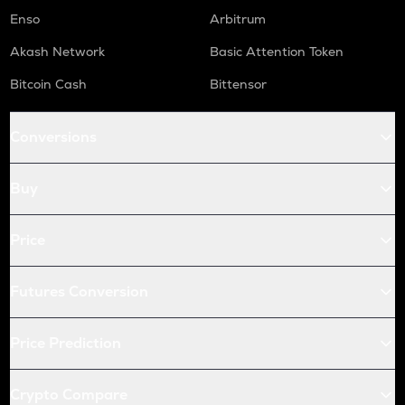
Enso
Arbitrum
Akash Network
Basic Attention Token
Bitcoin Cash
Bittensor
Conversions
Buy
Price
Futures Conversion
Price Prediction
Crypto Compare