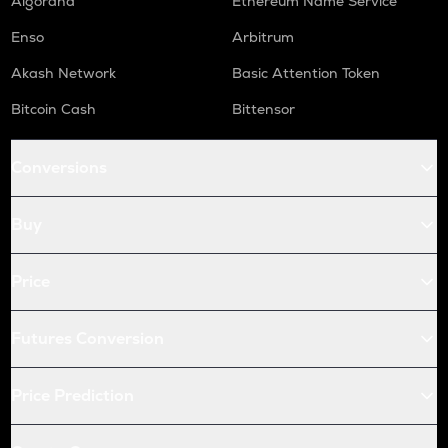
Algorand
Ethereum Name Service
Enso
Arbitrum
Akash Network
Basic Attention Token
Bitcoin Cash
Bittensor
Conversions
Buy
Price
Futures Conversion
Price Prediction