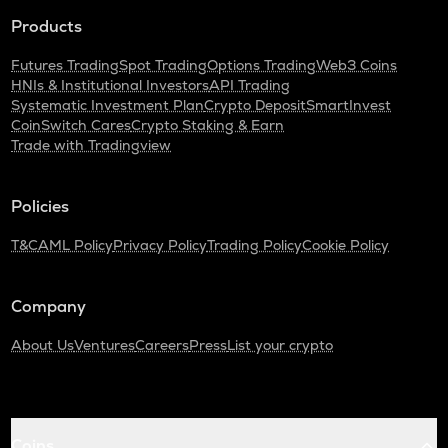
Products
Futures Trading
Spot Trading
Options Trading
Web3 Coins
HNIs & Institutional Investors
API Trading
Systematic Investment Plan
Crypto Deposit
SmartInvest
CoinSwitch Cares
Crypto Staking & Earn
Trade with Tradingview
Policies
T&C
AML Policy
Privacy Policy
Trading Policy
Cookie Policy
Company
About Us
Ventures
Careers
Press
List your crypto
Coins