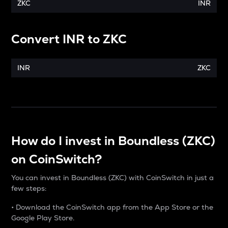
ZKC
INR
Convert
INR
to
ZKC
INR
ZKC
How do I invest in Boundless (ZKC)
on CoinSwitch?
You can invest in Boundless (ZKC) with CoinSwitch in just a
few steps:
• Download the CoinSwitch app from the App Store or the
Google Play Store.