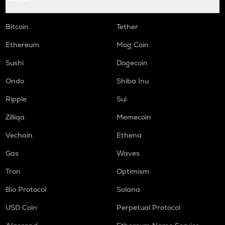
Bitcoin
Tether
Ethereum
Mog Coin
Sushi
Dogecoin
Ondo
Shiba Inu
Ripple
Sui
Zilliqa
Memecoin
Vechain
Ethena
Gas
Waves
Tron
Optimism
Bio Protocol
Solana
USD Coin
Perpetual Protocol