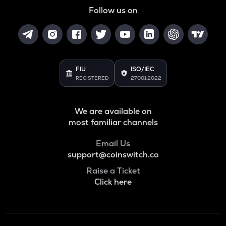
Follow us on
FIU
ISO/IEC
REGISTERED
27001:2022
We are available on
most familiar channels
Email Us
support@coinswitch.co
Raise a Ticket
Click here