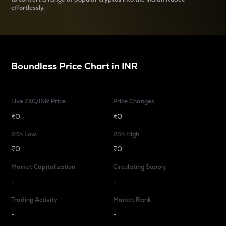
effortlessly.
Boundless
Price Chart in
INR
Live ZKC/INR Price
Price Changes
₹0
₹0
24h Low
24h High
₹0
₹0
Market Capitalization
Circulating Supply
-
-
Trading Activity
Market Rank
-
-