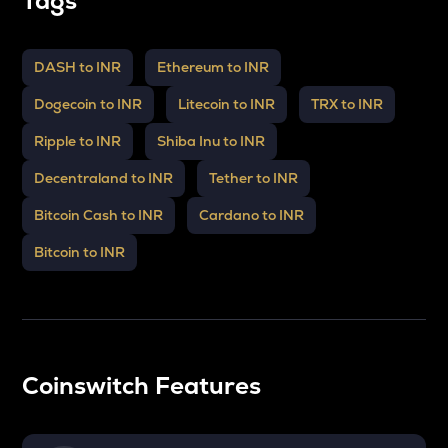
Tags
DASH to INR
Ethereum to INR
Dogecoin to INR
Litecoin to INR
TRX to INR
Ripple to INR
Shiba Inu to INR
Decentraland to INR
Tether to INR
Bitcoin Cash to INR
Cardano to INR
Bitcoin to INR
Coinswitch Features