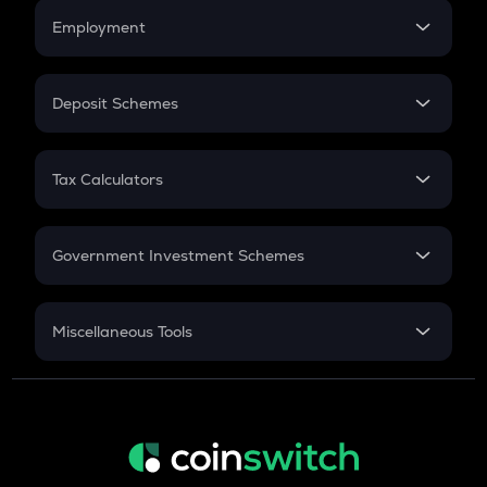
Credit Card EMI
Simple Interest
Employment
Flat Interest
In-Hand Salary
Salary Hike
Deposit Schemes
Work Experience
FD
PPF
RD
Tax Calculators
Gratuity
GST
Retirement
Government Investment Schemes
Sukanya Samriddhu Yojana
NPS
Miscellaneous Tools
Inflation
CAGR
NSC 2024
Discount