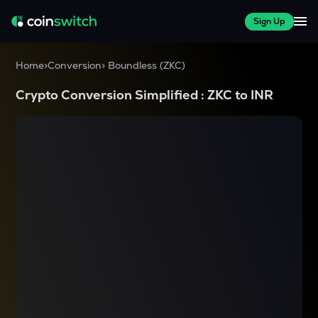
Sign Up
Home
>
Conversion
>
Boundless
(
ZKC
)
Crypto Conversion Simplified :
ZKC
to
INR