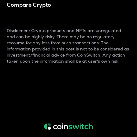
Compare Crypto
Disclaimer : Crypto products and NFTs are unregulated
and can be highly risky. There may be no regulatory
recourse for any loss from such transactions. The
information provided in this post is not to be considered as
investment/financial advice from CoinSwitch. Any action
taken upon the information shall be at user's own risk.