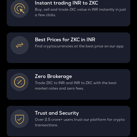
Instant trading INR to
ZKC
Buy, sell and trade ZKC value in INR instantly in just
a few clicks.
Best Prices for
ZKC
in INR
Find cryptocurrencies at the best price on our app.
Zero Brokerage
Trade ZKC to INR and INR to ZKC with the best
market rates and zero fees.
Trust and Security
Over 2.5 crore+ users trust our platform for crypto
transactions.