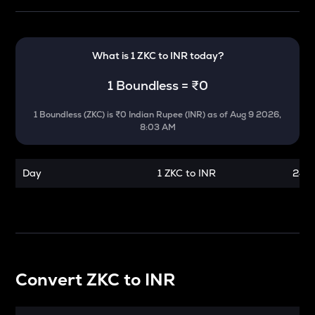
What is 1
ZKC
to
INR
today?
1
Boundless
=
₹0
1
Boundless
(
ZKC
) is
₹0 Indian Rupee (INR)
as of
Aug 9 2026,
8:03 AM
Day
1 ZKC to INR
24 h
Convert
ZKC
to
INR