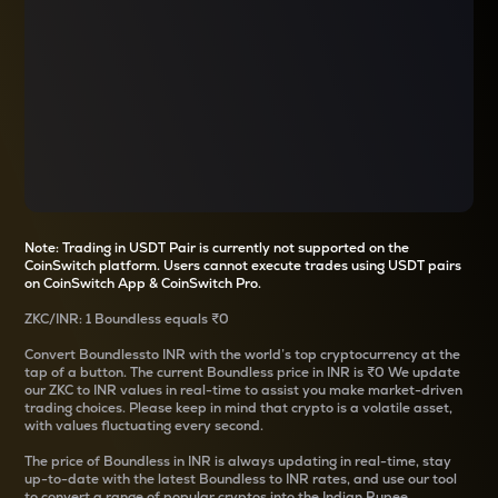
Note: Trading in USDT Pair is currently not supported on the
CoinSwitch platform. Users cannot execute trades using USDT pairs
on CoinSwitch App & CoinSwitch Pro.
ZKC
/
INR
: 1
Boundless
equals
₹0
Convert
Boundless
to INR with the world’s top cryptocurrency at the
tap of a button. The current
Boundless
price in INR is
₹0
We update
our
ZKC
to INR values in real-time to assist you make market-driven
trading choices. Please keep in mind that crypto is a volatile asset,
with values fluctuating every second.
The price of
Boundless
in INR is always updating in real-time, stay
up-to-date with the latest
Boundless
to INR rates, and use our tool
to convert a range of popular cryptos into the Indian Rupee