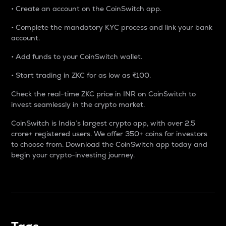
• Create an account on the CoinSwitch app.
• Complete the mandatory KYC process and link your bank
account.
• Add funds to your CoinSwitch wallet.
• Start trading in ZKC for as low as ₹100.
Check the real-time ZKC price in INR on CoinSwitch to
invest seamlessly in the crypto market.
CoinSwitch is India’s largest crypto app, with over 2.5
crore+ registered users. We offer 350+ coins for investors
to choose from. Download the CoinSwitch app today and
begin your crypto-investing journey.