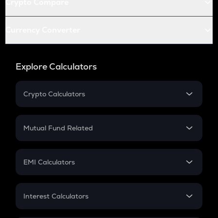
Crypto Compare
Currency Converter
Explore Calculators
Crypto Calculators
Crypto SIP Calculator
Crypto Return
Mutual Fund Related
Crypto Tax
Mutual Fund
Crypto Futures
SIP
EMI Calculators
Lumpsum
EMI
Home Loan EMI
Interest Calculators
Car Loan EMI
Compound Interest