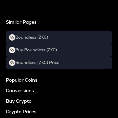
Similar Pages
Boundless (ZKC)
Buy Boundless (ZKC)
Boundless (ZKC) Price
Popular Coins
Conversions
Buy Crypto
Crypto Prices