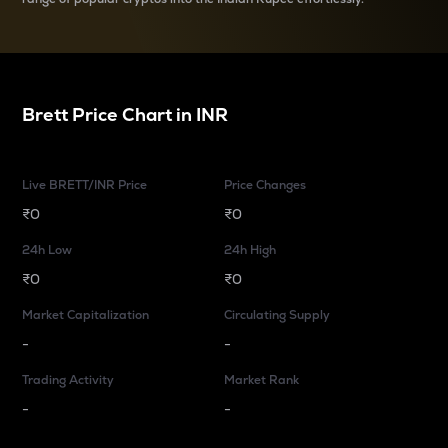
Brett
Price Chart in
INR
Live BRETT/INR Price
Price Changes
₹0
₹0
24h Low
24h High
₹0
₹0
Market Capitalization
Circulating Supply
-
-
Trading Activity
Market Rank
-
-