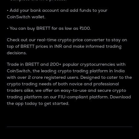
• Add your bank account and add funds to your
CoinSwitch wallet.
• You can buy BRETT for as low as ₹100.
Check out our real-time crypto price converter to stay on
top of BRETT prices in INR and make informed trading
decisions.
Trade in BRETT and 200+ popular cryptocurrencies with
CoinSwitch, the leading crypto trading platform in India
with over 2 crore registered users. Designed to cater to the
crypto trading needs of both novice and professional
traders alike, we offer an easy-to-use and secure crypto
trading platform on our FIU-compliant platform. Download
the app today to get started.