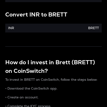
Convert
INR
to
BRETT
INR
BRETT
How do I invest in Brett (BRETT)
on CoinSwitch?
To invest in BRETT on CoinSwitch, follow the steps below:
• Download the CoinSwitch app.
• Create an account.
• Complete the KYC process.