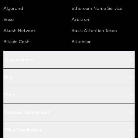
Algorand
Ethereum Name Service
Enso
Arbitrum
Akash Network
Basic Attention Token
Bitcoin Cash
Bittensor
Conversions
Buy
Price
Futures Conversion
Price Prediction