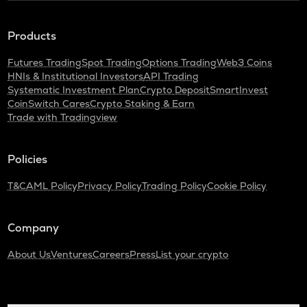
Products
Futures Trading
Spot Trading
Options Trading
Web3 Coins
HNIs & Institutional Investors
API Trading
Systematic Investment Plan
Crypto Deposit
SmartInvest
CoinSwitch Cares
Crypto Staking & Earn
Trade with Tradingview
Policies
T&C
AML Policy
Privacy Policy
Trading Policy
Cookie Policy
Company
About Us
Ventures
Careers
Press
List your crypto