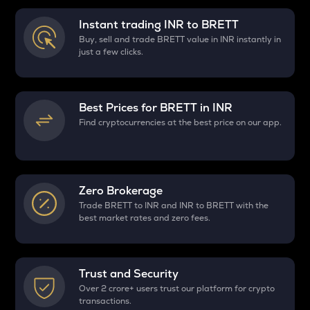
Instant trading INR to
BRETT
Buy, sell and trade BRETT value in INR instantly in
just a few clicks.
Best Prices for
BRETT
in INR
Find cryptocurrencies at the best price on our app.
Zero Brokerage
Trade BRETT to INR and INR to BRETT with the
best market rates and zero fees.
Trust and Security
Over 2 crore+ users trust our platform for crypto
transactions.