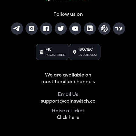
Follow us on
FIU
ISO/IEC
REGISTERED
27001:2022
We are available on
most familiar channels
Email Us
support@coinswitch.co
Raise a Ticket
Click here