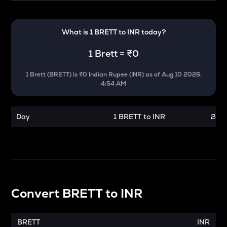
What is 1
BRETT
to
INR
today?
1
Brett
=
₹0
1
Brett
(
BRETT
) is
₹0 Indian Rupee (INR)
as of
Aug 10 2026,
4:54 AM
Day
1 BRETT to INR
24 h
Convert
BRETT
to
INR
BRETT
INR