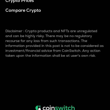
Crypto Prices
Compare Crypto
Disclaimer : Crypto products and NFTs are unregulated
and can be highly risky. There may be no regulatory
recourse for any loss from such transactions. The
information provided in this post is not to be considered as
investment/financial advice from CoinSwitch. Any action
taken upon the information shall be at user's own risk.