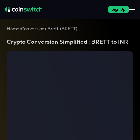
Sign Up
Home
>
Conversion
>
Brett
(
BRETT
)
Crypto Conversion Simplified :
BRETT
to
INR