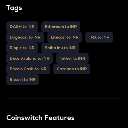
Tags
DASH to INR
Ethereum to INR
Dogecoin to INR
Litecoin to INR
TRX to INR
Ripple to INR
Shiba Inu to INR
Decentraland to INR
Tether to INR
Bitcoin Cash to INR
Cardano to INR
Bitcoin to INR
Coinswitch Features