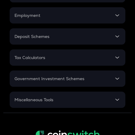
Car Loan EMI
Compound Interest
Credit Card EMI
Simple Interest
Employment
Flat Interest
In-Hand Salary
Salary Hike
Deposit Schemes
Work Experience
FD
PPF
RD
Tax Calculators
Gratuity
GST
Retirement
Government Investment Schemes
Sukanya Samriddhu Yojana
NPS
Miscellaneous Tools
Inflation
CAGR
NSC 2024