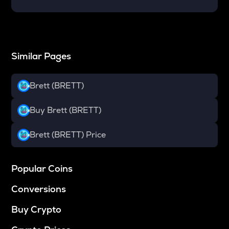
Similar Pages
Brett (BRETT)
Buy Brett (BRETT)
Brett (BRETT) Price
Popular Coins
Conversions
Buy Crypto