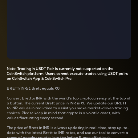
Note: Trading in USDT Pair is currently not supported on the
CoinSwitch platform. Users cannot execute trades using USDT pairs
on CoinSwitch App & CoinSwitch Pro.
BRETT
/
INR
: 1
Brett
equals
₹0
Convert
Brett
to INR with the world’s top cryptocurrency at the tap of
a button. The current
Brett
price in INR is
₹0
We update our
BRETT
to INR values in real-time to assist you make market-driven trading
choices. Please keep in mind that crypto is a volatile asset, with
values fluctuating every second.
The price of
Brett
in INR is always updating in real-time, stay up-to-
date with the latest
Brett
to INR rates, and use our tool to convert a
range of popular cryptos into the Indian Rupee effortlessly.