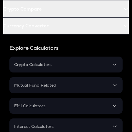
Crypto Compare
Currency Converter
Explore Calculators
Crypto Calculators
Crypto SIP Calculator
Crypto Return
Mutual Fund Related
Crypto Tax
Mutual Fund
Crypto Futures
SIP
EMI Calculators
Lumpsum
EMI
Home Loan EMI
Interest Calculators