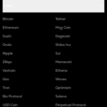
Coins
Bitcoin
Tether
Ethereum
Mog Coin
Sushi
Dogecoin
Ondo
Shiba Inu
Ripple
Sui
Zilliqa
Memecoin
Vechain
Ethena
Gas
Waves
Tron
Optimism
Bio Protocol
Solana
USD Coin
Perpetual Protocol