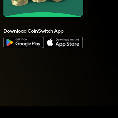
Download CoinSwitch App