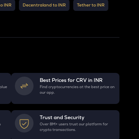
to INR
Decentraland to INR
Tether to INR
Best Prices for
CRV
in INR
alue
Find cryptocurrencies at the best price on
our app.
Trust and Security
h
Over 8M+ users trust our platform for
crypto transactions.