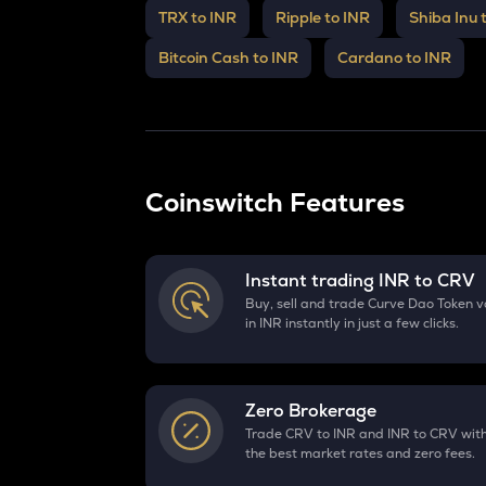
TRX to INR
Ripple to INR
Shiba Inu 
Bitcoin Cash to INR
Cardano to INR
Coinswitch Features
Instant trading INR to
CRV
Buy, sell and trade Curve Dao Token v
in INR instantly in just a few clicks.
Zero Brokerage
Trade CRV to INR and INR to CRV wit
the best market rates and zero fees.