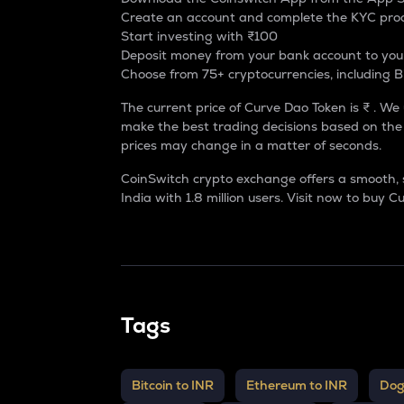
Create an account and complete the KYC pro
Start investing with ₹100
Deposit money from your bank account to you
Choose from 75+ cryptocurrencies, including B
The current price of Curve Dao Token is ₹ . We
make the best trading decisions based on the 
prices may change in a matter of seconds.
CoinSwitch crypto exchange offers a smooth, 
India
with 1.8 million users. Visit now to
buy Cu
Tags
Bitcoin to INR
Ethereum to INR
Dog