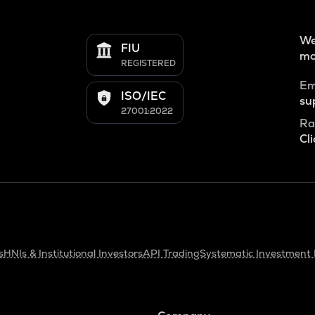
We
FIU
mo
REGISTERED
Em
ISO/IEC
su
27001:2022
Ra
Cli
s
HNIs & Institutional Investors
API Trading
Systematic Investment 