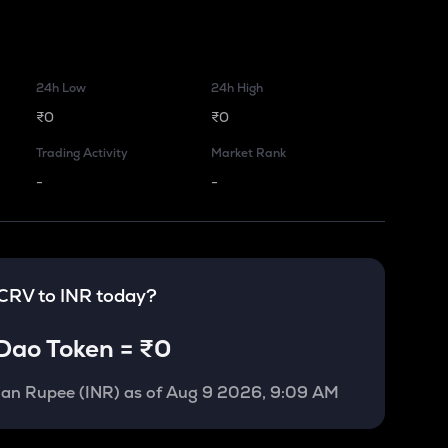
24h Low
24h High
₹0
₹0
Trading Activity
Market Rank
-
-
CRV
to
INR
today?
Dao Token
=
₹0
ian Rupee (INR)
as of
Aug 9 2026, 9:09 AM