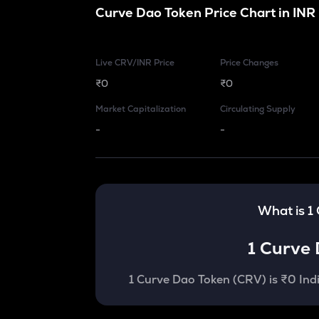
Curve Dao Token
Price Chart in
INR
Live CRV/INR Price
Price Changes
₹0
₹0
Market Capitalization
Circulating Supply
-
-
What is 1
1
Curve 
1
Curve Dao Token
(
CRV
) is
₹0 Ind