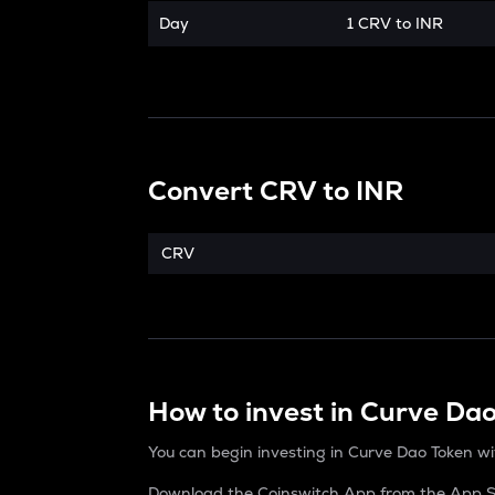
Day
1 CRV to INR
Convert
CRV
to
INR
CRV
How to invest in Curve Da
You can begin investing in Curve Dao Token wi
Download the Coinswitch App from the App St