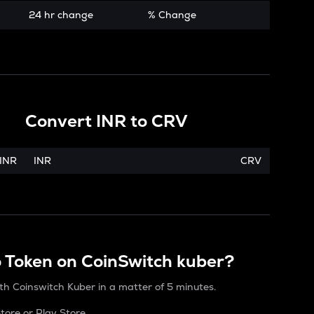
24 hr change
% Change
Convert
INR
to
CRV
INR
INR
CRV
o Token on CoinSwitch kuber?
th Coinswitch Kuber in a matter of 5 minutes.
ore or Play Store