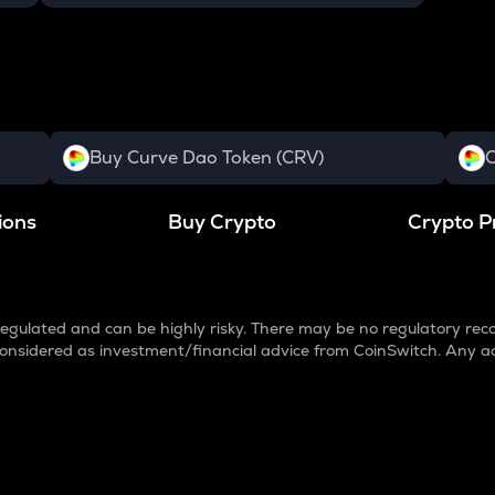
Buy Curve Dao Token (CRV)
C
ions
Buy Crypto
Crypto P
egulated and can be highly risky. There may be no regulatory reco
e considered as investment/financial advice from CoinSwitch. Any a