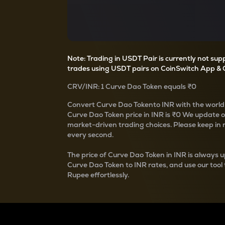
Currency Converter
Convert values between crypto and fiat currencies
Note: Trading in USDT Pair is currently not su
trades using USDT pairs on CoinSwitch App & 
CRV
/
INR
: 1
Curve Dao Token
equals
₹0
Convert
Curve Dao Token
to INR with the world
Curve Dao Token
price in INR is
₹0
We update 
market-driven trading choices. Please keep in mi
every second.
The price of
Curve Dao Token
in INR is always u
Curve Dao Token
to INR rates, and use our tool
Rupee effortlessly.