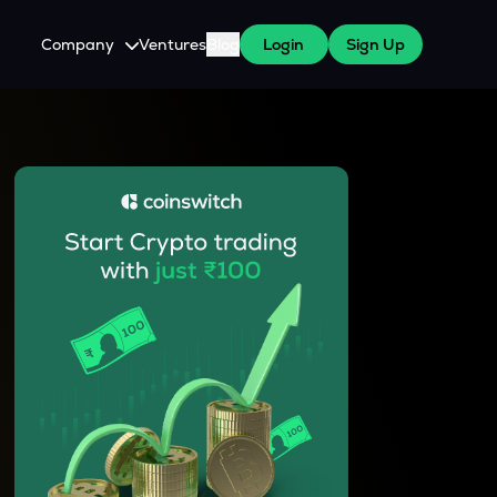
Company
Ventures
Blog
Login
Sign Up
About Us
Careers
es
 WazirX Users
Press