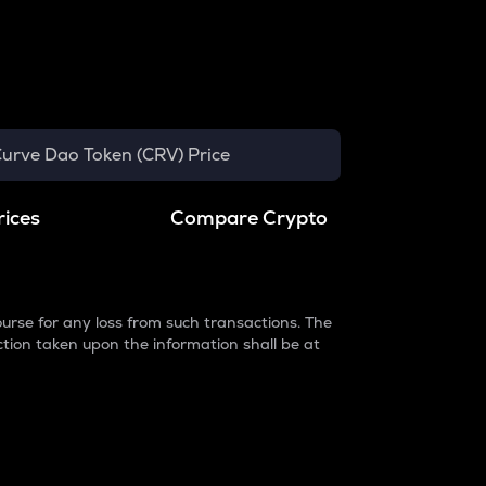
urve Dao Token (CRV) Price
rices
Compare Crypto
urse for any loss from such transactions. The
ction taken upon the information shall be at