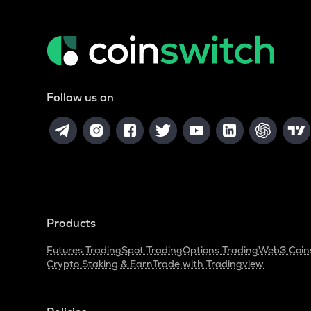
Follow us on
Products
Futures Trading
Spot Trading
Options Trading
Web3 Coin
Crypto Staking & Earn
Trade with Tradingview