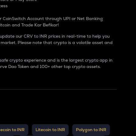
cess
r CoinSwitch Account through UPI or Net Banking
itcoin and Trade Kar Befikar!
 update our CRV to INR prices in real-time to help you
market. Please note that crypto is a volatile asset and
safe crypto experience and is the largest
crypto app in
rve Dao Token
and 100+ other top crypto assets.
ecoin to INR
Litecoin to INR
Polygon to INR