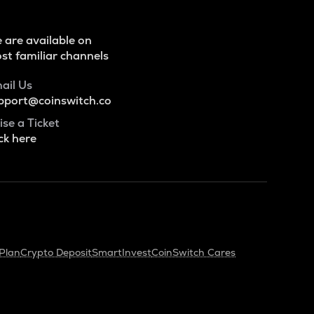
 are available on
st familiar channels
ail Us
pport@coinswitch.co
ise a Ticket
ck here
Plan
Crypto Deposit
SmartInvest
CoinSwitch Cares