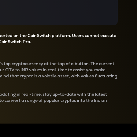
pported on the CoinSwitch platform. Users cannot execute
CoinSwitch Pro.
’s top cryptocurrency at the tap of a button. The current
our
CRV
to INR values in real-time to assist you make
nd that crypto is a volatile asset, with values fluctuating
pdating in real-time, stay up-to-date with the latest
 to convert a range of popular cryptos into the Indian