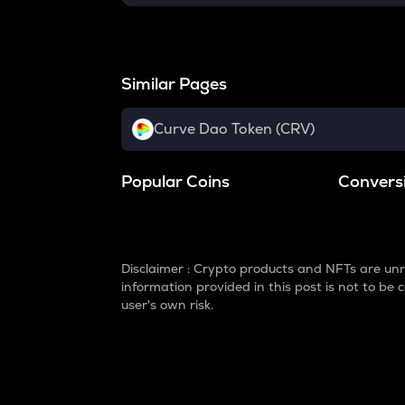
Similar Pages
Curve Dao Token (CRV)
Popular Coins
Convers
Disclaimer : Crypto products and NFTs are unr
information provided in this post is not to b
user's own risk.