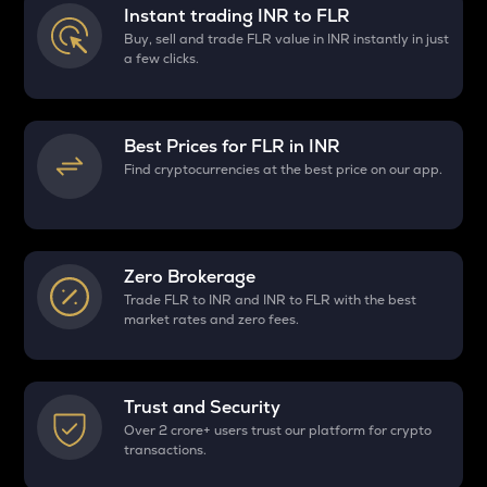
Instant trading INR to
FLR
Buy, sell and trade FLR value in INR instantly in just
a few clicks.
Best Prices for
FLR
in INR
Find cryptocurrencies at the best price on our app.
Zero Brokerage
Trade FLR to INR and INR to FLR with the best
market rates and zero fees.
Trust and Security
Over 2 crore+ users trust our platform for crypto
transactions.