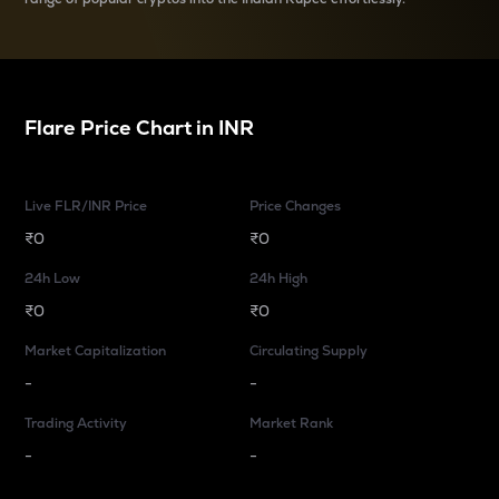
Flare
Price Chart in
INR
Live FLR/INR Price
Price Changes
₹0
₹0
24h Low
24h High
₹0
₹0
Market Capitalization
Circulating Supply
-
-
Trading Activity
Market Rank
-
-