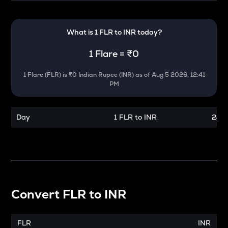
What is 1
FLR
to
INR
today?
1
Flare
=
₹0
1
Flare
(
FLR
) is
₹0 Indian Rupee (INR)
as of
Aug 5 2026, 12:41
PM
Day
1 FLR to INR
24 h
Convert
FLR
to
INR
FLR
INR