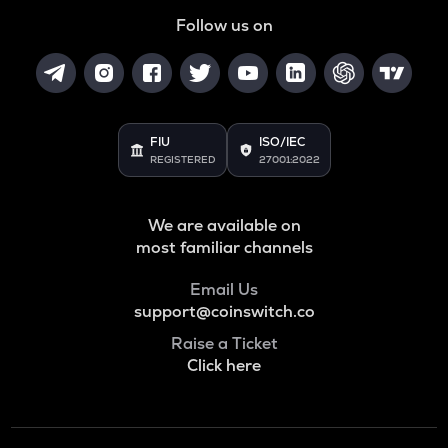
Follow us on
FIU
ISO/IEC
REGISTERED
27001:2022
We are available on
most familiar channels
Email Us
support@coinswitch.co
Raise a Ticket
Click here