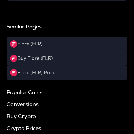
Similar Pages
Flare (FLR)
Buy Flare (FLR)
Flare (FLR) Price
Popular Coins
Conversions
Buy Crypto
Crypto Prices