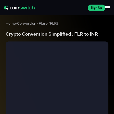
Sign Up
Home
>
Conversion
>
Flare
(
FLR
)
Crypto Conversion Simplified :
FLR
to
INR