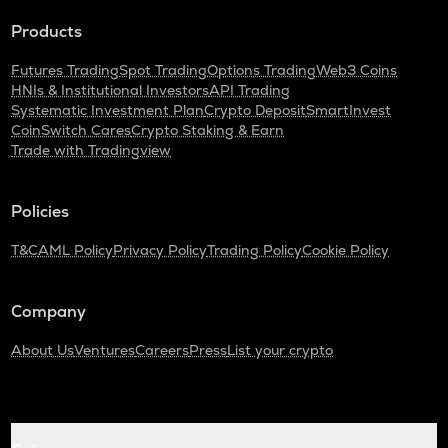
Products
Futures Trading
Spot Trading
Options Trading
Web3 Coins
HNIs & Institutional Investors
API Trading
Systematic Investment Plan
Crypto Deposit
SmartInvest
CoinSwitch Cares
Crypto Staking & Earn
Trade with Tradingview
Policies
T&C
AML Policy
Privacy Policy
Trading Policy
Cookie Policy
Company
About Us
Ventures
Careers
Press
List your crypto