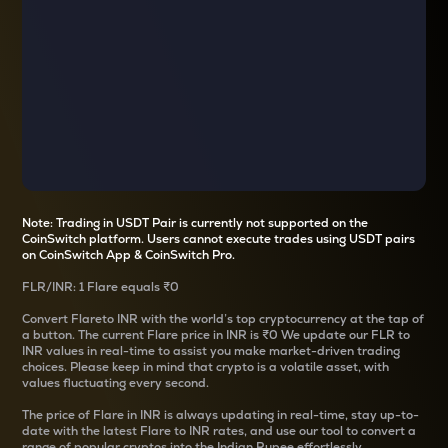
Note: Trading in USDT Pair is currently not supported on the
CoinSwitch platform. Users cannot execute trades using USDT pairs
on CoinSwitch App & CoinSwitch Pro.
FLR
/
INR
: 1
Flare
equals
₹0
Convert
Flare
to INR with the world’s top cryptocurrency at the tap of
a button. The current
Flare
price in INR is
₹0
We update our
FLR
to
INR values in real-time to assist you make market-driven trading
choices. Please keep in mind that crypto is a volatile asset, with
values fluctuating every second.
The price of
Flare
in INR is always updating in real-time, stay up-to-
date with the latest
Flare
to INR rates, and use our tool to convert a
range of popular cryptos into the Indian Rupee effortlessly.