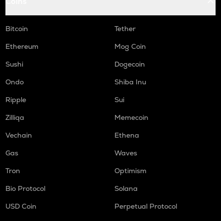
Coins
Bitcoin
Tether
Ethereum
Mog Coin
Sushi
Dogecoin
Ondo
Shiba Inu
Ripple
Sui
Zilliqa
Memecoin
Vechain
Ethena
Gas
Waves
Tron
Optimism
Bio Protocol
Solana
USD Coin
Perpetual Protocol