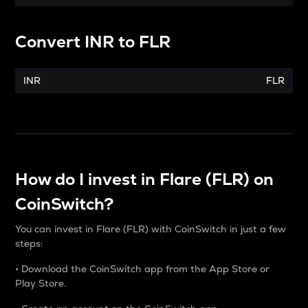
Convert
INR
to
FLR
INR
FLR
How do I invest in Flare (FLR) on
CoinSwitch?
You can invest in Flare (FLR) with CoinSwitch in just a few
steps:
• Download the CoinSwitch app from the App Store or
Play Store.