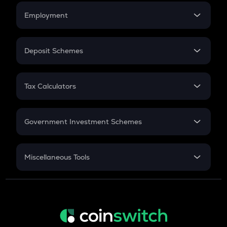
Credit Card EMI
Simple Interest
Employment
Flat Interest
In-Hand Salary
Salary Hike
Deposit Schemes
Work Experience
FD
PPF
RD
Tax Calculators
Gratuity
GST
Retirement
Government Investment Schemes
Sukanya Samriddhu Yojana
NPS
Miscellaneous Tools
Inflation
CAGR
NSC 2024
Discount