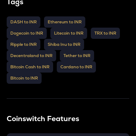
Tags
DASH to INR
Ethereum to INR
Dogecoin to INR
Litecoin to INR
TRX to INR
Ripple to INR
Shiba Inu to INR
Decentraland to INR
Tether to INR
Bitcoin Cash to INR
Cardano to INR
Bitcoin to INR
Coinswitch Features