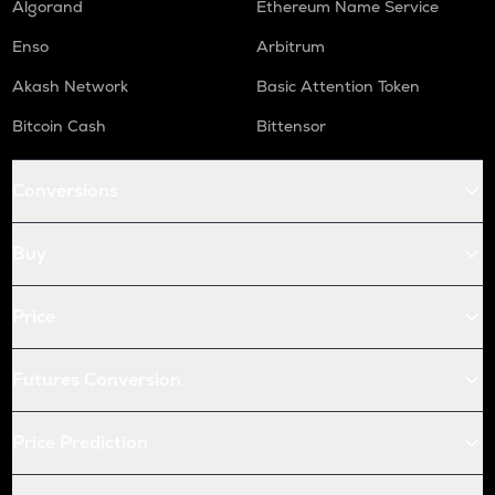
Algorand
Ethereum Name Service
Enso
Arbitrum
Akash Network
Basic Attention Token
Bitcoin Cash
Bittensor
Conversions
Buy
Price
Futures Conversion
Price Prediction