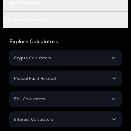
Crypto Compare
Currency Converter
Explore Calculators
Crypto Calculators
Crypto SIP Calculator
Crypto Return
Mutual Fund Related
Crypto Tax
Mutual Fund
Crypto Futures
SIP
EMI Calculators
Lumpsum
EMI
Home Loan EMI
Interest Calculators
Car Loan EMI
Compound Interest