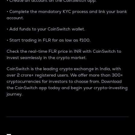
• Create an account on the CoinSwitch app.
• Complete the mandatory KYC process and link your bank
account.
• Add funds to your CoinSwitch wallet.
• Start trading in FLR for as low as ₹100.
Check the real-time FLR price in INR with CoinSwitch to
invest seamlessly in the crypto market.
CoinSwitch is the leading crypto exchange in India, with
over 2 crore+ registered users. We offer more than 300+
cryptocurrencies for investors to choose from. Download
the CoinSwitch app today and begin your crypto-investing
journey.