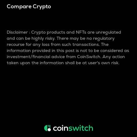
Compare Crypto
Disclaimer : Crypto products and NFTs are unregulated
and can be highly risky. There may be no regulatory
recourse for any loss from such transactions. The
information provided in this post is not to be considered as
investment/financial advice from CoinSwitch. Any action
taken upon the information shall be at user's own risk.