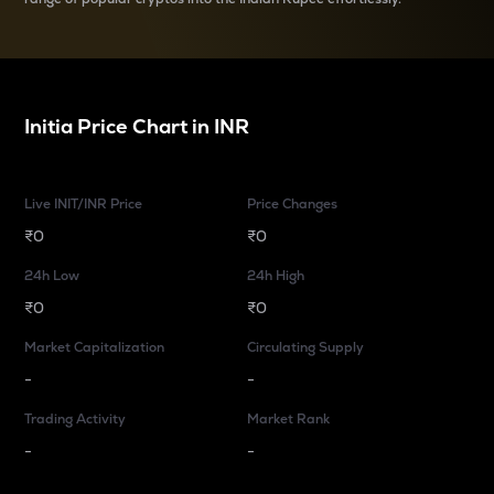
Initia
Price Chart in
INR
Live INIT/INR Price
Price Changes
₹0
₹0
24h Low
24h High
₹0
₹0
Market Capitalization
Circulating Supply
-
-
Trading Activity
Market Rank
-
-