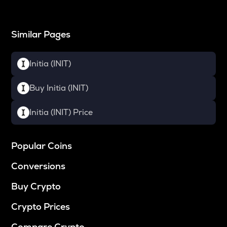
Similar Pages
Initia (INIT)
Buy Initia (INIT)
Initia (INIT) Price
Popular Coins
Conversions
Buy Crypto
Crypto Prices
Compare Crypto