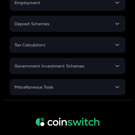
Employment
Flat Interest
In-Hand Salary
Salary Hike
Deposit Schemes
Work Experience
FD
PPF
RD
Tax Calculators
Gratuity
GST
Retirement
Government Investment Schemes
Sukanya Samriddhu Yojana
NPS
Miscellaneous Tools
Inflation
CAGR
NSC 2024
Discount