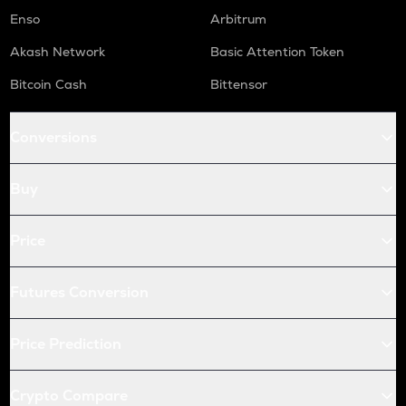
Enso
Arbitrum
Akash Network
Basic Attention Token
Bitcoin Cash
Bittensor
Conversions
Buy
Price
Futures Conversion
Price Prediction
Crypto Compare