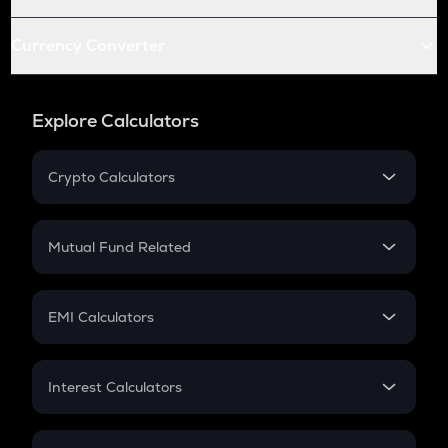
Currency Converter
Explore Calculators
Crypto Calculators
Crypto SIP Calculator
Crypto Return
Mutual Fund Related
Crypto Tax
Mutual Fund
Crypto Futures
SIP
EMI Calculators
Lumpsum
EMI
Home Loan EMI
Interest Calculators
Car Loan EMI
Compound Interest
Credit Card EMI
Simple Interest