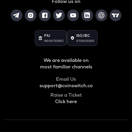
Follow us on
FIU
ISO/IEC
REGISTERED
27001:2022
We are available on
most familiar channels
Email Us
support@coinswitch.co
Raise a Ticket
Click here