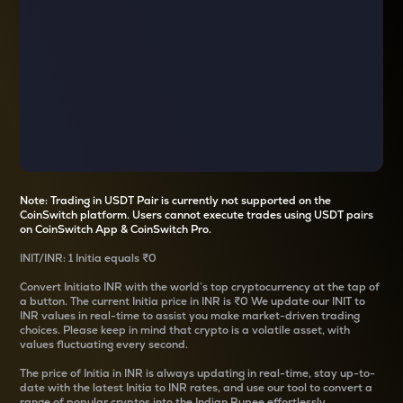
Note: Trading in USDT Pair is currently not supported on the
CoinSwitch platform. Users cannot execute trades using USDT pairs
on CoinSwitch App & CoinSwitch Pro.
INIT
/
INR
: 1
Initia
equals
₹0
Convert
Initia
to INR with the world’s top cryptocurrency at the tap of
a button. The current
Initia
price in INR is
₹0
We update our
INIT
to
INR values in real-time to assist you make market-driven trading
choices. Please keep in mind that crypto is a volatile asset, with
values fluctuating every second.
The price of
Initia
in INR is always updating in real-time, stay up-to-
date with the latest
Initia
to INR rates, and use our tool to convert a
range of popular cryptos into the Indian Rupee effortlessly.