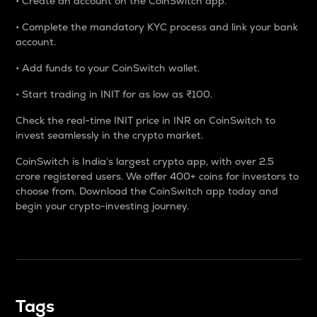
• Create an account on the CoinSwitch app.
• Complete the mandatory KYC process and link your bank
account.
• Add funds to your CoinSwitch wallet.
• Start trading in INIT for as low as ₹100.
Check the real-time INIT price in INR on CoinSwitch to
invest seamlessly in the crypto market.
CoinSwitch is India’s largest crypto app, with over 2.5
crore registered users. We offer 400+ coins for investors to
choose from. Download the CoinSwitch app today and
begin your crypto-investing journey.
Tags