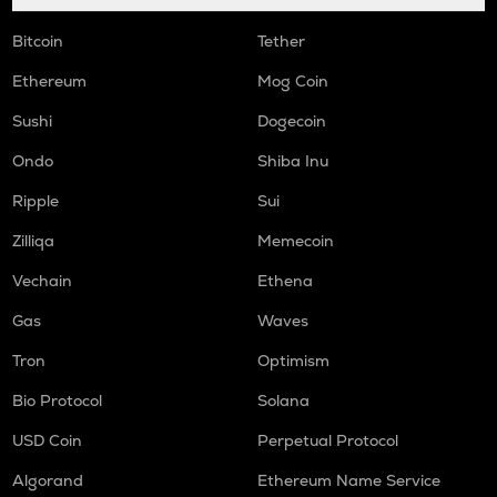
Bitcoin
Tether
Ethereum
Mog Coin
Sushi
Dogecoin
Ondo
Shiba Inu
Ripple
Sui
Zilliqa
Memecoin
Vechain
Ethena
Gas
Waves
Tron
Optimism
Bio Protocol
Solana
USD Coin
Perpetual Protocol
Algorand
Ethereum Name Service