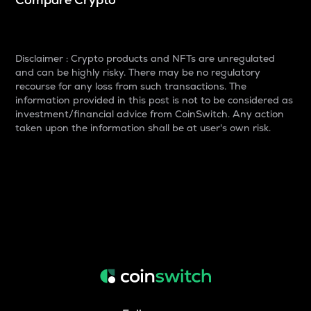
Disclaimer : Crypto products and NFTs are unregulated
and can be highly risky. There may be no regulatory
recourse for any loss from such transactions. The
information provided in this post is not to be considered as
investment/financial advice from CoinSwitch. Any action
taken upon the information shall be at user's own risk.