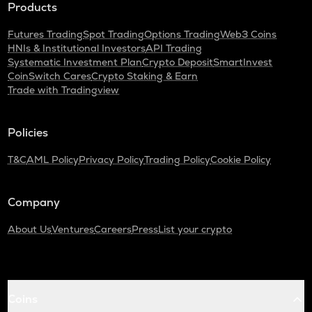
Products
Futures Trading
Spot Trading
Options Trading
Web3 Coins
HNIs & Institutional Investors
API Trading
Systematic Investment Plan
Crypto Deposit
SmartInvest
CoinSwitch Cares
Crypto Staking & Earn
Trade with Tradingview
Policies
T&C
AML Policy
Privacy Policy
Trading Policy
Cookie Policy
Company
About Us
Ventures
Careers
Press
List your crypto
Coins