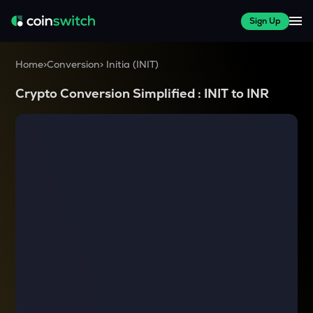
Sign Up
Home
>
Conversion
>
Initia
(
INIT
)
Crypto Conversion Simplified :
INIT
to
INR