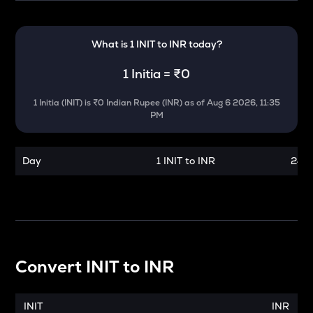
What is 1
INIT
to
INR
today?
1
Initia
=
₹0
1
Initia
(
INIT
) is
₹0 Indian Rupee (INR)
as of
Aug 6 2026, 11:35
PM
Day
1 INIT to INR
24 h
Convert
INIT
to
INR
INIT
INR