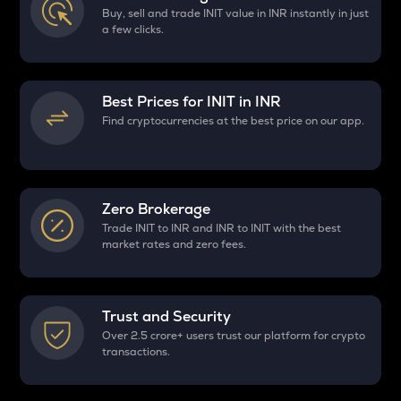
Buy, sell and trade INIT value in INR instantly in just
a few clicks.
Best Prices for
INIT
in INR
Find cryptocurrencies at the best price on our app.
Zero Brokerage
Trade INIT to INR and INR to INIT with the best
market rates and zero fees.
Trust and Security
Over 2.5 crore+ users trust our platform for crypto
transactions.