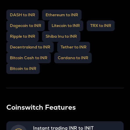
DASH to INR
Ethereum to INR
Dogecoin to INR
Litecoin to INR
TRX to INR
Ripple to INR
Shiba Inu to INR
Decentraland to INR
Tether to INR
Bitcoin Cash to INR
Cardano to INR
Bitcoin to INR
Coinswitch Features
Instant trading INR to
INIT