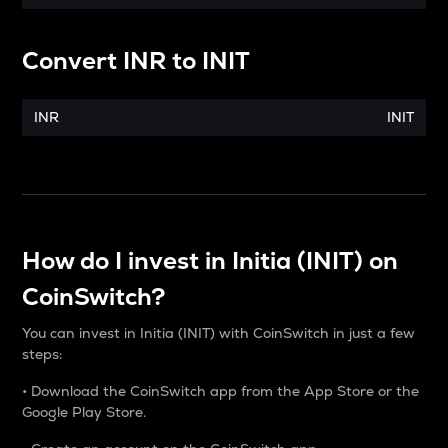
Convert
INR
to
INIT
INR
INIT
How do I invest in Initia (INIT) on
CoinSwitch?
You can invest in Initia (INIT) with CoinSwitch in just a few
steps:
• Download the CoinSwitch app from the App Store or the
Google Play Store.