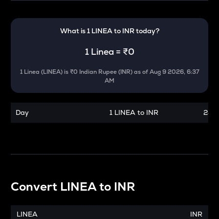
What is 1
LINEA
to
INR
today?
1
Linea
=
₹0
1
Linea
(
LINEA
) is
₹0 Indian Rupee (INR)
as of
Aug 9 2026, 6:37
AM
Day
1 LINEA to INR
24 h
Convert
LINEA
to
INR
LINEA
INR