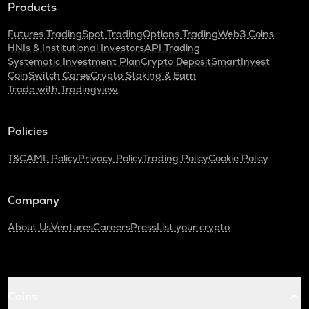
Products
Futures Trading
Spot Trading
Options Trading
Web3 Coins
HNIs & Institutional Investors
API Trading
Systematic Investment Plan
Crypto Deposit
SmartInvest
CoinSwitch Cares
Crypto Staking & Earn
Trade with Tradingview
Policies
T&C
AML Policy
Privacy Policy
Trading Policy
Cookie Policy
Company
About Us
Ventures
Careers
Press
List your crypto
Coins