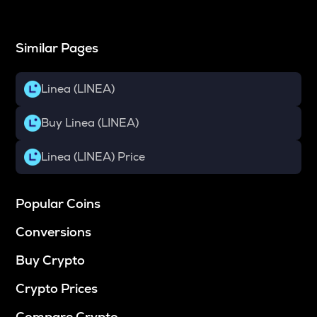
Similar Pages
Linea (LINEA)
Buy Linea (LINEA)
Linea (LINEA) Price
Popular Coins
Conversions
Buy Crypto
Crypto Prices
Compare Crypto