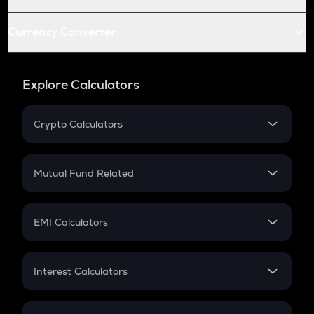
Currency Converter
Explore Calculators
Crypto Calculators
Crypto SIP Calculator
Crypto Return
Mutual Fund Related
Crypto Tax
Mutual Fund
Crypto Futures
SIP
EMI Calculators
Lumpsum
EMI
Home Loan EMI
Interest Calculators
Car Loan EMI
Compound Interest
Credit Card EMI
Simple Interest