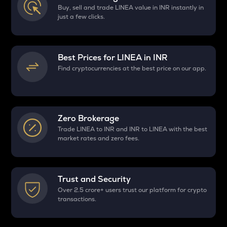
Buy, sell and trade LINEA value in INR instantly in
just a few clicks.
Best Prices for
LINEA
in INR
Find cryptocurrencies at the best price on our app.
Zero Brokerage
Trade LINEA to INR and INR to LINEA with the best
market rates and zero fees.
Trust and Security
Over 2.5 crore+ users trust our platform for crypto
transactions.