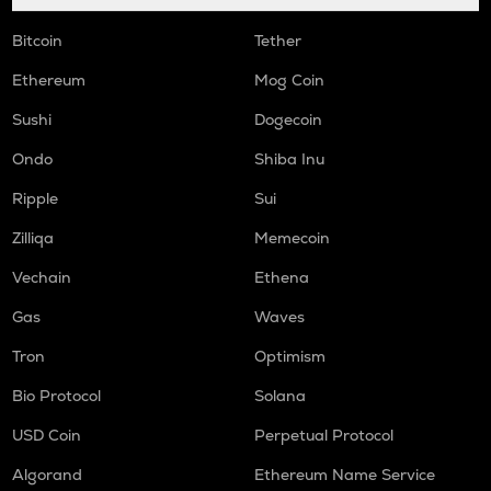
Bitcoin
Tether
Ethereum
Mog Coin
Sushi
Dogecoin
Ondo
Shiba Inu
Ripple
Sui
Zilliqa
Memecoin
Vechain
Ethena
Gas
Waves
Tron
Optimism
Bio Protocol
Solana
USD Coin
Perpetual Protocol
Algorand
Ethereum Name Service