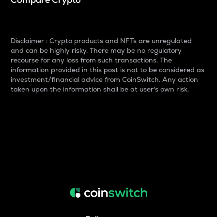
Disclaimer : Crypto products and NFTs are unregulated
and can be highly risky. There may be no regulatory
recourse for any loss from such transactions. The
information provided in this post is not to be considered as
investment/financial advice from CoinSwitch. Any action
taken upon the information shall be at user's own risk.