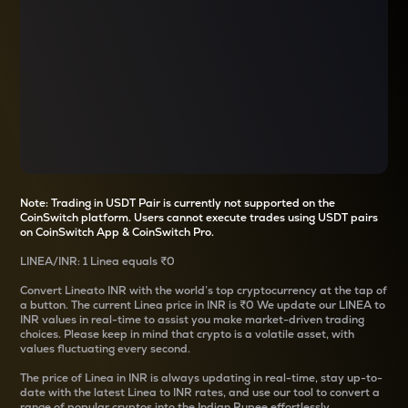
Note: Trading in USDT Pair is currently not supported on the
CoinSwitch platform. Users cannot execute trades using USDT pairs
on CoinSwitch App & CoinSwitch Pro.
LINEA
/
INR
: 1
Linea
equals
₹0
Convert
Linea
to INR with the world’s top cryptocurrency at the tap of
a button. The current
Linea
price in INR is
₹0
We update our
LINEA
to
INR values in real-time to assist you make market-driven trading
choices. Please keep in mind that crypto is a volatile asset, with
values fluctuating every second.
The price of
Linea
in INR is always updating in real-time, stay up-to-
date with the latest
Linea
to INR rates, and use our tool to convert a
range of popular cryptos into the Indian Rupee effortlessly.