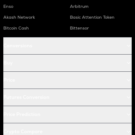
Enso
Arbitrum
Akash Network
Basic Attention Token
Bitcoin Cash
Bittensor
Conversions
Buy
Price
Futures Conversion
Price Prediction
Crypto Compare