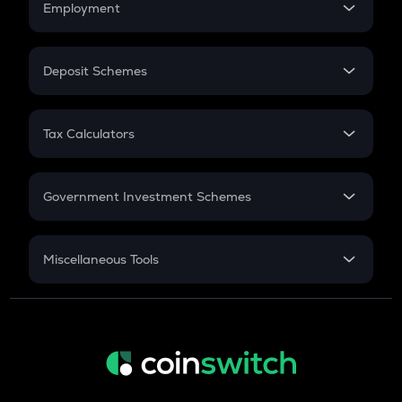
Employment
Flat Interest
In-Hand Salary
Salary Hike
Deposit Schemes
Work Experience
FD
PPF
RD
Tax Calculators
Gratuity
GST
Retirement
Government Investment Schemes
Sukanya Samriddhu Yojana
NPS
Miscellaneous Tools
Inflation
CAGR
NSC 2024
Discount