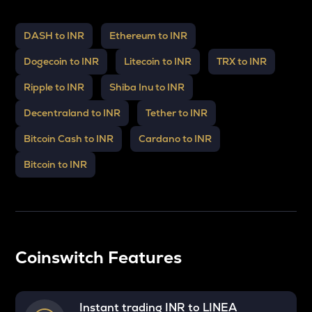
DASH to INR
Ethereum to INR
Dogecoin to INR
Litecoin to INR
TRX to INR
Ripple to INR
Shiba Inu to INR
Decentraland to INR
Tether to INR
Bitcoin Cash to INR
Cardano to INR
Bitcoin to INR
Coinswitch Features
Instant trading INR to
LINEA