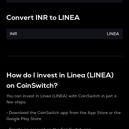
Convert
INR
to
LINEA
INR
LINEA
How do I invest in Linea (LINEA)
on CoinSwitch?
You can invest in Linea (LINEA) with CoinSwitch in just a
few steps:
• Download the CoinSwitch app from the App Store or the
Google Play Store.