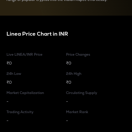
Linea
Price Chart in
INR
Live LINEA/INR Price
Price Changes
₹0
₹0
24h Low
24h High
₹0
₹0
Market Capitalization
Circulating Supply
-
-
Trading Activity
Market Rank
-
-