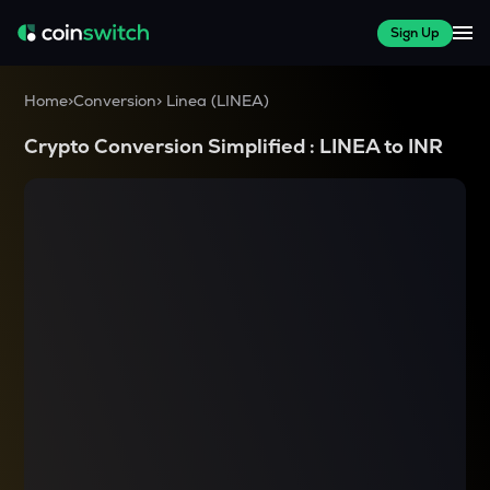
Sign Up
Home
>
Conversion
>
Linea
(
LINEA
)
Crypto Conversion Simplified :
LINEA
to
INR