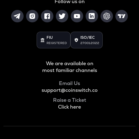
Follow us on
FIU
ISO/IEC
REGISTERED
27001:2022
We are available on
most familiar channels
Email Us
support@coinswitch.co
Raise a Ticket
Click here