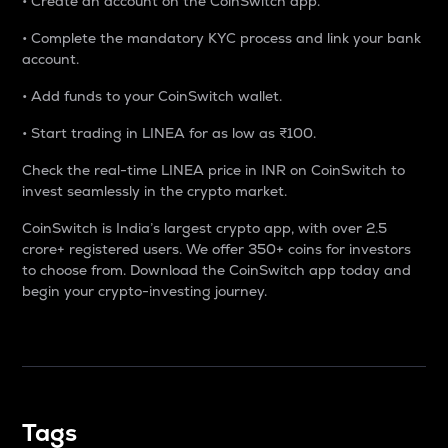
• Create an account on the CoinSwitch app.
• Complete the mandatory KYC process and link your bank
account.
• Add funds to your CoinSwitch wallet.
• Start trading in LINEA for as low as ₹100.
Check the real-time LINEA price in INR on CoinSwitch to
invest seamlessly in the crypto market.
CoinSwitch is India’s largest crypto app, with over 2.5
crore+ registered users. We offer 350+ coins for investors
to choose from. Download the CoinSwitch app today and
begin your crypto-investing journey.
Tags