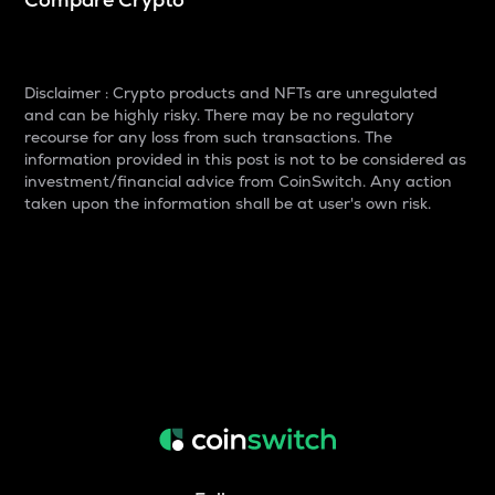
Disclaimer : Crypto products and NFTs are unregulated
and can be highly risky. There may be no regulatory
recourse for any loss from such transactions. The
information provided in this post is not to be considered as
investment/financial advice from CoinSwitch. Any action
taken upon the information shall be at user's own risk.