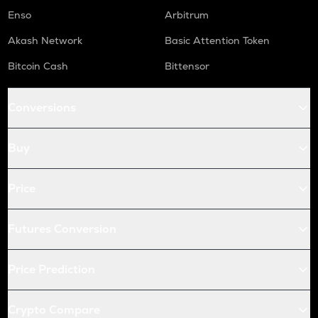
Enso
Arbitrum
Akash Network
Basic Attention Token
Bitcoin Cash
Bittensor
Conversions
Buy
Price
Futures Conversion
Price Prediction
Crypto Compare