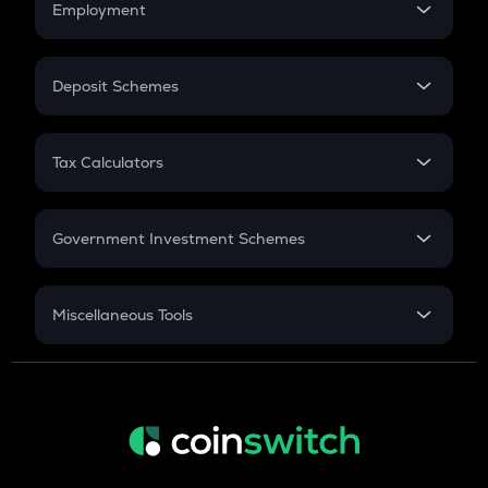
Employment
Flat Interest
In-Hand Salary
Salary Hike
Deposit Schemes
Work Experience
FD
PPF
RD
Tax Calculators
Gratuity
GST
Retirement
Government Investment Schemes
Sukanya Samriddhu Yojana
NPS
Miscellaneous Tools
Inflation
CAGR
NSC 2024
Discount