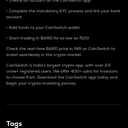
• Create an account on the CoinSwitch app.
• Complete the mandatory KYC process and link your bank
account.
• Add funds to your CoinSwitch wallet.
• Start trading in BARD for as low as ₹100.
Check the real-time BARD price in INR on CoinSwitch to
invest seamlessly in the crypto market.
CoinSwitch is India’s largest crypto app, with over 2.5
crore+ registered users. We offer 400+ coins for investors
to choose from. Download the CoinSwitch app today and
begin your crypto-investing journey.
Tags