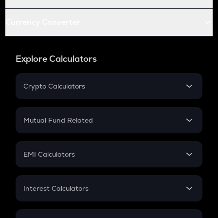
Currency Converter
Explore Calculators
Crypto Calculators
Crypto SIP Calculator
Crypto Return
Mutual Fund Related
Crypto Tax
Mutual Fund
Crypto Futures
SIP
EMI Calculators
Lumpsum
EMI
Home Loan EMI
Interest Calculators
Car Loan EMI
Compound Interest
Credit Card EMI
Simple Interest