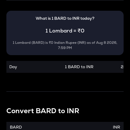
What is 1
BARD
to
INR
today?
1
Lombard
=
₹0
1
Lombard
(
BARD
) is
₹0 Indian Rupee (INR)
as of
Aug 8 2026,
7:59 PM
Day
1 BARD to INR
24 h
Convert
BARD
to
INR
BARD
INR