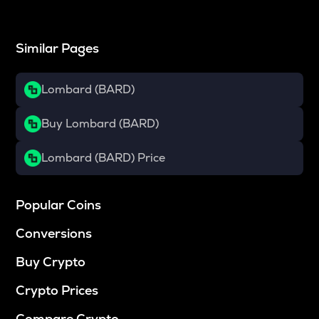
Similar Pages
Lombard (BARD)
Buy Lombard (BARD)
Lombard (BARD) Price
Popular Coins
Conversions
Buy Crypto
Crypto Prices
Compare Crypto