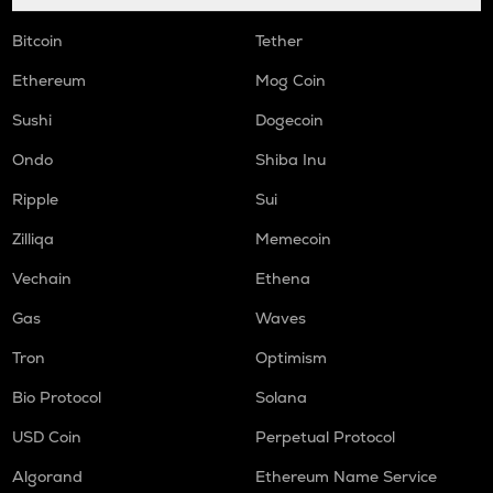
Bitcoin
Tether
Ethereum
Mog Coin
Sushi
Dogecoin
Ondo
Shiba Inu
Ripple
Sui
Zilliqa
Memecoin
Vechain
Ethena
Gas
Waves
Tron
Optimism
Bio Protocol
Solana
USD Coin
Perpetual Protocol
Algorand
Ethereum Name Service