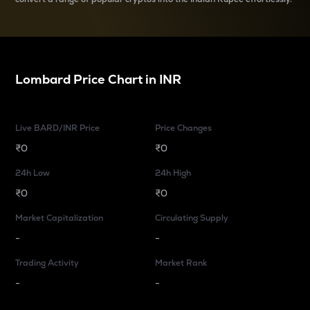
Lombard
Price Chart in
INR
Live BARD/INR Price
Price Changes
₹0
₹0
24h Low
24h High
₹0
₹0
Market Capitalization
Circulating Supply
-
-
Trading Activity
Market Rank
-
-