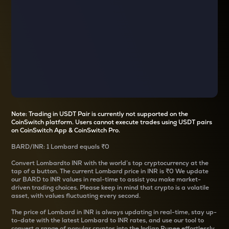
Note: Trading in USDT Pair is currently not supported on the
CoinSwitch platform. Users cannot execute trades using USDT pairs
on CoinSwitch App & CoinSwitch Pro.
BARD
/
INR
: 1
Lombard
equals
₹0
Convert
Lombard
to INR with the world’s top cryptocurrency at the
tap of a button. The current
Lombard
price in INR is
₹0
We update
our
BARD
to INR values in real-time to assist you make market-
driven trading choices. Please keep in mind that crypto is a volatile
asset, with values fluctuating every second.
The price of
Lombard
in INR is always updating in real-time, stay up-
to-date with the latest
Lombard
to INR rates, and use our tool to
convert a range of popular cryptos into the Indian Rupee effortlessly.