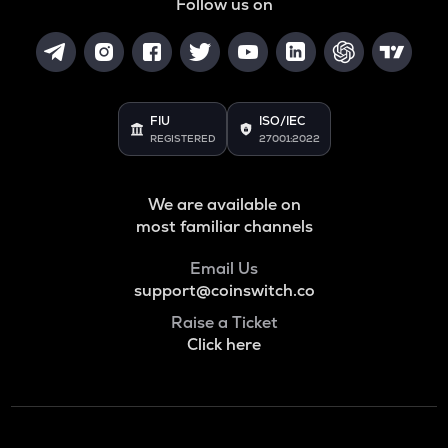
Follow us on
FIU
ISO/IEC
REGISTERED
27001:2022
We are available on
most familiar channels
Email Us
support@coinswitch.co
Raise a Ticket
Click here