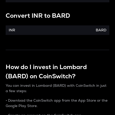
Convert
INR
to
BARD
INR
BARD
How do I invest in Lombard
(BARD) on CoinSwitch?
You can invest in Lombard (BARD) with CoinSwitch in just
a few steps:
• Download the CoinSwitch app from the App Store or the
Google Play Store.