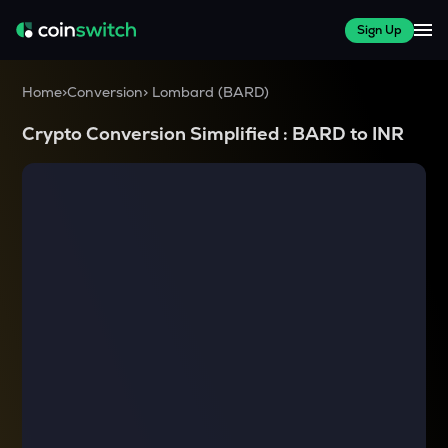
Sign Up
Home
>
Conversion
>
Lombard
(
BARD
)
Crypto Conversion Simplified :
BARD
to
INR