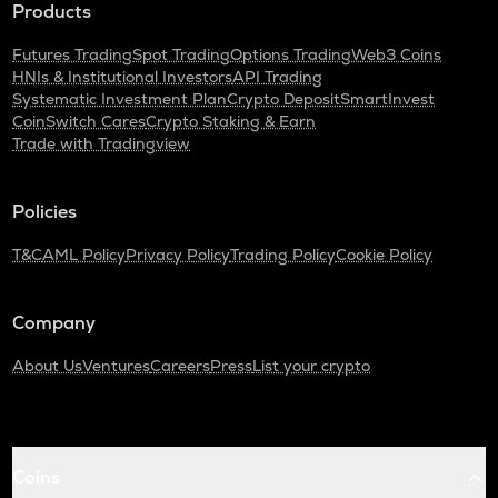
Products
Futures Trading
Spot Trading
Options Trading
Web3 Coins
HNIs & Institutional Investors
API Trading
Systematic Investment Plan
Crypto Deposit
SmartInvest
CoinSwitch Cares
Crypto Staking & Earn
Trade with Tradingview
Policies
T&C
AML Policy
Privacy Policy
Trading Policy
Cookie Policy
Company
About Us
Ventures
Careers
Press
List your crypto
Coins