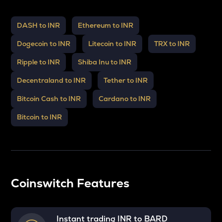
DASH to INR
Ethereum to INR
Dogecoin to INR
Litecoin to INR
TRX to INR
Ripple to INR
Shiba Inu to INR
Decentraland to INR
Tether to INR
Bitcoin Cash to INR
Cardano to INR
Bitcoin to INR
Coinswitch Features
Instant trading INR to
BARD