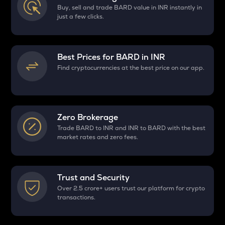
Buy, sell and trade BARD value in INR instantly in
just a few clicks.
Best Prices for
BARD
in INR
Find cryptocurrencies at the best price on our app.
Zero Brokerage
Trade BARD to INR and INR to BARD with the best
market rates and zero fees.
Trust and Security
Over 2.5 crore+ users trust our platform for crypto
transactions.