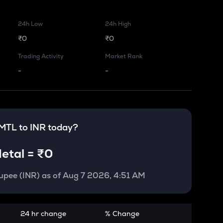
24h Low
24h High
₹0
₹0
Trading Activity
Market Rank
-
-
MTL
to
INR
today?
etal
=
₹0
upee (INR)
as of
Aug 7 2026, 4:51 AM
24 hr change
% Change