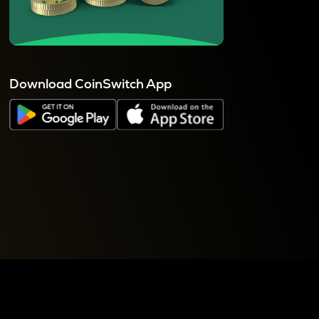
Download CoinSwitch App