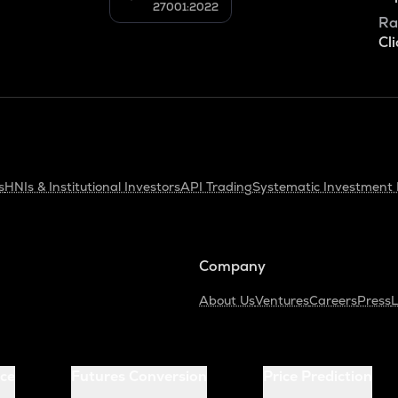
27001:2022
Ra
Cli
s
HNIs & Institutional Investors
API Trading
Systematic Investment 
Company
About Us
Ventures
Careers
Press
L
ice
Futures Conversion
Price Prediction