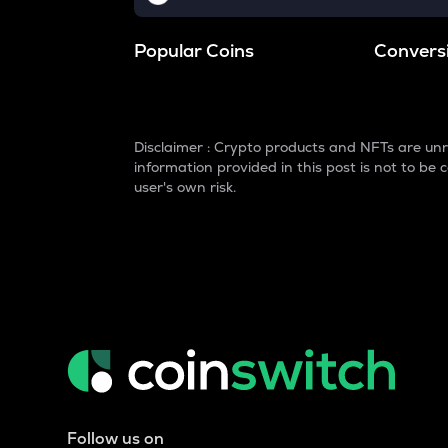
Popular Coins
Convers
Disclaimer : Crypto products and NFTs are unr
information provided in this post is not to b
user's own risk.
Follow us on