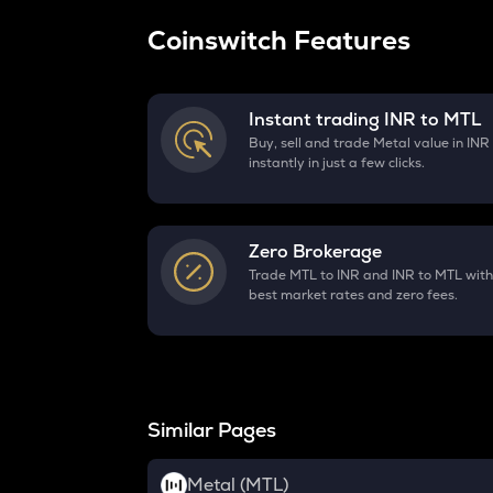
Coinswitch Features
Instant trading INR to
MTL
Buy, sell and trade Metal value in INR
instantly in just a few clicks.
Zero Brokerage
Trade MTL to INR and INR to MTL with
best market rates and zero fees.
Similar Pages
Metal (MTL)