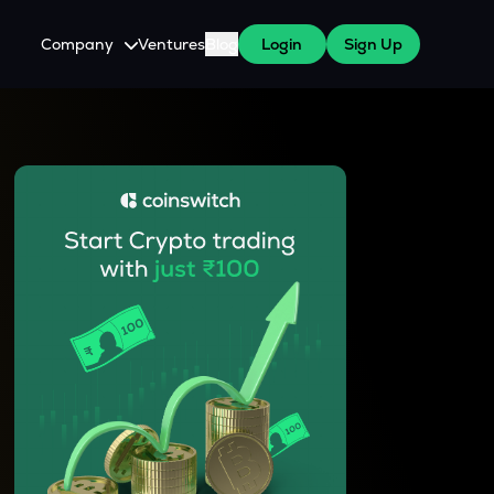
Company
Ventures
Blog
Login
Sign Up
About Us
Careers
es
 WazirX Users
Press