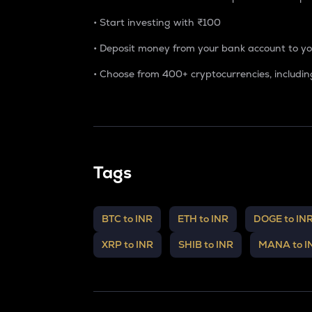
• Start investing with
₹100
• Deposit money from your bank account to y
• Choose from 400+ cryptocurrencies, includin
Tags
BTC to INR
ETH to INR
DOGE to IN
XRP to INR
SHIB to INR
MANA to I