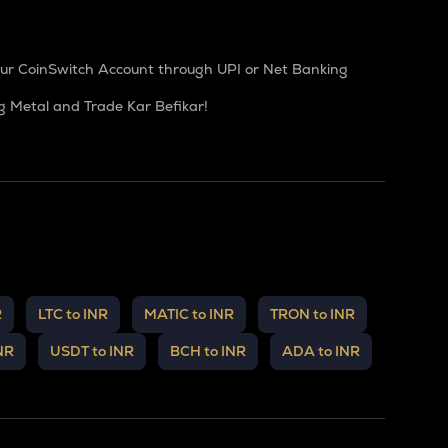
our CoinSwitch Account through UPI or Net Banking
g Metal and Trade Kar Befikar!
R
LTC to INR
MATIC to INR
TRON to INR
NR
USDT to INR
BCH to INR
ADA to INR