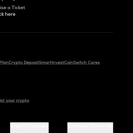
ise a Ticket
ck here
Plan
Crypto Deposit
SmartInvest
CoinSwitch Cares
ist your crypto
Crypto Compare
Currency Converter