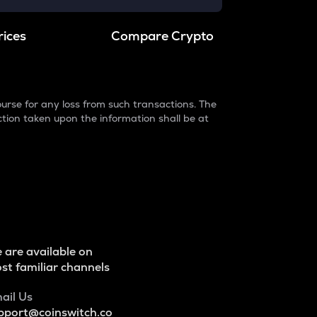
rices
Compare Crypto
urse for any loss from such transactions. The
ction taken upon the information shall be at
 are available on
st familiar channels
ail Us
pport@coinswitch.co