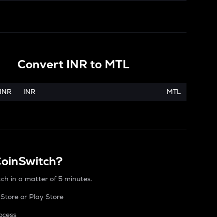
Convert
INR
to
MTL
INR
INR
MTL
CoinSwitch?
tch in a matter of 5 minutes.
Store or Play Store
ocess