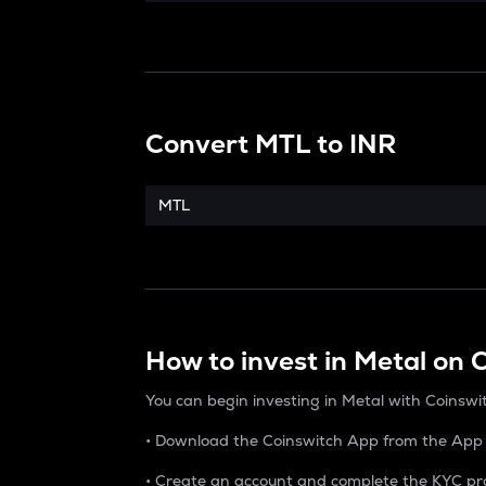
Convert
MTL
to
INR
MTL
How to invest in Metal on 
You can begin investing in Metal with Coinswi
• Download the Coinswitch App from the App 
• Create an account and complete the KYC pr