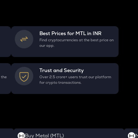
Best Prices for
MTL
in INR
Find cryptocurrencies at the best price on
our app.
Trust and Security
 the
Over 2.5 crore+ users trust our platform
for crypto transactions.
Buy Metal (MTL)
M