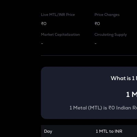
Live MTL/INR Price
Price Changes
₹0
₹0
Market Capitalization
Circulating Supply
-
-
What is 1
1
M
1
Metal
(
MTL
) is
₹0 Indian R
Day
1 MTL to INR