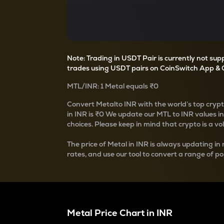
Currency Converter
Convert values between crypto and fiat currencies
Note: Trading in USDT Pair is currently not su
trades using USDT pairs on CoinSwitch App & 
MTL
/
INR
: 1
Metal
equals
₹0
Convert
Metal
to INR with the world’s top cryp
in INR is
₹0
We update our
MTL
to INR values i
choices. Please keep in mind that crypto is a vo
The price of
Metal
in INR is always updating in 
rates, and use our tool to convert a range of po
Metal
Price Chart in
INR