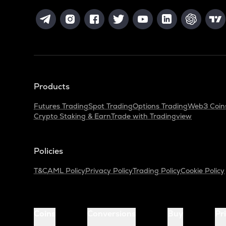
Products
Futures Trading
Spot Trading
Options Trading
Web3 Coin
Crypto Staking & Earn
Trade with Tradingview
Policies
T&C
AML Policy
Privacy Policy
Trading Policy
Cookie Policy
Coins
Conversions
Buy
Pr