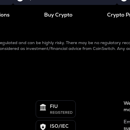
ions
Buy Crypto
Crypto P
egulated and can be highly risky. There may be no regulatory reco
e considered as investment/financial advice from CoinSwitch. Any a
We
FIU
mo
REGISTERED
Em
ISO/IEC
su