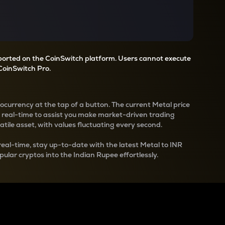
pported on the CoinSwitch platform. Users cannot execute
CoinSwitch Pro.
tocurrency at the tap of a button. The current
Metal
price
n real-time to assist you make market-driven trading
latile asset, with values fluctuating every second.
real-time, stay up-to-date with the latest
Metal
to INR
pular cryptos into the Indian Rupee effortlessly.