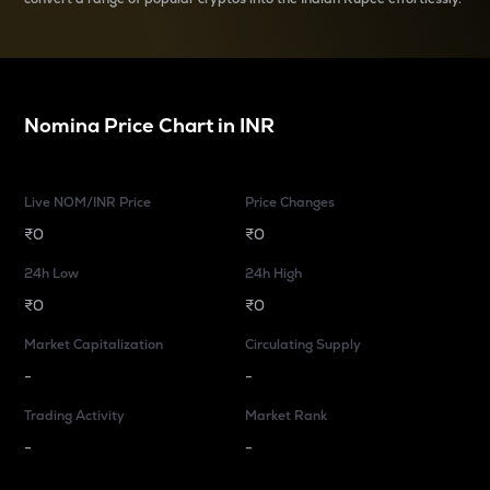
Nomina
Price Chart in
INR
Live NOM/INR Price
Price Changes
₹0
₹0
24h Low
24h High
₹0
₹0
Market Capitalization
Circulating Supply
-
-
Trading Activity
Market Rank
-
-