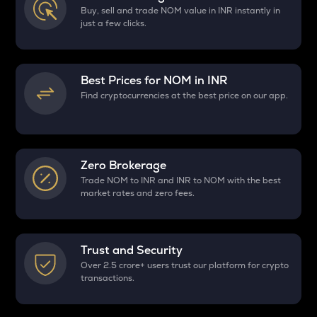
Buy, sell and trade NOM value in INR instantly in
just a few clicks.
Best Prices for
NOM
in INR
Find cryptocurrencies at the best price on our app.
Zero Brokerage
Trade NOM to INR and INR to NOM with the best
market rates and zero fees.
Trust and Security
Over 2.5 crore+ users trust our platform for crypto
transactions.