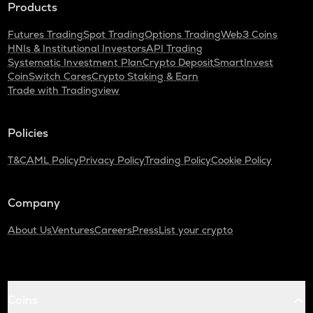
Products
Futures Trading
Spot Trading
Options Trading
Web3 Coins
HNIs & Institutional Investors
API Trading
Systematic Investment Plan
Crypto Deposit
SmartInvest
CoinSwitch Cares
Crypto Staking & Earn
Trade with Tradingview
Policies
T&C
AML Policy
Privacy Policy
Trading Policy
Cookie Policy
Company
About Us
Ventures
Careers
Press
List your crypto
Coins