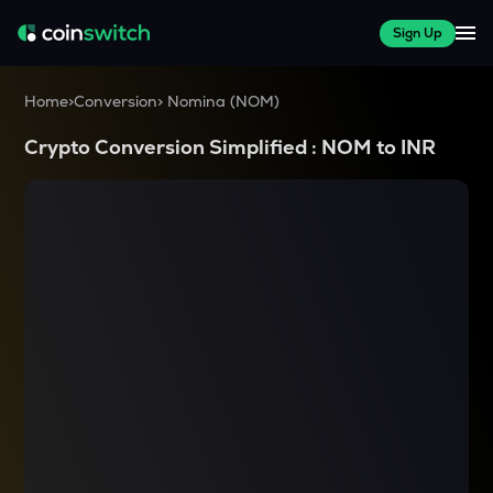
Sign Up
Home
>
Conversion
>
Nomina
(
NOM
)
Crypto Conversion Simplified :
NOM
to
INR