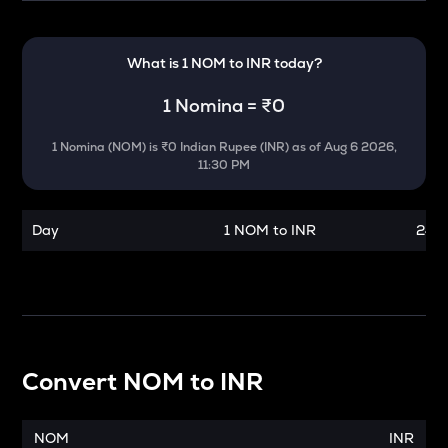
What is 1
NOM
to
INR
today?
1
Nomina
=
₹0
1
Nomina
(
NOM
) is
₹0 Indian Rupee (INR)
as of
Aug 6 2026,
11:30 PM
Day
1 NOM to INR
24 h
Convert
NOM
to
INR
NOM
INR