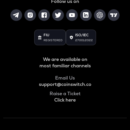
Follow us on
FIU
ISO/IEC
REGISTERED
27001:2022
We are available on
most familiar channels
Email Us
support@coinswitch.co
Raise a Ticket
Click here