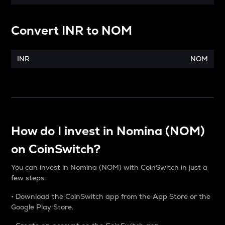
Convert
INR
to
NOM
INR
NOM
How do I invest in Nomina (NOM)
on CoinSwitch?
You can invest in Nomina (NOM) with CoinSwitch in just a
few steps:
• Download the CoinSwitch app from the App Store or the
Google Play Store.