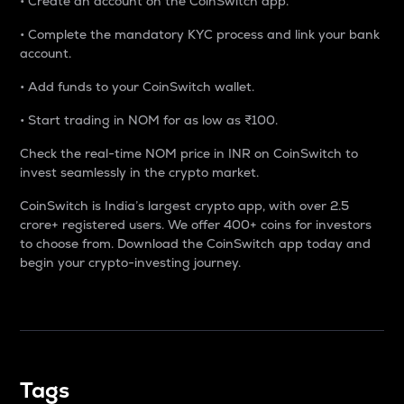
• Create an account on the CoinSwitch app.
• Complete the mandatory KYC process and link your bank
account.
• Add funds to your CoinSwitch wallet.
• Start trading in NOM for as low as ₹100.
Check the real-time NOM price in INR on CoinSwitch to
invest seamlessly in the crypto market.
CoinSwitch is India’s largest crypto app, with over 2.5
crore+ registered users. We offer 400+ coins for investors
to choose from. Download the CoinSwitch app today and
begin your crypto-investing journey.
Tags