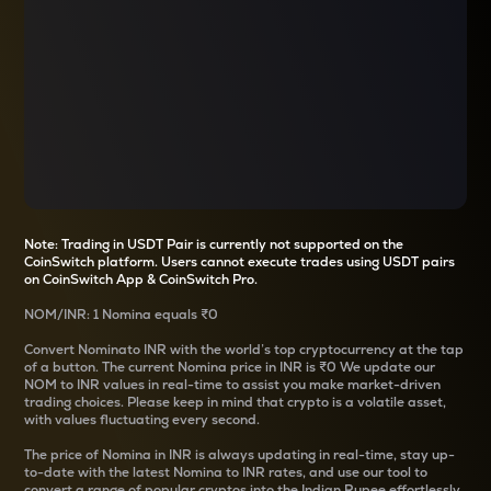
Note: Trading in USDT Pair is currently not supported on the
CoinSwitch platform. Users cannot execute trades using USDT pairs
on CoinSwitch App & CoinSwitch Pro.
NOM
/
INR
: 1
Nomina
equals
₹0
Convert
Nomina
to INR with the world’s top cryptocurrency at the tap
of a button. The current
Nomina
price in INR is
₹0
We update our
NOM
to INR values in real-time to assist you make market-driven
trading choices. Please keep in mind that crypto is a volatile asset,
with values fluctuating every second.
The price of
Nomina
in INR is always updating in real-time, stay up-
to-date with the latest
Nomina
to INR rates, and use our tool to
convert a range of popular cryptos into the Indian Rupee effortlessly.