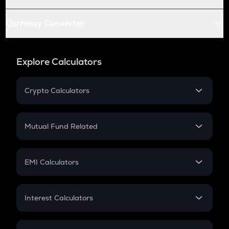
Currency Converter
Explore Calculators
Crypto Calculators
Crypto SIP Calculator
Crypto Return
Mutual Fund Related
Crypto Tax
Mutual Fund
Crypto Futures
SIP
EMI Calculators
Lumpsum
EMI
Home Loan EMI
Interest Calculators
Car Loan EMI
Compound Interest
Credit Card EMI
Simple Interest