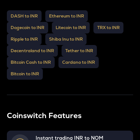
DASH to INR
Ethereum to INR
Dogecoin to INR
Litecoin to INR
TRX to INR
Ripple to INR
Shiba Inu to INR
Decentraland to INR
Tether to INR
Bitcoin Cash to INR
Cardano to INR
Bitcoin to INR
Coinswitch Features
Instant trading INR to
NOM