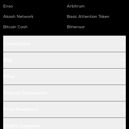
Enso
Arbitrum
Akash Network
Basic Attention Token
Bitcoin Cash
Bittensor
Conversions
Buy
Price
Futures Conversion
Price Prediction
Crypto Compare