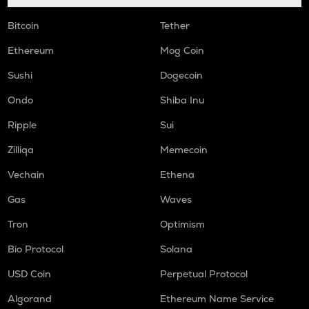
Bitcoin
Tether
Ethereum
Mog Coin
Sushi
Dogecoin
Ondo
Shiba Inu
Ripple
Sui
Zilliqa
Memecoin
Vechain
Ethena
Gas
Waves
Tron
Optimism
Bio Protocol
Solana
USD Coin
Perpetual Protocol
Algorand
Ethereum Name Service