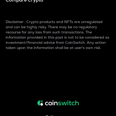
Disclaimer : Crypto products and NFTs are unregulated
and can be highly risky. There may be no regulatory
recourse for any loss from such transactions. The
information provided in this post is not to be considered as
investment/financial advice from CoinSwitch. Any action
taken upon the information shall be at user's own risk.