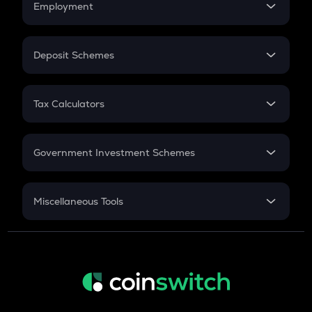
Employment
Flat Interest
In-Hand Salary
Salary Hike
Deposit Schemes
Work Experience
FD
PPF
RD
Tax Calculators
Gratuity
GST
Retirement
Government Investment Schemes
Sukanya Samriddhu Yojana
NPS
Miscellaneous Tools
Inflation
CAGR
NSC 2024
Discount