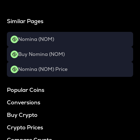
Similar Pages
Nomina (NOM)
Buy Nomina (NOM)
Nomina (NOM) Price
Popular Coins
Conversions
Buy Crypto
Crypto Prices
Compare Crypto