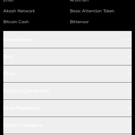
Enso
Arbitrum
Akash Network
Basic Attention Token
Bitcoin Cash
Bittensor
Conversions
Buy
Price
Futures Conversion
Price Prediction
Crypto Compare