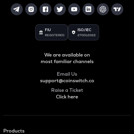
FIU
ISO/IEC
REGISTERED
27001:2022
We are available on
most familiar channels
Email Us
support@coinswitch.co
Raise a Ticket
Click here
Products