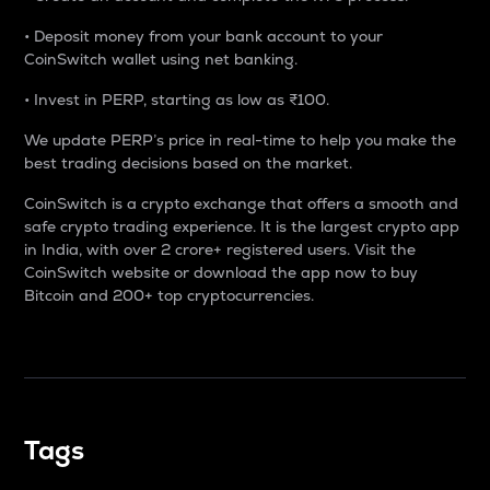
• Deposit money from your bank account to your
CoinSwitch wallet using net banking.
• Invest in PERP, starting as low as ₹100.
We update PERP’s price in real-time to help you make the
best trading decisions based on the market.
CoinSwitch is a crypto exchange that offers a smooth and
safe crypto trading experience. It is the largest crypto app
in India, with over 2 crore+ registered users. Visit the
CoinSwitch website or download the app now to buy
Bitcoin and 200+ top cryptocurrencies.
Tags