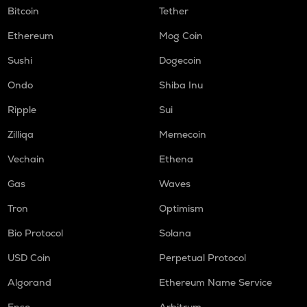
Bitcoin
Tether
Ethereum
Mog Coin
Sushi
Dogecoin
Ondo
Shiba Inu
Ripple
Sui
Zilliqa
Memecoin
Vechain
Ethena
Gas
Waves
Tron
Optimism
Bio Protocol
Solana
USD Coin
Perpetual Protocol
Algorand
Ethereum Name Service