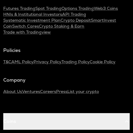
Futures Trading
Spot Trading
Options Trading
Web3 Coins
HNIs & Institutional Investors
API Trading
Systematic Investment Plan
Crypto Deposit
SmartInvest
CoinSwitch Cares
Crypto Staking & Earn
Trade with Tradingview
Policies
T&C
AML Policy
Privacy Policy
Trading Policy
Cookie Policy
Company
About Us
Ventures
Careers
Press
List your crypto
Coins