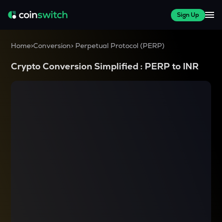
Sign Up
Home
>
Conversion
>
Perpetual Protocol
(
PERP
)
Crypto Conversion Simplified :
PERP
to
INR