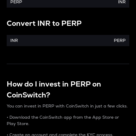
PERP
INR
Convert
INR
to
PERP
INR
PERP
How do I invest in PERP on
CoinSwitch?
You can invest in PERP with CoinSwitch in just a few clicks.
• Download the CoinSwitch app from the App Store or
Play Store.
• Create an account and complete the KYC process.