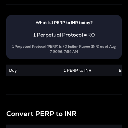
What is 1
PERP
to
INR
today?
1
Perpetual Protocol
=
₹0
1
Perpetual Protocol
(
PERP
) is
₹0 Indian Rupee (INR)
as of
Aug
7 2026, 7:54 AM
Day
1 PERP to INR
24 h
Convert
PERP
to
INR