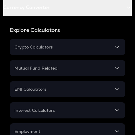
Currency Converter
Explore Calculators
Crypto Calculators
Crypto SIP Calculator
Crypto Return
Mutual Fund Related
Crypto Tax
Mutual Fund
Crypto Futures
SIP
EMI Calculators
Lumpsum
EMI
Home Loan EMI
Interest Calculators
Car Loan EMI
Compound Interest
Credit Card EMI
Simple Interest
Employment