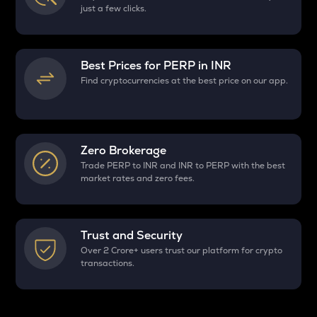
just a few clicks.
Best Prices for
PERP
in INR
Find cryptocurrencies at the best price on our app.
Zero Brokerage
Trade PERP to INR and INR to PERP with the best
market rates and zero fees.
Trust and Security
Over 2 Crore+ users trust our platform for crypto
transactions.