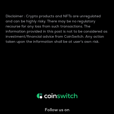
Disclaimer : Crypto products and NFTs are unregulated
and can be highly risky. There may be no regulatory
recourse for any loss from such transactions. The
information provided in this post is not to be considered as
investment/financial advice from CoinSwitch. Any action
taken upon the information shall be at user's own risk.
Follow us on