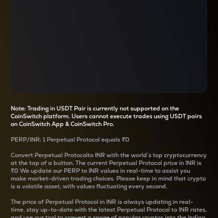
Note: Trading in USDT Pair is currently not supported on the
CoinSwitch platform. Users cannot execute trades using USDT pairs
on CoinSwitch App & CoinSwitch Pro.
PERP
/
INR
: 1
Perpetual Protocol
equals
₹0
Convert
Perpetual Protocol
to INR with the world’s top cryptocurrency
at the tap of a button. The current
Perpetual Protocol
price in INR is
₹0
We update our
PERP
to INR values in real-time to assist you
make market-driven trading choices. Please keep in mind that crypto
is a volatile asset, with values fluctuating every second.
The price of
Perpetual Protocol
in INR is always updating in real-
time, stay up-to-date with the latest
Perpetual Protocol
to INR rates,
and use our tool to convert a range of popular cryptos into the Indian