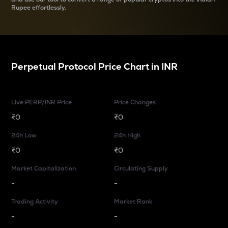
Rupee effortlessly.
Perpetual Protocol
Price Chart in
INR
Live PERP/INR Price
Price Changes
₹0
₹0
24h Low
24h High
₹0
₹0
Market Capitalization
Circulating Supply
-
-
Trading Activity
Market Rank
-
-