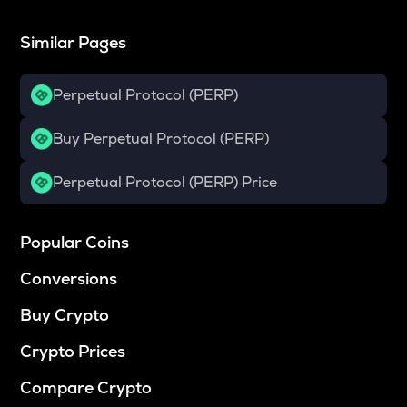
Similar Pages
Perpetual Protocol (PERP)
Buy Perpetual Protocol (PERP)
Perpetual Protocol (PERP) Price
Popular Coins
Conversions
Buy Crypto
Crypto Prices
Compare Crypto