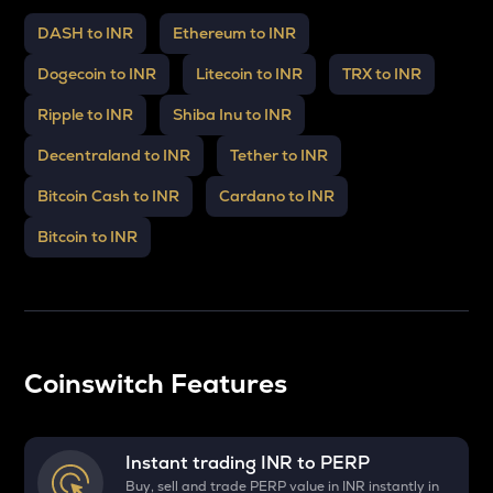
DASH to INR
Ethereum to INR
Dogecoin to INR
Litecoin to INR
TRX to INR
Ripple to INR
Shiba Inu to INR
Decentraland to INR
Tether to INR
Bitcoin Cash to INR
Cardano to INR
Bitcoin to INR
Coinswitch Features
Instant trading INR to
PERP
Buy, sell and trade PERP value in INR instantly in