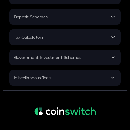
Flat Interest
In-Hand Salary
Salary Hike
Deposit Schemes
Work Experience
FD
PPF
RD
Tax Calculators
Gratuity
GST
Retirement
Government Investment Schemes
Sukanya Samriddhu Yojana
NPS
Miscellaneous Tools
Inflation
CAGR
NSC 2024
Discount