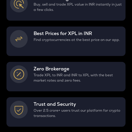
Buy, sell and trade XPL value in INR instantly in just
a few clicks.
Best Prices for
XPL
in INR
Find cryptocurrencies at the best price on our app.
Zero Brokerage
Trade XPL to INR and INR to XPL with the best
market rates and zero fees.
Trust and Security
Over 2.5 crore+ users trust our platform for crypto
transactions.