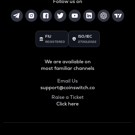
Follow us on
FIU
ISO/IEC
REGISTERED
27001:2022
We are available on
most familiar channels
Email Us
support@coinswitch.co
Raise a Ticket
Click here