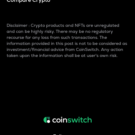
Disclaimer : Crypto products and NFTs are unregulated
and can be highly risky. There may be no regulatory
recourse for any loss from such transactions. The
information provided in this post is not to be considered as
investment/financial advice from CoinSwitch. Any action
taken upon the information shall be at user's own risk.