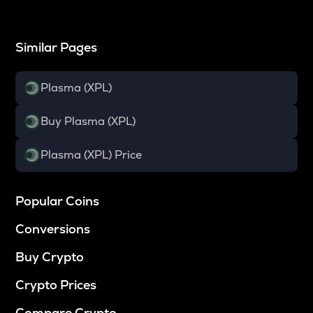
Similar Pages
Plasma (XPL)
Buy Plasma (XPL)
Plasma (XPL) Price
Popular Coins
Conversions
Buy Crypto
Crypto Prices
Compare Crypto