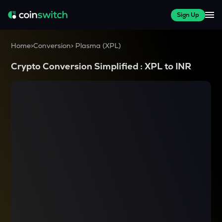
Sign Up
Home
>
Conversion
>
Plasma
(
XPL
)
Crypto Conversion Simplified :
XPL
to
INR