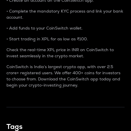
• Create an account on the CoinSwitch app.
• Complete the mandatory KYC process and link your bank
account.
• Add funds to your CoinSwitch wallet.
• Start trading in XPL for as low as ₹100.
Check the real-time XPL price in INR on CoinSwitch to
invest seamlessly in the crypto market.
CoinSwitch is India’s largest crypto app, with over 2.5
crore+ registered users. We offer 400+ coins for investors
to choose from. Download the CoinSwitch app today and
begin your crypto-investing journey.
Tags