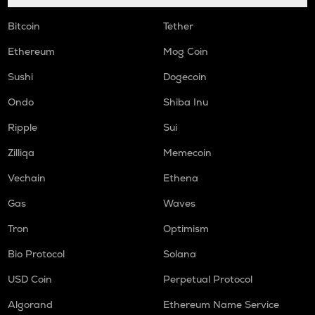
Bitcoin
Tether
Ethereum
Mog Coin
Sushi
Dogecoin
Ondo
Shiba Inu
Ripple
Sui
Zilliqa
Memecoin
Vechain
Ethena
Gas
Waves
Tron
Optimism
Bio Protocol
Solana
USD Coin
Perpetual Protocol
Algorand
Ethereum Name Service