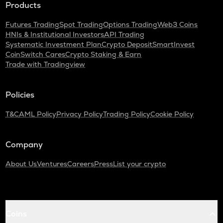
Products
Futures Trading
Spot Trading
Options Trading
Web3 Coins
HNIs & Institutional Investors
API Trading
Systematic Investment Plan
Crypto Deposit
SmartInvest
CoinSwitch Cares
Crypto Staking & Earn
Trade with Tradingview
Policies
T&C
AML Policy
Privacy Policy
Trading Policy
Cookie Policy
Company
About Us
Ventures
Careers
Press
List your crypto
Coins