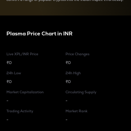
Plasma
Price Chart in
INR
Live XPL/INR Price
Price Changes
₹0
₹0
24h Low
24h High
₹0
₹0
Market Capitalization
Circulating Supply
-
-
Trading Activity
Market Rank
-
-