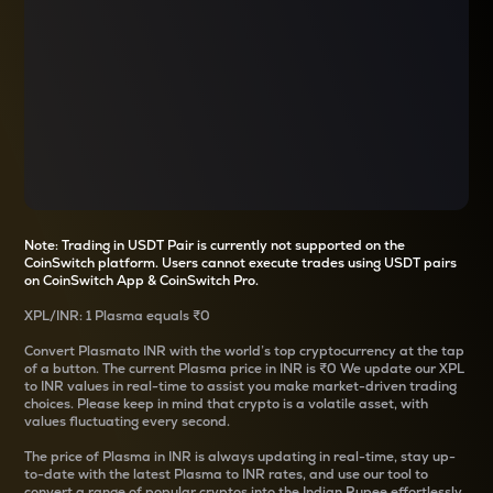
Note: Trading in USDT Pair is currently not supported on the
CoinSwitch platform. Users cannot execute trades using USDT pairs
on CoinSwitch App & CoinSwitch Pro.
XPL
/
INR
: 1
Plasma
equals
₹0
Convert
Plasma
to INR with the world’s top cryptocurrency at the tap
of a button. The current
Plasma
price in INR is
₹0
We update our
XPL
to INR values in real-time to assist you make market-driven trading
choices. Please keep in mind that crypto is a volatile asset, with
values fluctuating every second.
The price of
Plasma
in INR is always updating in real-time, stay up-
to-date with the latest
Plasma
to INR rates, and use our tool to
convert a range of popular cryptos into the Indian Rupee effortlessly.