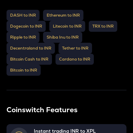
DASH to INR
Ethereum to INR
Dogecoin to INR
Litecoin to INR
TRX to INR
Ripple to INR
Shiba Inu to INR
Decentraland to INR
Tether to INR
Bitcoin Cash to INR
Cardano to INR
Bitcoin to INR
Coinswitch Features
Instant trading INR to
XPL