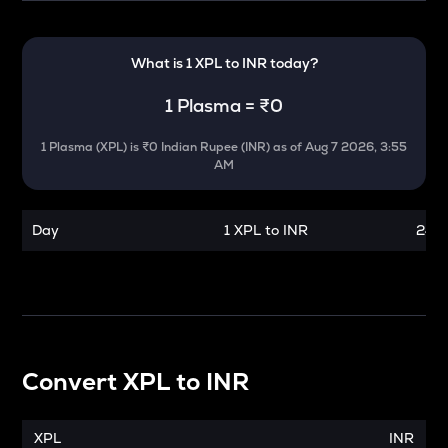
What is 1
XPL
to
INR
today?
1
Plasma
=
₹0
1
Plasma
(
XPL
) is
₹0 Indian Rupee (INR)
as of
Aug 7 2026, 3:55
AM
Day
1 XPL to INR
24 h
Convert
XPL
to
INR
XPL
INR