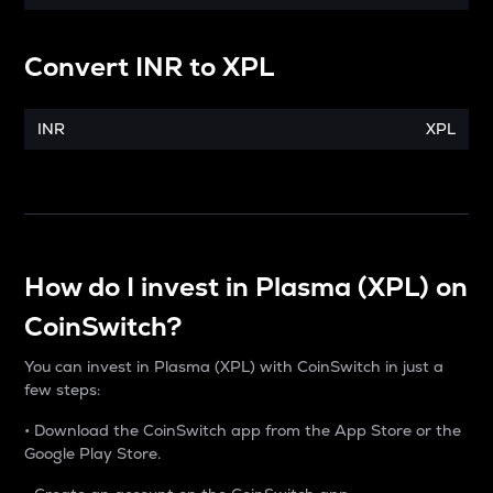
Convert
INR
to
XPL
INR
XPL
How do I invest in Plasma (XPL) on
CoinSwitch?
You can invest in Plasma (XPL) with CoinSwitch in just a
few steps:
• Download the CoinSwitch app from the App Store or the
Google Play Store.