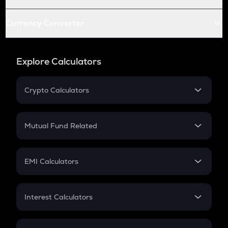
Currency Converter
Explore Calculators
Crypto Calculators
Crypto SIP Calculator
Crypto Return
Mutual Fund Related
Crypto Tax
Mutual Fund
Crypto Futures
SIP
EMI Calculators
Lumpsum
EMI
Home Loan EMI
Interest Calculators
Car Loan EMI
Compound Interest
Credit Card EMI
Simple Interest