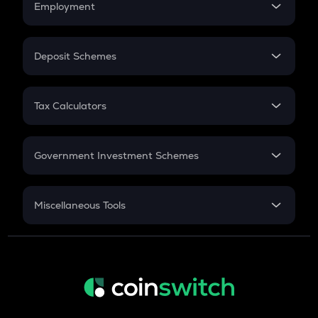
Employment
Flat Interest
In-Hand Salary
Salary Hike
Deposit Schemes
Work Experience
FD
PPF
RD
Tax Calculators
Gratuity
GST
Retirement
Government Investment Schemes
Sukanya Samriddhu Yojana
NPS
Miscellaneous Tools
Inflation
CAGR
NSC 2024
Discount