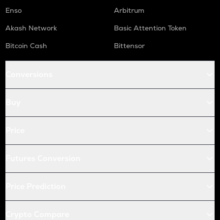
Enso
Arbitrum
Akash Network
Basic Attention Token
Bitcoin Cash
Bittensor
Conversions
Buy
Price
Futures Conversion
Price Prediction
Crypto Compare