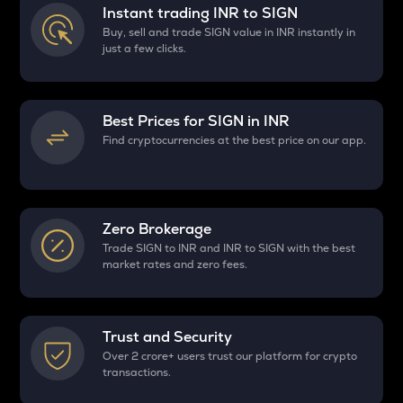
Instant trading INR to
SIGN
Buy, sell and trade SIGN value in INR instantly in
just a few clicks.
Best Prices for
SIGN
in INR
Find cryptocurrencies at the best price on our app.
Zero Brokerage
Trade SIGN to INR and INR to SIGN with the best
market rates and zero fees.
Trust and Security
Over 2 crore+ users trust our platform for crypto
transactions.