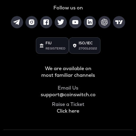
Follow us on
FIU
ISO/IEC
REGISTERED
27001:2022
We are available on
most familiar channels
Email Us
support@coinswitch.co
Raise a Ticket
Click here