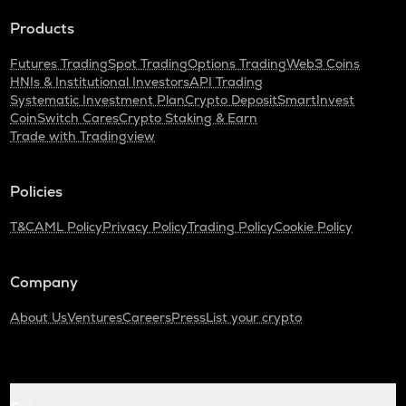
Products
Futures Trading
Spot Trading
Options Trading
Web3 Coins
HNIs & Institutional Investors
API Trading
Systematic Investment Plan
Crypto Deposit
SmartInvest
CoinSwitch Cares
Crypto Staking & Earn
Trade with Tradingview
Policies
T&C
AML Policy
Privacy Policy
Trading Policy
Cookie Policy
Company
About Us
Ventures
Careers
Press
List your crypto