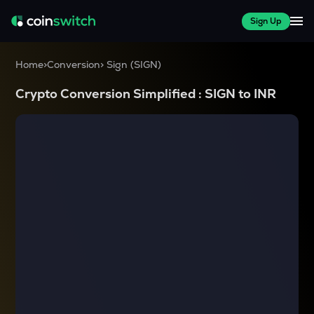
Sign Up
Home
>
Conversion
>
Sign
(
SIGN
)
Crypto Conversion Simplified :
SIGN
to
INR