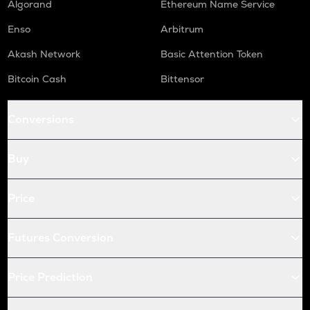
Algorand
Ethereum Name Service
Enso
Arbitrum
Akash Network
Basic Attention Token
Bitcoin Cash
Bittensor
Conversions
Buy
Price
Futures Conversion
Price Prediction