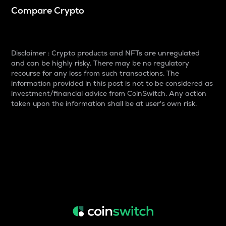
Compare Crypto
Disclaimer : Crypto products and NFTs are unregulated
and can be highly risky. There may be no regulatory
recourse for any loss from such transactions. The
information provided in this post is not to be considered as
investment/financial advice from CoinSwitch. Any action
taken upon the information shall be at user's own risk.