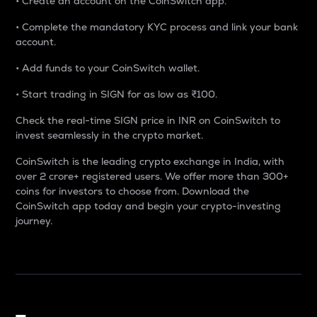
• Create an account on the CoinSwitch app.
• Complete the mandatory KYC process and link your bank
account.
• Add funds to your CoinSwitch wallet.
• Start trading in SIGN for as low as ₹100.
Check the real-time SIGN price in INR on CoinSwitch to
invest seamlessly in the crypto market.
CoinSwitch is the leading crypto exchange in India, with
over 2 crore+ registered users. We offer more than 300+
coins for investors to choose from. Download the
CoinSwitch app today and begin your crypto-investing
journey.