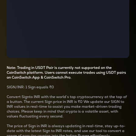
Note: Trading in USDT Pair is currently not supported on the
CoinSwitch platform. Users cannot execute trades using USDT pairs
on CoinSwitch App & CoinSwitch Pro.
SIGN
/
INR
: 1
Sign
equals
₹0
Convert
Sign
to INR with the world’s top cryptocurrency at the tap of
a button. The current
Sign
price in INR is
₹0
We update our
SIGN
to
INR values in real-time to assist you make market-driven trading
choices. Please keep in mind that crypto is a volatile asset, with
values fluctuating every second.
The price of
Sign
in INR is always updating in real-time, stay up-to-
date with the latest
Sign
to INR rates, and use our tool to convert a
range of popular cryptos into the Indian Rupee effortlessly.