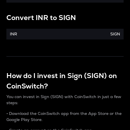
Convert
INR
to
SIGN
INR
SIGN
How do I invest in Sign (SIGN) on
CoinSwitch?
You can invest in Sign (SIGN) with CoinSwitch in just a few
steps:
• Download the CoinSwitch app from the App Store or the
Google Play Store.