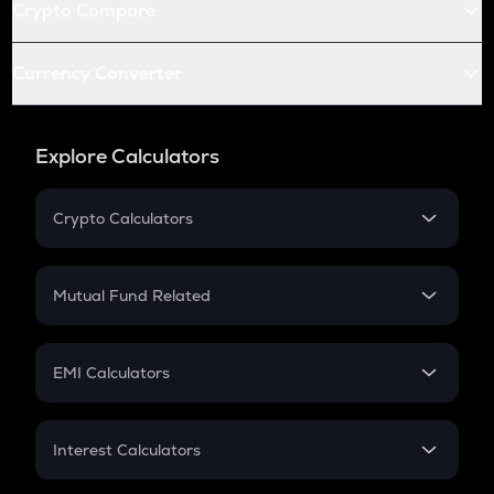
Crypto Compare
Currency Converter
Explore Calculators
Crypto Calculators
Crypto SIP Calculator
Crypto Return
Mutual Fund Related
Crypto Tax
Mutual Fund
Crypto Futures
SIP
EMI Calculators
Lumpsum
EMI
Home Loan EMI
Interest Calculators
Car Loan EMI
Compound Interest