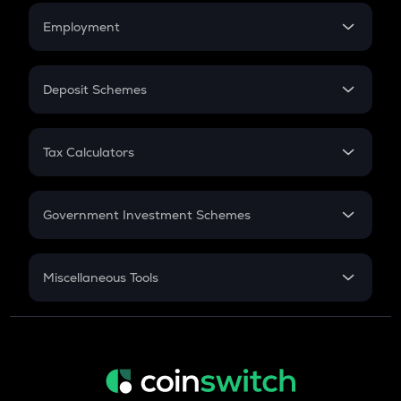
Credit Card EMI
Simple Interest
Employment
Flat Interest
In-Hand Salary
Salary Hike
Deposit Schemes
Work Experience
FD
PPF
RD
Tax Calculators
Gratuity
GST
Retirement
Government Investment Schemes
Sukanya Samriddhu Yojana
NPS
Miscellaneous Tools
Inflation
CAGR
NSC 2024
Discount