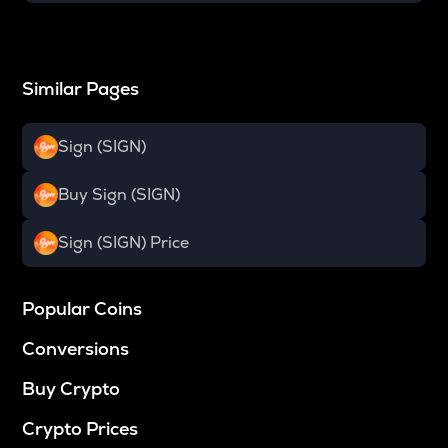
Similar Pages
Sign (SIGN)
Buy Sign (SIGN)
Sign (SIGN) Price
Popular Coins
Conversions
Buy Crypto
Crypto Prices