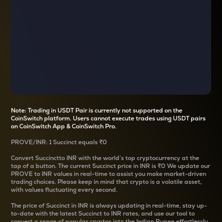
Note: Trading in USDT Pair is currently not supported on the
CoinSwitch platform. Users cannot execute trades using USDT pairs
on CoinSwitch App & CoinSwitch Pro.
PROVE
/
INR
: 1
Succinct
equals
₹0
Convert
Succinct
to INR with the world’s top cryptocurrency at the
tap of a button. The current
Succinct
price in INR is
₹0
We update our
PROVE
to INR values in real-time to assist you make market-driven
trading choices. Please keep in mind that crypto is a volatile asset,
with values fluctuating every second.
The price of
Succinct
in INR is always updating in real-time, stay up-
to-date with the latest
Succinct
to INR rates, and use our tool to
convert a range of popular cryptos into the Indian Rupee effortlessly.