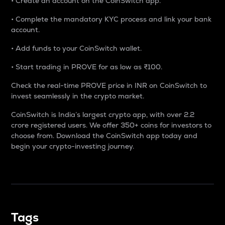
• Create an account on the CoinSwitch app.
• Complete the mandatory KYC process and link your bank
account.
• Add funds to your CoinSwitch wallet.
• Start trading in PROVE for as low as ₹100.
Check the real-time PROVE price in INR on CoinSwitch to
invest seamlessly in the crypto market.
CoinSwitch is India’s largest crypto app, with over 2.2
crore registered users. We offer 350+ coins for investors to
choose from. Download the CoinSwitch app today and
begin your crypto-investing journey.
Tags