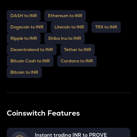
DASH to INR
Ethereum to INR
Dogecoin to INR
Litecoin to INR
TRX to INR
Ripple to INR
Shiba Inu to INR
Decentraland to INR
Tether to INR
Bitcoin Cash to INR
Cardano to INR
Bitcoin to INR
Coinswitch Features
Instant trading INR to
PROVE