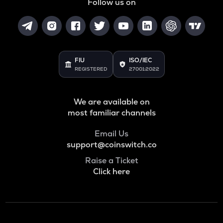
Follow us on
FIU
ISO/IEC
REGISTERED
27001:2022
We are available on
most familiar channels
Email Us
support@coinswitch.co
Raise a Ticket
Click here