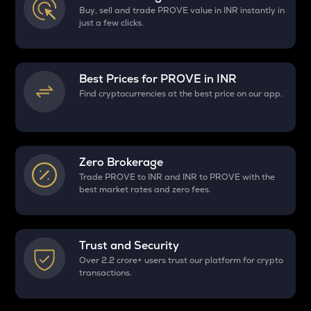
Buy, sell and trade PROVE value in INR instantly in
just a few clicks.
Best Prices for
PROVE
in INR
Find cryptocurrencies at the best price on our app.
Zero Brokerage
Trade PROVE to INR and INR to PROVE with the
best market rates and zero fees.
Trust and Security
Over 2.2 crore+ users trust our platform for crypto
transactions.