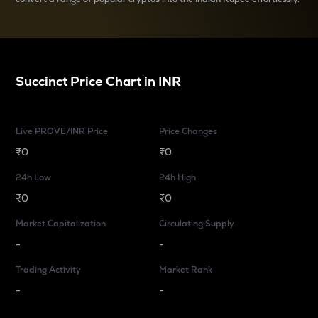
Succinct
Price Chart in
INR
Live PROVE/INR Price
Price Changes
₹0
₹0
24h Low
24h High
₹0
₹0
Market Capitalization
Circulating Supply
-
-
Trading Activity
Market Rank
-
-