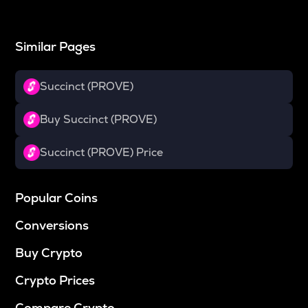
Similar Pages
Succinct (PROVE)
Buy Succinct (PROVE)
Succinct (PROVE) Price
Popular Coins
Conversions
Buy Crypto
Crypto Prices
Compare Crypto