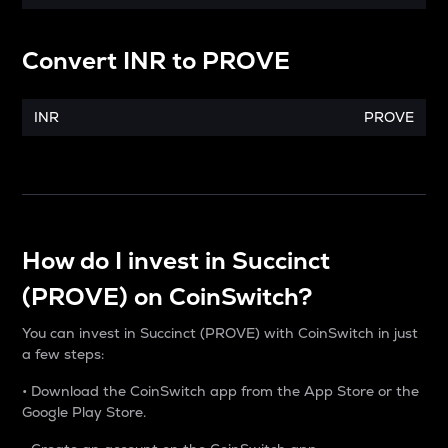
Convert
INR
to
PROVE
INR
PROVE
How do I invest in Succinct
(PROVE) on CoinSwitch?
You can invest in Succinct (PROVE) with CoinSwitch in just
a few steps:
• Download the CoinSwitch app from the App Store or the
Google Play Store.