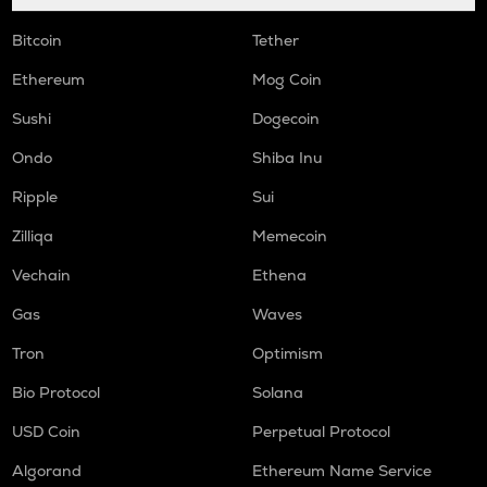
Bitcoin
Tether
Ethereum
Mog Coin
Sushi
Dogecoin
Ondo
Shiba Inu
Ripple
Sui
Zilliqa
Memecoin
Vechain
Ethena
Gas
Waves
Tron
Optimism
Bio Protocol
Solana
USD Coin
Perpetual Protocol
Algorand
Ethereum Name Service