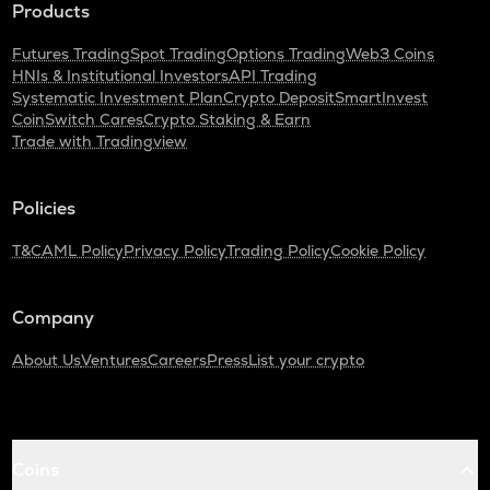
Products
Futures Trading
Spot Trading
Options Trading
Web3 Coins
HNIs & Institutional Investors
API Trading
Systematic Investment Plan
Crypto Deposit
SmartInvest
CoinSwitch Cares
Crypto Staking & Earn
Trade with Tradingview
Policies
T&C
AML Policy
Privacy Policy
Trading Policy
Cookie Policy
Company
About Us
Ventures
Careers
Press
List your crypto
Coins