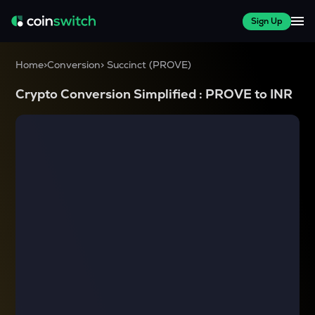
Sign Up
Home
>
Conversion
>
Succinct
(
PROVE
)
Crypto Conversion Simplified :
PROVE
to
INR