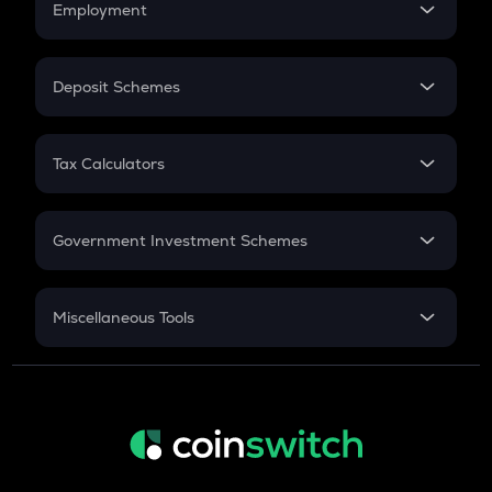
Employment
Flat Interest
In-Hand Salary
Salary Hike
Deposit Schemes
Work Experience
FD
PPF
RD
Tax Calculators
Gratuity
GST
Retirement
Government Investment Schemes
Sukanya Samriddhu Yojana
NPS
Miscellaneous Tools
Inflation
CAGR
NSC 2024
Discount