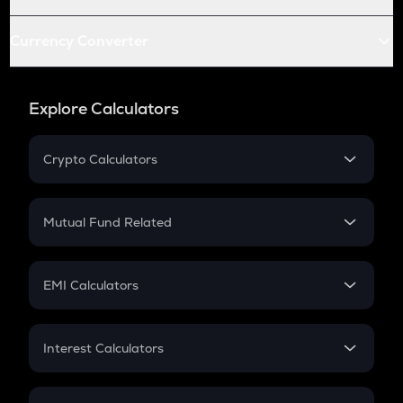
Currency Converter
Explore Calculators
Crypto Calculators
Crypto SIP Calculator
Crypto Return
Mutual Fund Related
Crypto Tax
Mutual Fund
Crypto Futures
SIP
EMI Calculators
Lumpsum
EMI
Home Loan EMI
Interest Calculators
Car Loan EMI
Compound Interest
Credit Card EMI
Simple Interest