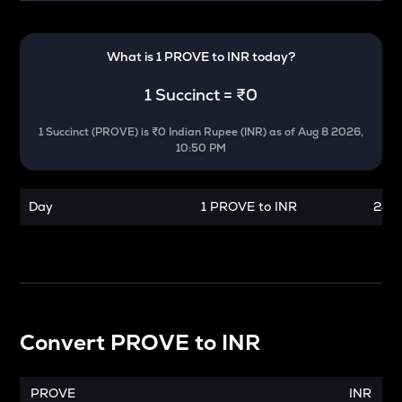
What is 1
PROVE
to
INR
today?
1
Succinct
=
₹0
1
Succinct
(
PROVE
) is
₹0 Indian Rupee (INR)
as of
Aug 8 2026,
10:50 PM
Day
1 PROVE to INR
24 h
Convert
PROVE
to
INR
PROVE
INR