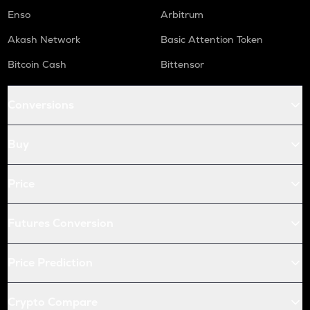
Enso
Arbitrum
Akash Network
Basic Attention Token
Bitcoin Cash
Bittensor
Conversions
Buy
Price
Futures Conversion
Price Prediction
Crypto Compare