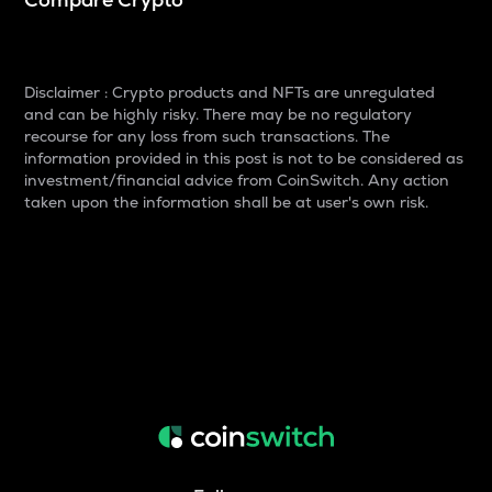
Disclaimer : Crypto products and NFTs are unregulated
and can be highly risky. There may be no regulatory
recourse for any loss from such transactions. The
information provided in this post is not to be considered as
investment/financial advice from CoinSwitch. Any action
taken upon the information shall be at user's own risk.