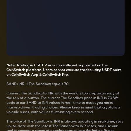
Note: Trading in USDT Pair is currently not supported on the
CoinSwitch platform. Users cannot execute trades using USDT pairs
on CoinSwitch App & CoinSwitch Pro.
SAND
/
INR
: 1
The Sandbox
equals
₹0
Convert
The Sandbox
to INR with the world’s top cryptocurrency at
the tap of a button. The current
The Sandbox
price in INR is
₹0
We
update our
SAND
to INR values in real-time to assist you make
market-driven trading choices. Please keep in mind that crypto is a
volatile asset, with values fluctuating every second.
The price of
The Sandbox
in INR is always updating in real-time, stay
up-to-date with the latest
The Sandbox
to INR rates, and use our
tool to convert a range of popular cryptos into the Indian Rupee