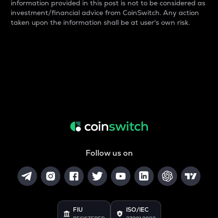
information provided in this post is not to be considered as
investment/financial advice from CoinSwitch. Any action
taken upon the information shall be at user's own risk.
Follow us on
FIU
ISO/IEC