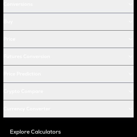
Conversions
Buy
Price
Futures Conversion
Price Prediction
Crypto Compare
Currency Converter
Explore Calculators