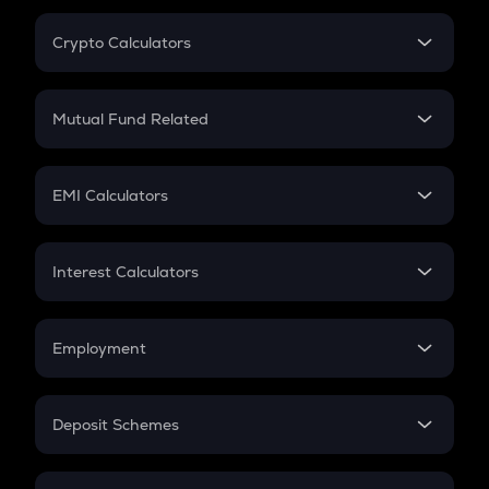
Crypto Calculators
Crypto SIP Calculator
Crypto Return
Mutual Fund Related
Crypto Tax
Mutual Fund
Crypto Futures
SIP
EMI Calculators
Lumpsum
EMI
Home Loan EMI
Interest Calculators
Car Loan EMI
Compound Interest
Credit Card EMI
Simple Interest
Employment
Flat Interest
In-Hand Salary
Salary Hike
Deposit Schemes
Work Experience
FD
PPF