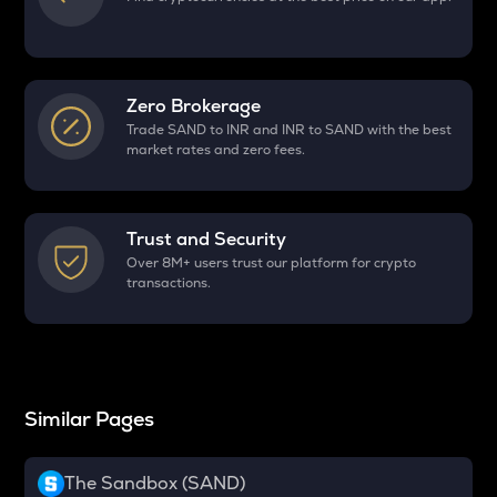
Zero Brokerage
Trade SAND to INR and INR to SAND with the best
market rates and zero fees.
Trust and Security
Over 8M+ users trust our platform for crypto
transactions.
Similar Pages
The Sandbox (SAND)