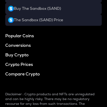
Buy The Sandbox (SAND)
The Sandbox (SAND) Price
Popular Coins
Conversions
Buy Crypto
Crypto Prices
Compare Crypto
Disclaimer : Crypto products and NFTs are unregulated
and can be highly risky. There may be no regulatory
recourse for any loss from such transactions. The