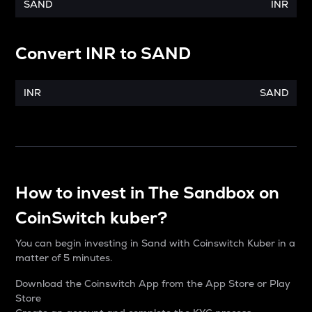
SAND
INR
Convert
INR
to
SAND
INR
SAND
How to invest in The Sandbox on
CoinSwitch kuber?
You can begin investing in Sand with Coinswitch Kuber in a
matter of 5 minutes.
Download the Coinswitch App from the App Store or Play
Store