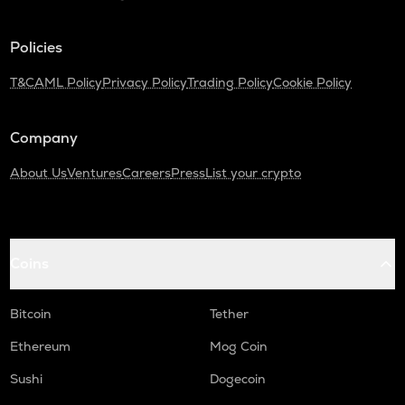
Policies
T&C
AML Policy
Privacy Policy
Trading Policy
Cookie Policy
Company
About Us
Ventures
Careers
Press
List your crypto
Coins
Bitcoin
Tether
Ethereum
Mog Coin
Sushi
Dogecoin