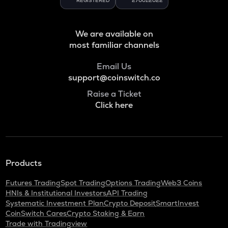
REGISTERED
27001:2022
We are available on
most familiar channels
Email Us
support@coinswitch.co
Raise a Ticket
Click here
Products
Futures Trading
Spot Trading
Options Trading
Web3 Coins
HNIs & Institutional Investors
API Trading
Systematic Investment Plan
Crypto Deposit
SmartInvest
CoinSwitch Cares
Crypto Staking & Earn
Trade with Tradingview