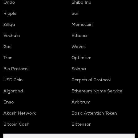
Ondo
Shiba Inu
Ripple
Sui
Zilliqa
Memecoin
Vechain
Ethena
Gas
Waves
Tron
Optimism
Bio Protocol
Solana
USD Coin
Perpetual Protocol
Algorand
Ethereum Name Service
Enso
Arbitrum
Akash Network
Basic Attention Token
Bitcoin Cash
Bittensor