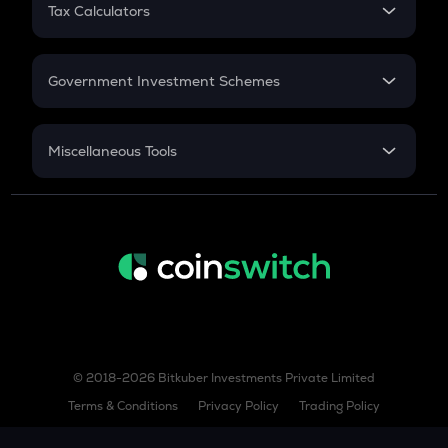
RD
Tax Calculators
Gratuity
GST
Retirement
Government Investment Schemes
Sukanya Samriddhu Yojana
NPS
Miscellaneous Tools
Inflation
CAGR
NSC 2024
Discount
© 2018-2026 Bitkuber Investments Private Limited
Terms & Conditions
Privacy Policy
Trading Policy