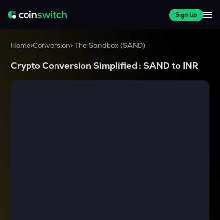
Sign Up
Home
>
Conversion
>
The Sandbox
(
SAND
)
Crypto Conversion Simplified :
SAND
to
INR