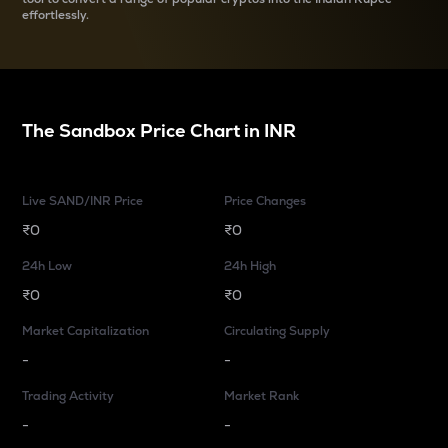
effortlessly.
The Sandbox
Price Chart in
INR
Live SAND/INR Price
Price Changes
₹0
₹0
24h Low
24h High
₹0
₹0
Market Capitalization
Circulating Supply
-
-
Trading Activity
Market Rank
-
-