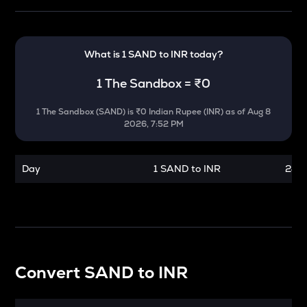
What is 1
SAND
to
INR
today?
1
The Sandbox
=
₹0
1
The Sandbox
(
SAND
) is
₹0 Indian Rupee (INR)
as of
Aug 8
2026, 7:52 PM
Day
1 SAND to INR
24 h
Convert
SAND
to
INR