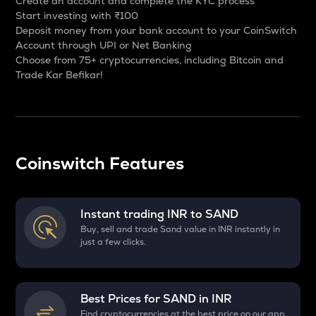
Create an account and complete the KYC process
Start investing with ₹100
Deposit money from your bank account to your CoinSwitch
Account through UPI or Net Banking
Choose from 75+ cryptocurrencies, including Bitcoin and
Trade Kar Befikar!
Coinswitch Features
Instant trading INR to
SAND
Buy, sell and trade Sand value in INR instantly in
just a few clicks.
Best Prices for
SAND
in INR
Find cryptocurrencies at the best price on our app.