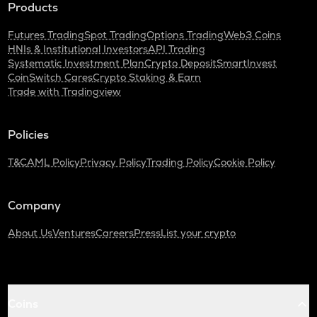
Products
Futures Trading
Spot Trading
Options Trading
Web3 Coins
HNIs & Institutional Investors
API Trading
Systematic Investment Plan
Crypto Deposit
SmartInvest
CoinSwitch Cares
Crypto Staking & Earn
Trade with Tradingview
Policies
T&C
AML Policy
Privacy Policy
Trading Policy
Cookie Policy
Company
About Us
Ventures
Careers
Press
List your crypto
Coins