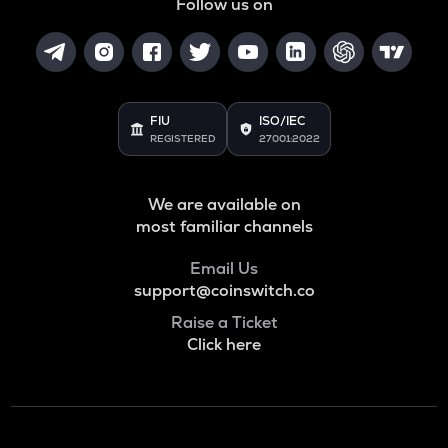
Follow us on
FIU
ISO/IEC
REGISTERED
27001:2022
We are available on
most familiar channels
Email Us
support@coinswitch.co
Raise a Ticket
Click here