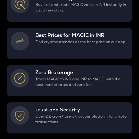
Buy, sell and trade MAGIC value in INR instantly in
just a few clicks.
Best Prices for
MAGIC
in INR
Find cryptocurrencies at the best price on our app.
Zero Brokerage
Trade MAGIC to INR and INR to MAGIC with the
best market rates and zero fees.
Trust and Security
Over 2.2 crore+ users trust our platform for crypto
transactions.