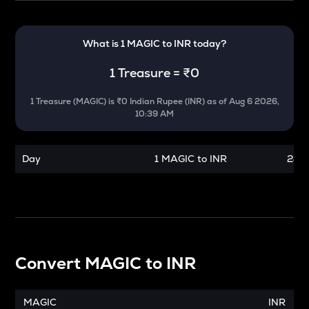
What is 1
MAGIC
to
INR
today?
1
Treasure
=
₹0
1
Treasure
(
MAGIC
) is
₹0 Indian Rupee (INR)
as of
Aug 6 2026,
10:39 AM
Day
1 MAGIC to INR
24 h
Convert
MAGIC
to
INR
MAGIC
INR