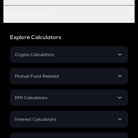
Currency Converter
Explore Calculators
Crypto Calculators
Crypto SIP Calculator
Crypto Return
Mutual Fund Related
Crypto Tax
Mutual Fund
Crypto Futures
SIP
EMI Calculators
Lumpsum
EMI
Home Loan EMI
Interest Calculators
Car Loan EMI
Compound Interest
Credit Card EMI
Simple Interest