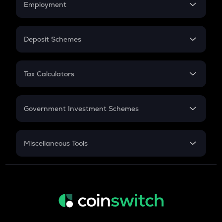
Employment
Flat Interest
In-Hand Salary
Salary Hike
Deposit Schemes
Work Experience
FD
PPF
RD
Tax Calculators
Gratuity
GST
Retirement
Government Investment Schemes
Sukanya Samriddhu Yojana
NPS
Miscellaneous Tools
Inflation
CAGR
NSC 2024
Discount