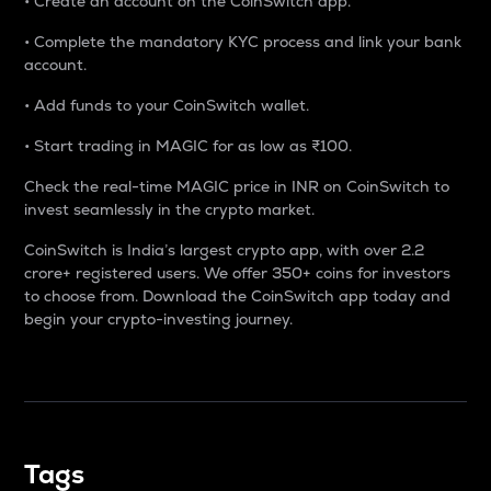
• Create an account on the CoinSwitch app.
• Complete the mandatory KYC process and link your bank
account.
• Add funds to your CoinSwitch wallet.
• Start trading in MAGIC for as low as ₹100.
Check the real-time MAGIC price in INR on CoinSwitch to
invest seamlessly in the crypto market.
CoinSwitch is India’s largest crypto app, with over 2.2
crore+ registered users. We offer 350+ coins for investors
to choose from. Download the CoinSwitch app today and
begin your crypto-investing journey.
Tags