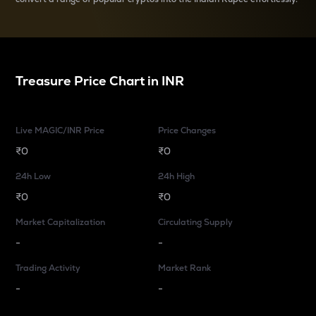
Treasure
Price Chart in
INR
Live MAGIC/INR Price
Price Changes
₹0
₹0
24h Low
24h High
₹0
₹0
Market Capitalization
Circulating Supply
-
-
Trading Activity
Market Rank
-
-