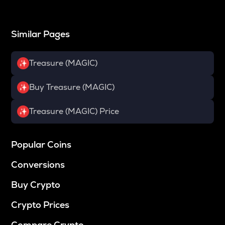
Similar Pages
Treasure (MAGIC)
Buy Treasure (MAGIC)
Treasure (MAGIC) Price
Popular Coins
Conversions
Buy Crypto
Crypto Prices
Compare Crypto