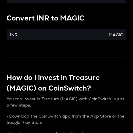
Convert
INR
to
MAGIC
INR
MAGIC
How do I invest in Treasure
(MAGIC) on CoinSwitch?
You can invest in Treasure (MAGIC) with CoinSwitch in just
a few steps:
• Download the CoinSwitch app from the App Store or the
Google Play Store.