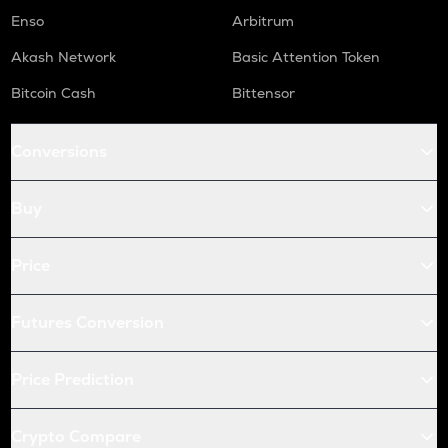
Enso
Arbitrum
Akash Network
Basic Attention Token
Bitcoin Cash
Bittensor
Conversions
Buy
Price
Futures Conversion
Price Prediction
Crypto Compare