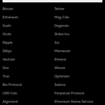
Bitcoin
Tether
Ethereum
Mog Coin
Sushi
Dogecoin
Ondo
Shiba Inu
Ripple
Sui
Zilliqa
Memecoin
Vechain
Ethena
Gas
Waves
Tron
Optimism
Bio Protocol
Solana
USD Coin
Perpetual Protocol
Algorand
Ethereum Name Service