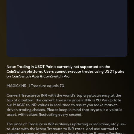
Note: Trading in USDT Pair is currently not supported on the
CoinSwitch platform. Users cannot execute trades using USDT pairs
on CoinSwitch App & CoinSwitch Pro.
MAGIC
/
INR
: 1
Treasure
equals
₹0
Convert
Treasure
to INR with the world’s top cryptocurrency at the
tap of a button. The current
Treasure
price in INR is
₹0
We update
our
MAGIC
to INR values in real-time to assist you make market-
driven trading choices. Please keep in mind that crypto is a volatile
asset, with values fluctuating every second.
The price of
Treasure
in INR is always updating in real-time, stay up-
to-date with the latest
Treasure
to INR rates, and use our tool to
convert a range of popular cryptos into the Indian Rupee effortlessly.