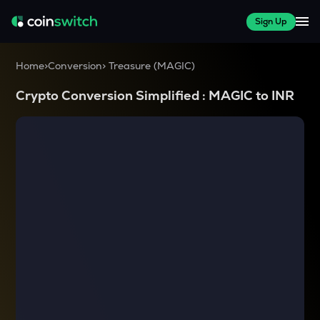
Sign Up
Home
>
Conversion
>
Treasure
(
MAGIC
)
Crypto Conversion Simplified :
MAGIC
to
INR