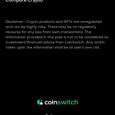
Disclaimer : Crypto products and NFTs are unregulated
and can be highly risky. There may be no regulatory
recourse for any loss from such transactions. The
information provided in this post is not to be considered as
investment/financial advice from CoinSwitch. Any action
taken upon the information shall be at user's own risk.