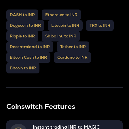
DASH to INR
Ethereum to INR
Dogecoin to INR
Litecoin to INR
TRX to INR
Ripple to INR
Shiba Inu to INR
Decentraland to INR
Tether to INR
Bitcoin Cash to INR
Cardano to INR
Bitcoin to INR
Coinswitch Features
Instant trading INR to
MAGIC