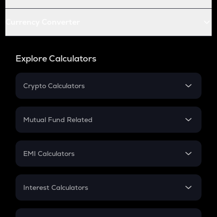
Currency Converter
Explore Calculators
Crypto Calculators
Crypto SIP Calculator
Crypto Return
Mutual Fund Related
Crypto Tax
Mutual Fund
Crypto Futures
SIP
EMI Calculators
Lumpsum
EMI
Home Loan EMI
Interest Calculators
Car Loan EMI
Compound Interest
Credit Card EMI
Simple Interest