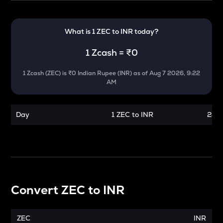
What is 1
ZEC
to
INR
today?
1
Zcash
=
₹0
1
Zcash
(
ZEC
) is
₹0 Indian Rupee (INR)
as of
Aug 7 2026, 9:22
AM
Day
1 ZEC to INR
24 h
Convert
ZEC
to
INR
ZEC
INR