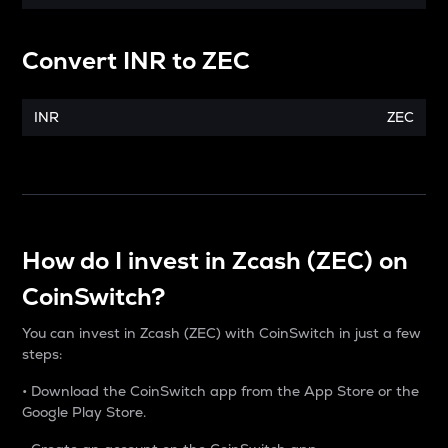
Convert
INR
to
ZEC
INR
ZEC
How do I invest in Zcash (ZEC) on
CoinSwitch?
You can invest in Zcash (ZEC) with CoinSwitch in just a few
steps:
• Download the CoinSwitch app from the App Store or the
Google Play Store.