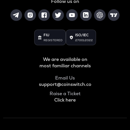
Follow us on
FIU
ISO/IEC
REGISTERED
27001:2022
We are available on
most familiar channels
Email Us
support@coinswitch.co
Raise a Ticket
Click here