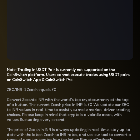
Note: Trading in USDT Pair is currently not supported on the
CoinSwitch platform. Users cannot execute trades using USDT pairs
on CoinSwitch App & CoinSwitch Pro.
ZEC
/
INR
: 1
Zcash
equals
₹0
Convert
Zcash
to INR with the world’s top cryptocurrency at the tap
of a button. The current
Zcash
price in INR is
₹0
We update our
ZEC
to INR values in real-time to assist you make market-driven trading
choices. Please keep in mind that crypto is a volatile asset, with
values fluctuating every second.
The price of
Zcash
in INR is always updating in real-time, stay up-to-
date with the latest
Zcash
to INR rates, and use our tool to convert a
range of popular cryptos into the Indian Rupee effortlessly.