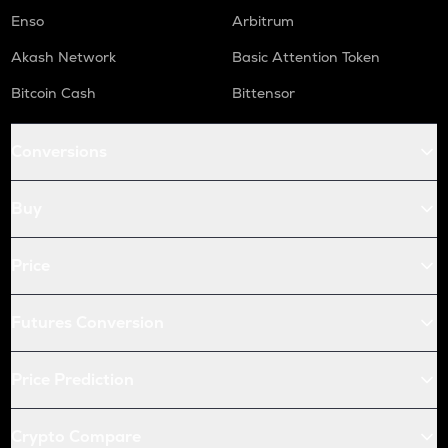
Enso
Arbitrum
Akash Network
Basic Attention Token
Bitcoin Cash
Bittensor
Conversions
Buy
Price
Futures Conversion
Price Prediction
Crypto Compare