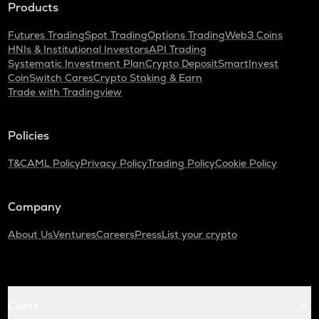
Products
Futures Trading
Spot Trading
Options Trading
Web3 Coins
HNIs & Institutional Investors
API Trading
Systematic Investment Plan
Crypto Deposit
SmartInvest
CoinSwitch Cares
Crypto Staking & Earn
Trade with Tradingview
Policies
T&C
AML Policy
Privacy Policy
Trading Policy
Cookie Policy
Company
About Us
Ventures
Careers
Press
List your crypto
Coins