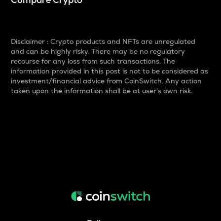
Disclaimer : Crypto products and NFTs are unregulated
and can be highly risky. There may be no regulatory
recourse for any loss from such transactions. The
information provided in this post is not to be considered as
investment/financial advice from CoinSwitch. Any action
taken upon the information shall be at user's own risk.