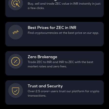
Buy, sell and trade ZEC value in INR instantly in just
a few clicks.
Best Prices for
ZEC
in INR
Find cryptocurrencies at the best price on our app.
Zero Brokerage
Trade ZEC to INR and INR to ZEC with the best
market rates and zero fees.
Trust and Security
Over 2.5 crore+ users trust our platform for crypto
transactions.