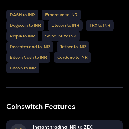
DASH to INR
Ethereum to INR
Dogecoin to INR
Litecoin to INR
TRX to INR
Ripple to INR
Shiba Inu to INR
Decentraland to INR
Tether to INR
Bitcoin Cash to INR
Cardano to INR
Bitcoin to INR
Coinswitch Features
Instant trading INR to
ZEC