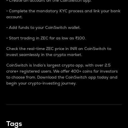
• Create an account on the CoinSwitch app.
• Complete the mandatory KYC process and link your bank
account.
• Add funds to your CoinSwitch wallet.
• Start trading in ZEC for as low as ₹100.
Check the real-time ZEC price in INR on CoinSwitch to
invest seamlessly in the crypto market.
CoinSwitch is India’s largest crypto app, with over 2.5
crore+ registered users. We offer 400+ coins for investors
to choose from. Download the CoinSwitch app today and
begin your crypto-investing journey.
Tags