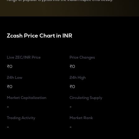
Zcash
Price Chart in
INR
Live ZEC/INR Price
Price Changes
₹0
₹0
24h Low
24h High
₹0
₹0
Market Capitalization
Circulating Supply
-
-
Trading Activity
Market Rank
-
-