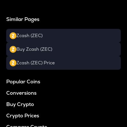
Similar Pages
Zcash (ZEC)
Buy Zcash (ZEC)
Zcash (ZEC) Price
Popular Coins
Conversions
Buy Crypto
Crypto Prices
Compare Crypto