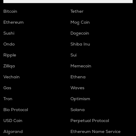
Bitcoin
Tether
Ethereum
Mog Coin
Sushi
Dogecoin
Ondo
Shiba Inu
Ripple
Sui
Zilliqa
Memecoin
Vechain
Ethena
Gas
Waves
Tron
Optimism
Bio Protocol
Solana
USD Coin
Perpetual Protocol
Algorand
Ethereum Name Service