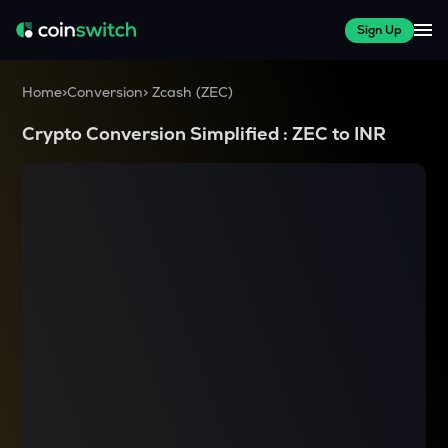
Sign Up
Home
>
Conversion
>
Zcash
(
ZEC
)
Crypto Conversion Simplified :
ZEC
to
INR