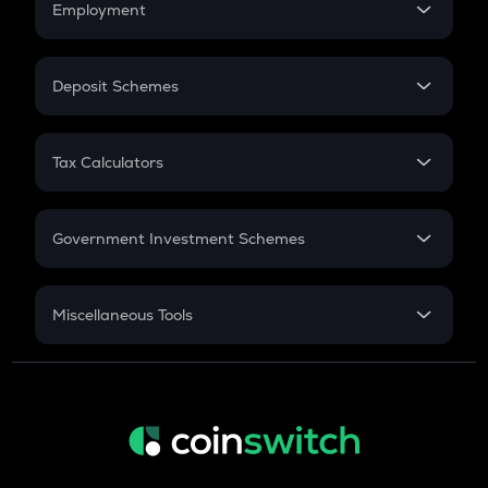
Employment
Flat Interest
In-Hand Salary
Salary Hike
Deposit Schemes
Work Experience
FD
PPF
RD
Tax Calculators
Gratuity
GST
Retirement
Government Investment Schemes
Sukanya Samriddhu Yojana
NPS
Miscellaneous Tools
Inflation
CAGR
NSC 2024
Discount