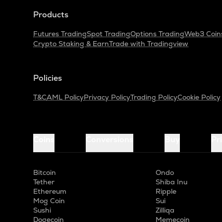
Products
Futures Trading
Spot Trading
Options Trading
Web3 Coin
Crypto Staking & Earn
Trade with Tradingview
Policies
T&C
AML Policy
Privacy Policy
Trading Policy
Cookie Policy
Coins
Conversions
Buy
Pr
Bitcoin
Ondo
Tether
Shiba Inu
Ethereum
Ripple
Mog Coin
Sui
Sushi
Zilliqa
Dogecoin
Memecoin