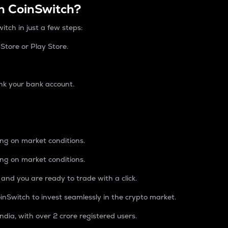
n CoinSwitch?
itch in just a few steps:
tore or Play Store.
nk your bank account.
ing on market conditions.
ing on market conditions.
 and you are ready to trade with a click.
inSwitch to invest seamlessly in the crypto market.
ndia, with over 2 crore registered users.