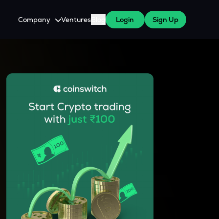
Company
Ventures
Blog
Login
Sign Up
About Us
Careers
es
 WazirX Users
Press