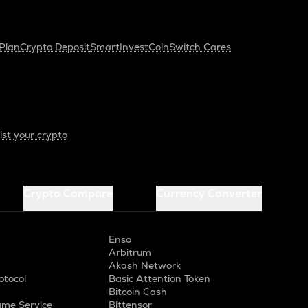
Plan
Crypto Deposit
SmartInvest
CoinSwitch Cares
ist your crypto
Crypto Compare
Currency Converter
Enso
Arbitrum
Akash Network
otocol
Basic Attention Token
Bitcoin Cash
me Service
Bittensor