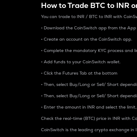
How to Trade BTC to INR o
You can trade to INR / BTC to INR with CoinSw
• Download the CoinSwitch app from the App S
• Create an account on the CoinSwitch app.
• Complete the mandatory KYC process and li
• Add funds to your CoinSwitch wallet.
• Click the Futures Tab at the bottom
• Then, select Buy/Long or Sell/ Short depend
• Then, select Buy/Long or Sell/ Short depend
• Enter the amount in INR and select the limit,
Check the real-time (BTC) price in INR with Co
CoinSwitch is the leading crypto exchange in I