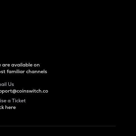
 are available on
st familiar channels
ail Us
pport@coinswitch.co
ise a Ticket
ck here