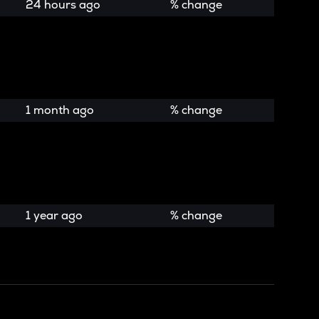
24 hours ago
% change
1 month ago
% change
1 year ago
% change