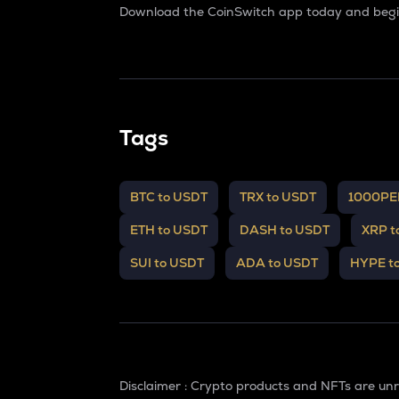
Download the CoinSwitch app today and begin
Tags
BTC to USDT
TRX to USDT
1000PE
ETH to USDT
DASH to USDT
XRP t
SUI to USDT
ADA to USDT
HYPE t
Disclaimer : Crypto products and NFTs are un