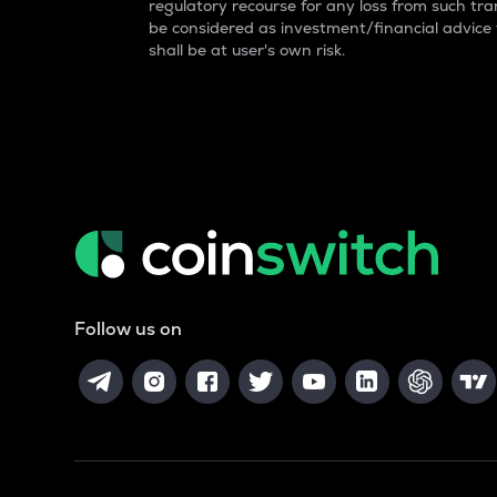
regulatory recourse for any loss from such tran
be considered as investment/financial advice
shall be at user's own risk.
Follow us on