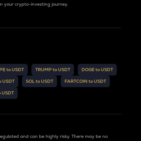
 your crypto-investing journey.
PE to USDT
TRUMP to USDT
DOGE to USDT
o USDT
SOL to USDT
FARTCOIN to USDT
o USDT
regulated and can be highly risky. There may be no