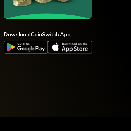
Download CoinSwitch App