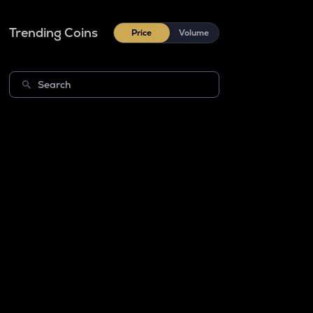
Trending Coins
Price
Volume