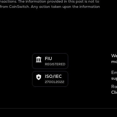
sactions. The information provided in this post is not to
 from CoinSwitch. Any action taken upon the information
We
FIU
mo
REGISTERED
Em
ISO/IEC
su
27001:2022
Ra
Cli