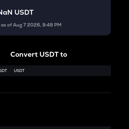
NaN USDT
as of
Aug 7 2026, 9:48 PM
Convert
USDT
to
SDT
USDT