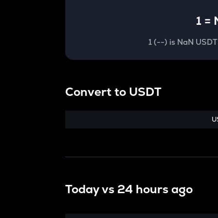
1
=
1
(
--
) is
NaN USDT
Convert
to
USDT
U
Today vs
24 hours ago