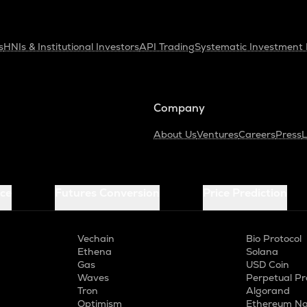
s
HNIs & Institutional Investors
API Trading
Systematic Investment 
Company
About Us
Ventures
Careers
Press
L
ice
Futures Conversion
Price Prediction
Vechain
Bio Protocol
Ethena
Solana
Gas
USD Coin
Waves
Perpetual Pr
Tron
Algorand
Optimism
Ethereum Na