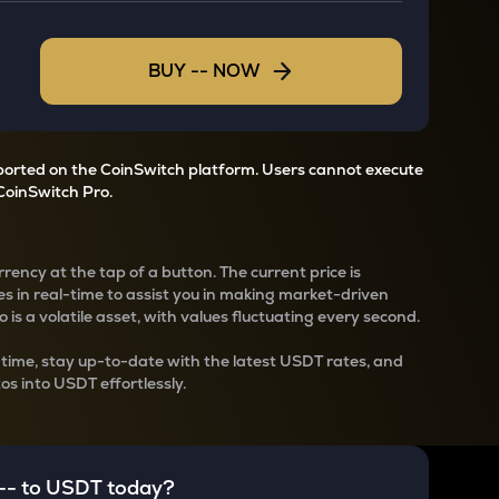
BUY
--
NOW
pported on the CoinSwitch platform. Users cannot execute
CoinSwitch Pro.
rency at the tap of a button. The current
price is
s in real-time to assist you in making market-driven
 is a volatile asset, with values fluctuating every second.
-time, stay up-to-date with the latest
USDT rates, and
os into USDT effortlessly.
--
to
USDT
today?