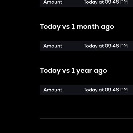
Amount
Today at
09:48 PM
Today vs
1 month ago
Amount
Today at
09:48 PM
Today vs
1 year ago
Amount
Today at
09:48 PM