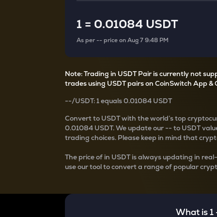
Currency Converter
Convert values between crypto and fiat currencies
1
=
0.01084 USDT
As per
--
price on
Aug 7 9:48 PM
Note: Trading in USDT Pair is currently not su
trades using USDT pairs on CoinSwitch App & 
--
/
USDT
: 1
equals
0.01084 USDT
Convert
to USDT with the world’s top cryptocur
0.01084 USDT
. We update our
--
to USDT value
trading choices. Please keep in mind that crypto
The price of
in USDT is always updating in real
use our tool to convert a range of popular crypt
What is 1