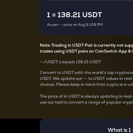
Currency Converter
Convert values between crypto and fiat currencies
1
=
138.21 USDT
As per
--
price on
Aug 9 1:59 PM
Note: Trading in USDT Pair is currently not su
trades using USDT pairs on CoinSwitch App & 
--
/
USDT
: 1
equals
138.21 USDT
Convert
to USDT with the world’s top cryptocur
USDT
. We update our
--
to USDT values in real
choices. Please keep in mind that crypto is a vo
The price of
in USDT is always updating in real
use our tool to convert a range of popular crypt
What is 1