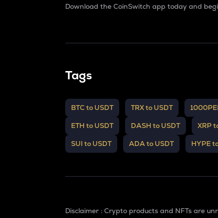
Download the CoinSwitch app today and begin
Tags
BTC to USDT
TRX to USDT
1000PE
ETH to USDT
DASH to USDT
XRP t
SUI to USDT
ADA to USDT
HYPE t
Disclaimer : Crypto products and NFTs are un