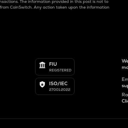
sactions. The information provided in this post is not to
 from CoinSwitch. Any action taken upon the information
We
FIU
mo
REGISTERED
Em
ISO/IEC
su
27001:2022
Ra
Cli