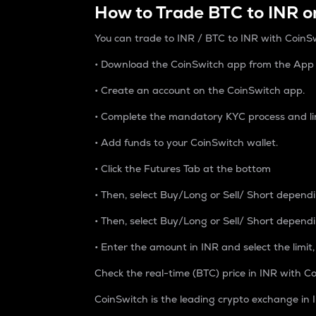
How to Trade BTC to INR o
You can trade to INR / BTC to INR with CoinSw
• Download the CoinSwitch app from the App S
• Create an account on the CoinSwitch app.
• Complete the mandatory KYC process and li
• Add funds to your CoinSwitch wallet.
• Click the Futures Tab at the bottom
• Then, select Buy/Long or Sell/ Short depend
• Then, select Buy/Long or Sell/ Short depend
• Enter the amount in INR and select the limit,
Check the real-time (BTC) price in INR with Co
CoinSwitch is the leading crypto exchange in I