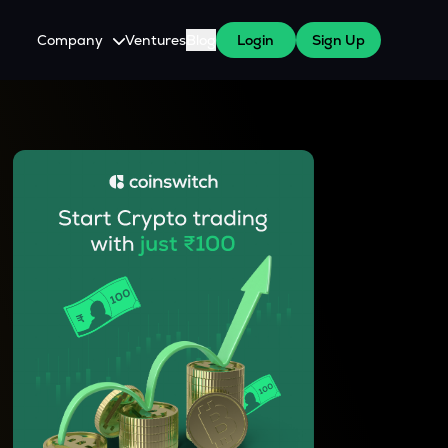
Company
Ventures
Blog
Login
Sign Up
About Us
Careers
es
 WazirX Users
Press