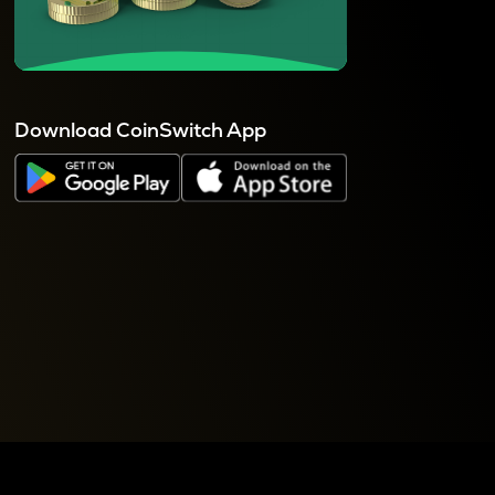
Download CoinSwitch App