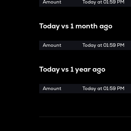
Amount
Today at
01:59 PM
Today vs
1 month ago
Amount
Today at
01:59 PM
Today vs
1 year ago
Amount
Today at
01:59 PM