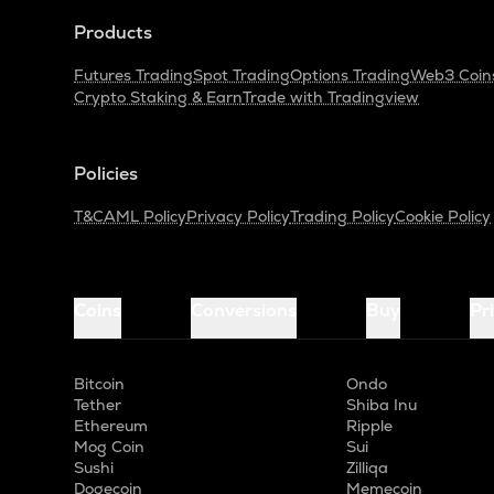
Products
Futures Trading
Spot Trading
Options Trading
Web3 Coin
Crypto Staking & Earn
Trade with Tradingview
Policies
T&C
AML Policy
Privacy Policy
Trading Policy
Cookie Policy
Coins
Conversions
Buy
Pr
Bitcoin
Ondo
Tether
Shiba Inu
Ethereum
Ripple
Mog Coin
Sui
Sushi
Zilliqa
Dogecoin
Memecoin