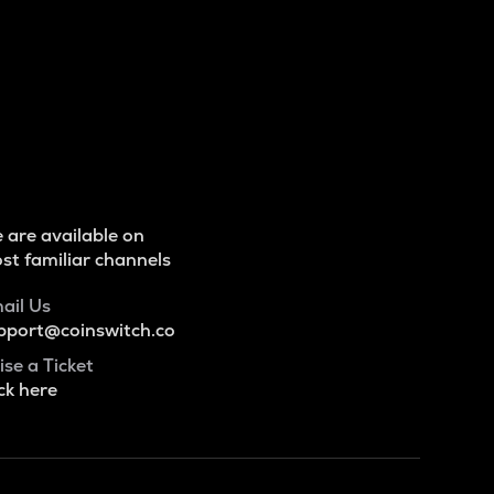
 are available on
st familiar channels
ail Us
pport@coinswitch.co
ise a Ticket
ck here