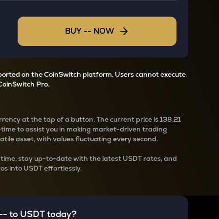
BUY
--
NOW
pported on the CoinSwitch platform. Users cannot execute
CoinSwitch Pro.
rency at the tap of a button. The current
price is
138.21
-time to assist you in making market-driven trading
latile asset, with values fluctuating every second.
-time, stay up-to-date with the latest
USDT rates, and
os into USDT effortlessly.
--
to
USDT
today?