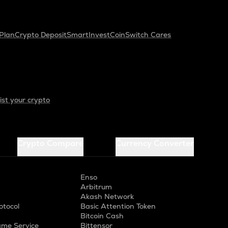
Plan
Crypto Deposit
SmartInvest
CoinSwitch Cares
ist your crypto
Crypto Compare
Currency Converter
Enso
Arbitrum
Akash Network
otocol
Basic Attention Token
Bitcoin Cash
me Service
Bittensor