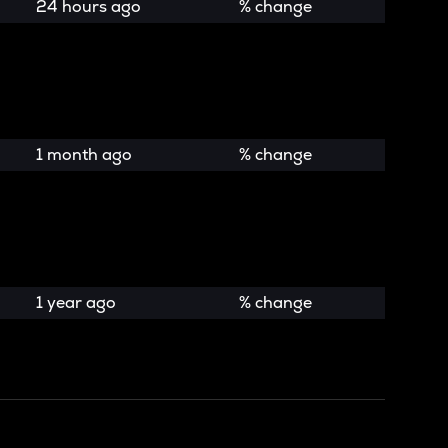
24 hours ago
% change
1 month ago
% change
1 year ago
% change