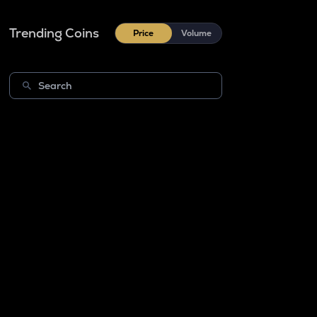
Trending Coins
Price
Volume