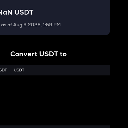
NaN USDT
T
as of
Aug 9 2026, 1:59 PM
Convert
USDT
to
SDT
USDT