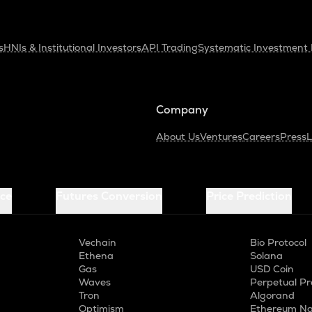
s
HNIs & Institutional Investors
API Trading
Systematic Investment 
Company
About Us
Ventures
Careers
Press
L
ice
Futures Conversion
Price Prediction
Vechain
Bio Protocol
Ethena
Solana
Gas
USD Coin
Waves
Perpetual Pr
Tron
Algorand
Optimism
Ethereum Na