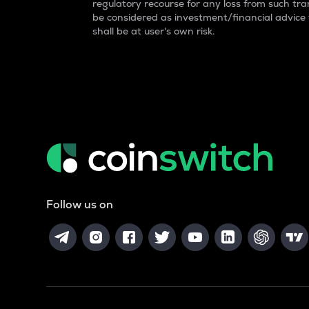
regulatory recourse for any loss from such tran
be considered as investment/financial advice
shall be at user's own risk.
Follow us on