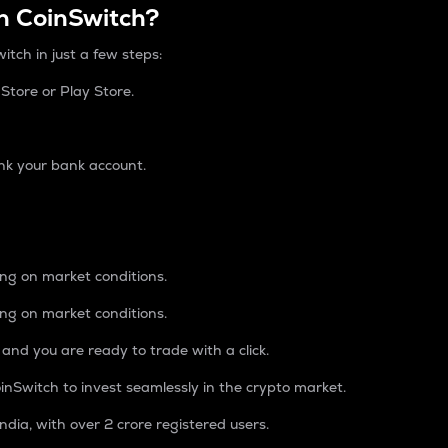
n CoinSwitch?
itch in just a few steps:
tore or Play Store.
nk your bank account.
ing on market conditions.
ing on market conditions.
 and you are ready to trade with a click.
inSwitch to invest seamlessly in the crypto market.
ndia, with over 2 crore registered users.