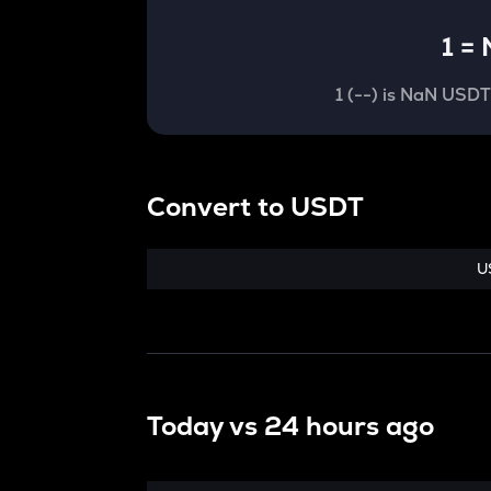
1
=
1
(
--
) is
NaN USD
Convert
to
USDT
U
Today vs
24 hours ago