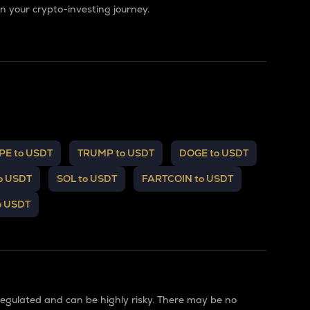
 your crypto-investing journey.
PE to USDT
TRUMP to USDT
DOGE to USDT
o USDT
SOL to USDT
FARTCOIN to USDT
o USDT
regulated and can be highly risky. There may be no