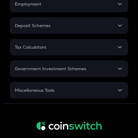
Simple Interest
Employment
Flat Interest
In-Hand Salary
Salary Hike
Deposit Schemes
Work Experience
FD
PPF
RD
Tax Calculators
Gratuity
GST
Retirement
Government Investment Schemes
Sukanya Samriddhu Yojana
NPS
Miscellaneous Tools
Inflation
CAGR
NSC 2024
Discount