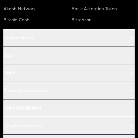
Akash Network
Basic Attention Token
Bitcoin Cash
Bittensor
Conversions
Buy
Price
Futures Conversion
Price Prediction
Crypto Compare