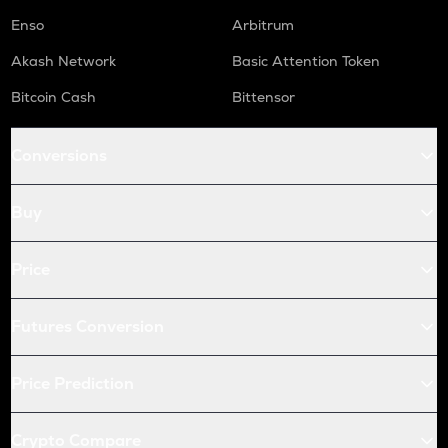
Enso
Arbitrum
Akash Network
Basic Attention Token
Bitcoin Cash
Bittensor
Conversions
Buy
Price
Futures Conversion
Price Prediction
Crypto Compare