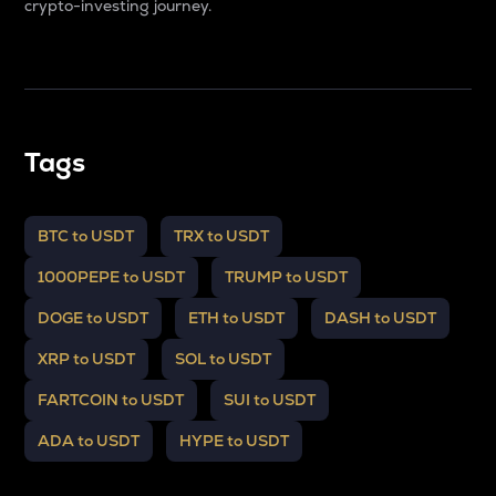
crypto-investing journey.
Tags
BTC to USDT
TRX to USDT
1000PEPE to USDT
TRUMP to USDT
DOGE to USDT
ETH to USDT
DASH to USDT
XRP to USDT
SOL to USDT
FARTCOIN to USDT
SUI to USDT
ADA to USDT
HYPE to USDT