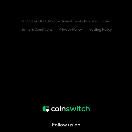
© 2018-2026 Bitkuber Investments Private Limited
Terms & Conditions
Privacy Policy
Trading Policy
Follow us on