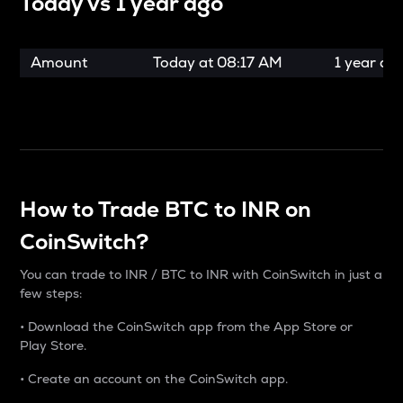
Today vs
1 year ago
Amount
Today at
08:17 AM
1 year ag
How to Trade BTC to INR on
CoinSwitch?
You can trade to INR / BTC to INR with CoinSwitch in just a
few steps:
• Download the CoinSwitch app from the App Store or
Play Store.
• Create an account on the CoinSwitch app.