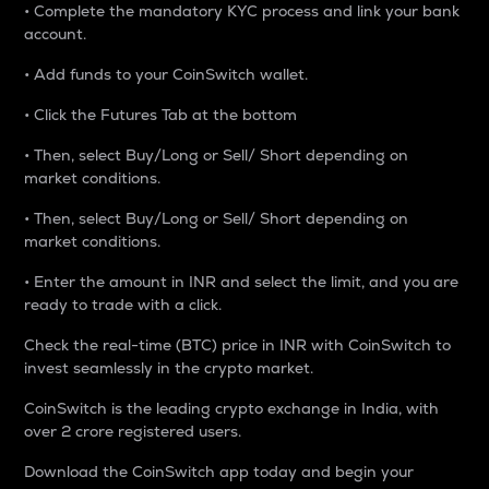
• Complete the mandatory KYC process and link your bank
account.
• Add funds to your CoinSwitch wallet.
• Click the Futures Tab at the bottom
• Then, select Buy/Long or Sell/ Short depending on
market conditions.
• Then, select Buy/Long or Sell/ Short depending on
market conditions.
• Enter the amount in INR and select the limit, and you are
ready to trade with a click.
Check the real-time (BTC) price in INR with CoinSwitch to
invest seamlessly in the crypto market.
CoinSwitch is the leading crypto exchange in India, with
over 2 crore registered users.
Download the CoinSwitch app today and begin your