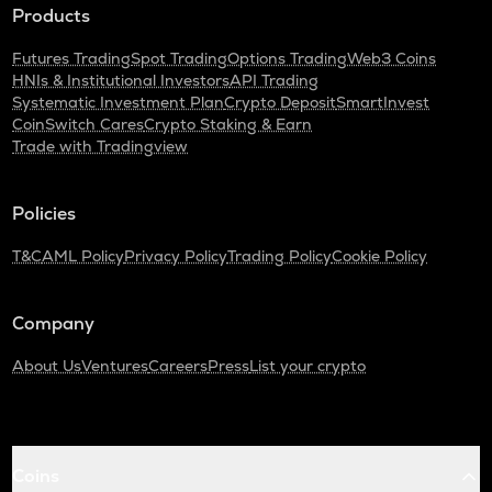
Products
Futures Trading
Spot Trading
Options Trading
Web3 Coins
HNIs & Institutional Investors
API Trading
Systematic Investment Plan
Crypto Deposit
SmartInvest
CoinSwitch Cares
Crypto Staking & Earn
Trade with Tradingview
Policies
T&C
AML Policy
Privacy Policy
Trading Policy
Cookie Policy
Company
About Us
Ventures
Careers
Press
List your crypto
Coins