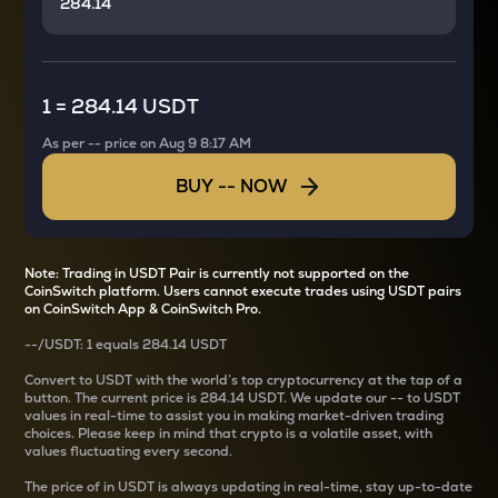
1
=
284.14 USDT
As per
--
price on
Aug 9 8:17 AM
BUY
--
NOW
Note: Trading in USDT Pair is currently not supported on the
CoinSwitch platform. Users cannot execute trades using USDT pairs
on CoinSwitch App & CoinSwitch Pro.
--
/
USDT
: 1
equals
284.14 USDT
Convert
to USDT with the world’s top cryptocurrency at the tap of a
button. The current
price is
284.14 USDT
. We update our
--
to USDT
values in real-time to assist you in making market-driven trading
choices. Please keep in mind that crypto is a volatile asset, with
values fluctuating every second.
The price of
in USDT is always updating in real-time, stay up-to-date