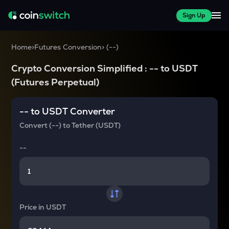
Sign Up
Home
>
Futures Conversion
>
(
--
)
Crypto Conversion Simplified :
--
to
USDT
(Futures Perpetual)
--
to
USDT
Converter
Convert
(--)
to
Tether (USDT)
--
Price in
USDT