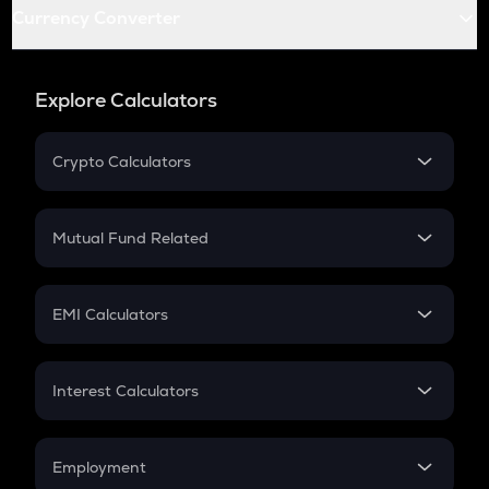
Currency Converter
Explore Calculators
Crypto Calculators
Crypto SIP Calculator
Crypto Return
Mutual Fund Related
Crypto Tax
Mutual Fund
Crypto Futures
SIP
EMI Calculators
Lumpsum
EMI
Home Loan EMI
Interest Calculators
Car Loan EMI
Compound Interest
Credit Card EMI
Simple Interest
Employment
Flat Interest