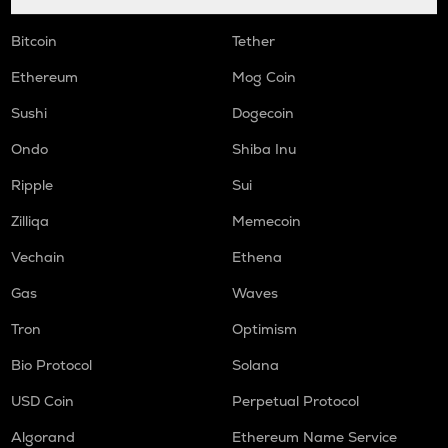
Bitcoin
Tether
Ethereum
Mog Coin
Sushi
Dogecoin
Ondo
Shiba Inu
Ripple
Sui
Zilliqa
Memecoin
Vechain
Ethena
Gas
Waves
Tron
Optimism
Bio Protocol
Solana
USD Coin
Perpetual Protocol
Algorand
Ethereum Name Service