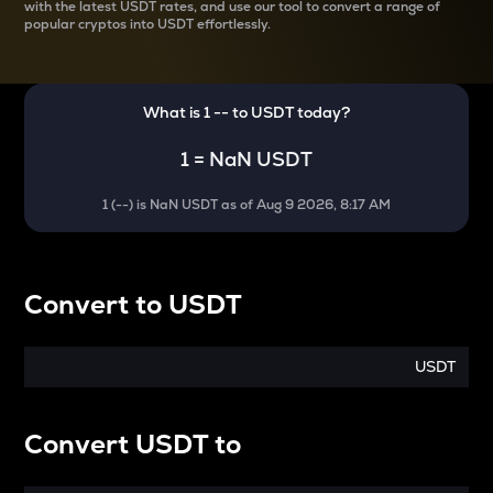
with the latest
USDT rates, and use our tool to convert a range of
popular cryptos into USDT effortlessly.
What is 1
--
to
USDT
today?
1
=
NaN USDT
1
(
--
) is
NaN USDT
as of
Aug 9 2026, 8:17 AM
Convert
to
USDT
USDT
Convert
USDT
to