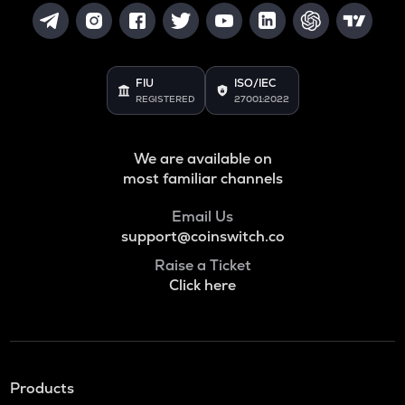
FIU
ISO/IEC
REGISTERED
27001:2022
We are available on
most familiar channels
Email Us
support@coinswitch.co
Raise a Ticket
Click here
Products