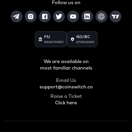
Follow us on
FIU
ISO/IEC
REGISTERED
27001:2022
We are available on
most familiar channels
Email Us
support@coinswitch.co
Raise a Ticket
Click here