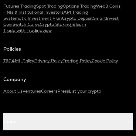
Futures Trading
Spot Trading
Options Trading
Web3 Coins
HNIs & Institutional Investors
API Trading
Systematic Investment Plan
Crypto Deposit
SmartInvest
CoinSwitch Cares
Crypto Staking & Earn
Trade with Tradingview
Policies
T&C
AML Policy
Privacy Policy
Trading Policy
Cookie Policy
Company
About Us
Ventures
Careers
Press
List your crypto
Coins