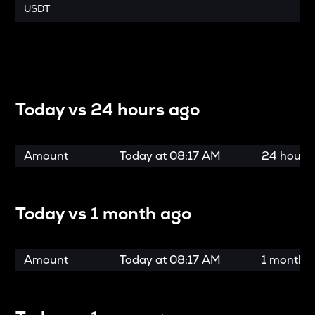
USDT
Today vs
24 hours ago
Amount
Today at
08:17 AM
24 hours
Today vs
1 month ago
Amount
Today at
08:17 AM
1 month 