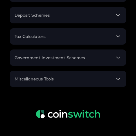
In-Hand Salary
Salary Hike
Deposit Schemes
Work Experience
FD
PPF
RD
Tax Calculators
Gratuity
GST
Retirement
Government Investment Schemes
Sukanya Samriddhu Yojana
NPS
Miscellaneous Tools
Inflation
CAGR
NSC 2024
Discount