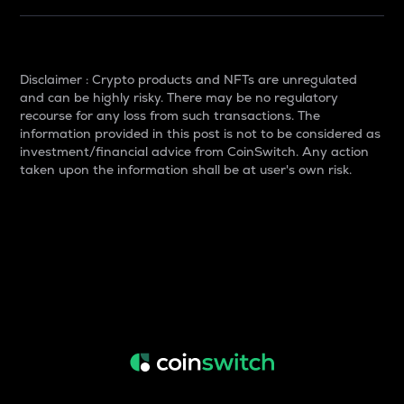
Disclaimer : Crypto products and NFTs are unregulated
and can be highly risky. There may be no regulatory
recourse for any loss from such transactions. The
information provided in this post is not to be considered as
investment/financial advice from CoinSwitch. Any action
taken upon the information shall be at user's own risk.