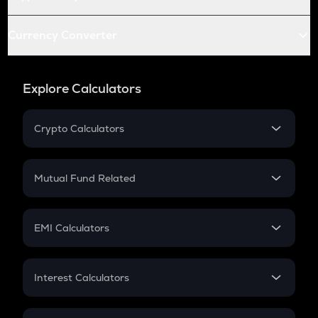
Currency Converter
Explore Calculators
Crypto Calculators
Crypto SIP Calculator
Crypto Return
Mutual Fund Related
Crypto Tax
Mutual Fund
Crypto Futures
SIP
EMI Calculators
Lumpsum
EMI
Home Loan EMI
Interest Calculators
Car Loan EMI
Compound Interest
Credit Card EMI