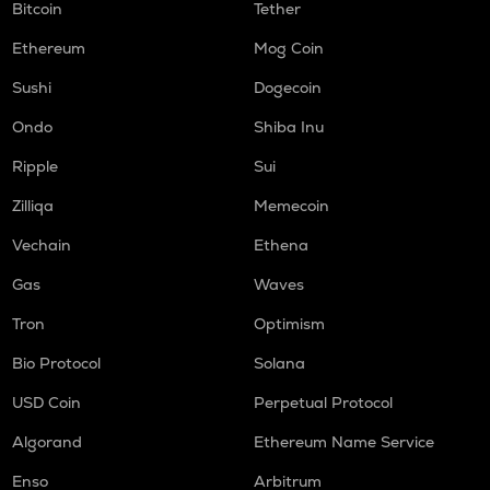
Bitcoin
Tether
Ethereum
Mog Coin
Sushi
Dogecoin
Ondo
Shiba Inu
Ripple
Sui
Zilliqa
Memecoin
Vechain
Ethena
Gas
Waves
Tron
Optimism
Bio Protocol
Solana
USD Coin
Perpetual Protocol
Algorand
Ethereum Name Service
Enso
Arbitrum