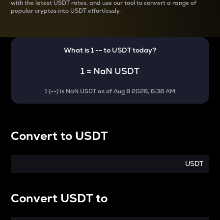
with the latest
USDT rates, and use our tool to convert a range of
popular cryptos into USDT effortlessly.
What is 1
--
to
USDT
today?
1
=
NaN USDT
1
(
--
) is
NaN USDT
as of
Aug 8 2026, 6:38 AM
Convert
to
USDT
USDT
Convert
USDT
to