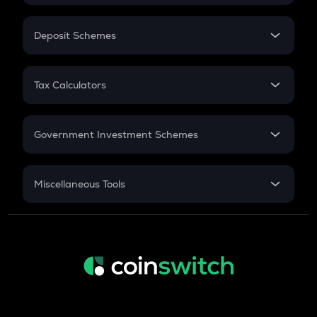
In-Hand Salary
Salary Hike
Deposit Schemes
Work Experience
FD
PPF
RD
Tax Calculators
Gratuity
GST
Retirement
Government Investment Schemes
Sukanya Samriddhu Yojana
NPS
Miscellaneous Tools
Inflation
CAGR
NSC 2024
Discount