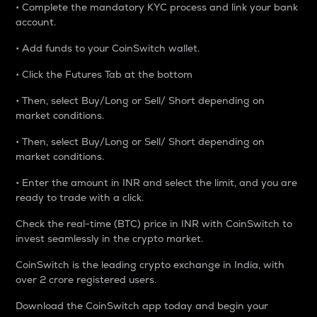
• Complete the mandatory KYC process and link your bank
account.
• Add funds to your CoinSwitch wallet.
• Click the Futures Tab at the bottom
• Then, select Buy/Long or Sell/ Short depending on
market conditions.
• Then, select Buy/Long or Sell/ Short depending on
market conditions.
• Enter the amount in INR and select the limit, and you are
ready to trade with a click.
Check the real-time (BTC) price in INR with CoinSwitch to
invest seamlessly in the crypto market.
CoinSwitch is the leading crypto exchange in India, with
over 2 crore registered users.
Download the CoinSwitch app today and begin your