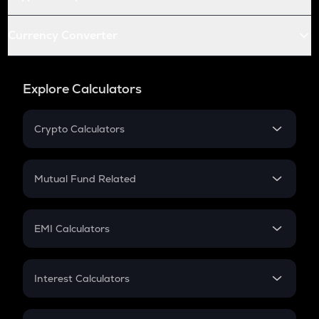
Currency Converter
Explore Calculators
Crypto Calculators
Crypto SIP Calculator
Crypto Return
Mutual Fund Related
Crypto Tax
Mutual Fund
Crypto Futures
SIP
EMI Calculators
Lumpsum
EMI
Home Loan EMI
Interest Calculators
Car Loan EMI
Compound Interest
Credit Card EMI