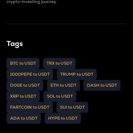
crypto-investing journey.
Tags
BTC to USDT
TRX to USDT
1000PEPE to USDT
TRUMP to USDT
DOGE to USDT
ETH to USDT
DASH to USDT
XRP to USDT
SOL to USDT
FARTCOIN to USDT
SUI to USDT
ADA to USDT
HYPE to USDT