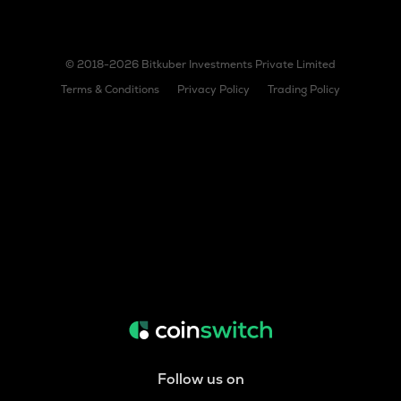
© 2018-2026 Bitkuber Investments Private Limited
Terms & Conditions
Privacy Policy
Trading Policy
Follow us on