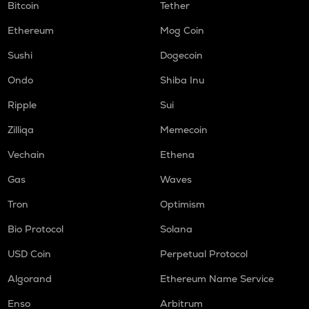
Bitcoin
Tether
Ethereum
Mog Coin
Sushi
Dogecoin
Ondo
Shiba Inu
Ripple
Sui
Zilliqa
Memecoin
Vechain
Ethena
Gas
Waves
Tron
Optimism
Bio Protocol
Solana
USD Coin
Perpetual Protocol
Algorand
Ethereum Name Service
Enso
Arbitrum