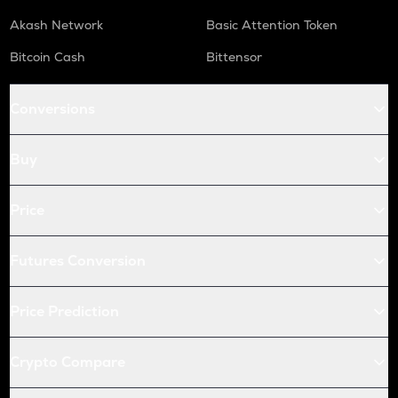
Akash Network
Basic Attention Token
Bitcoin Cash
Bittensor
Conversions
Buy
Price
Futures Conversion
Price Prediction
Crypto Compare