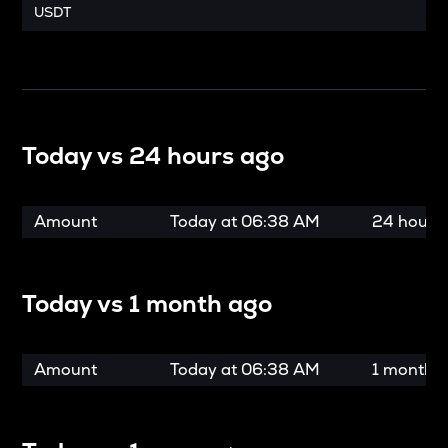
USDT
Today vs
24 hours ago
Amount
Today at
06:38 AM
24 hours
Today vs
1 month ago
Amount
Today at
06:38 AM
1 month 