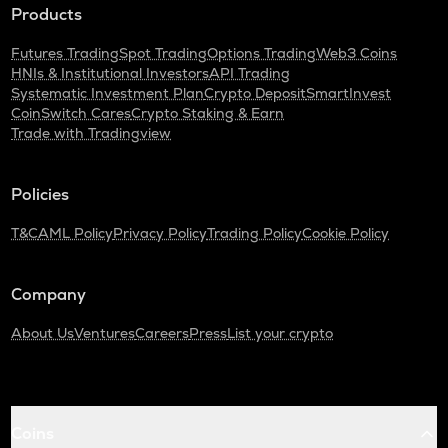
Products
Futures Trading
Spot Trading
Options Trading
Web3 Coins
HNIs & Institutional Investors
API Trading
Systematic Investment Plan
Crypto Deposit
SmartInvest
CoinSwitch Cares
Crypto Staking & Earn
Trade with Tradingview
Policies
T&C
AML Policy
Privacy Policy
Trading Policy
Cookie Policy
Company
About Us
Ventures
Careers
Press
List your crypto
Coins