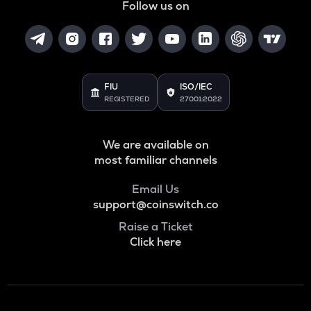
Follow us on
FIU
ISO/IEC
REGISTERED
27001:2022
We are available on
most familiar channels
Email Us
support@coinswitch.co
Raise a Ticket
Click here