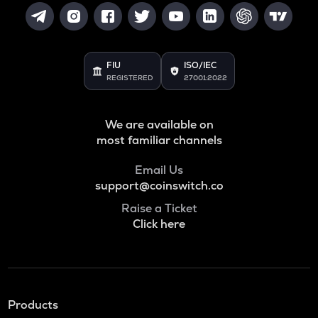
FIU
ISO/IEC
REGISTERED
27001:2022
We are available on
most familiar channels
Email Us
support@coinswitch.co
Raise a Ticket
Click here
Products