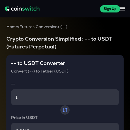
Sign Up
Home
>
Futures Conversion
>
(
--
)
Crypto Conversion Simplified :
--
to
USDT
(Futures Perpetual)
--
to
USDT
Converter
Convert
(--)
to
Tether (USDT)
--
Price in
USDT