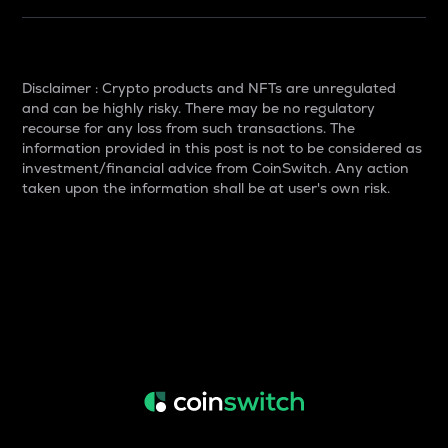
Disclaimer : Crypto products and NFTs are unregulated
and can be highly risky. There may be no regulatory
recourse for any loss from such transactions. The
information provided in this post is not to be considered as
investment/financial advice from CoinSwitch. Any action
taken upon the information shall be at user's own risk.