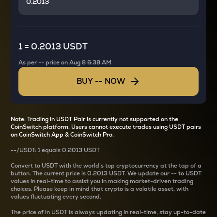
1
=
0.2013 USDT
As per
--
price on
Aug 8 6:38 AM
BUY
--
NOW
Note: Trading in USDT Pair is currently not supported on the
CoinSwitch platform. Users cannot execute trades using USDT pairs
on CoinSwitch App & CoinSwitch Pro.
--
/
USDT
: 1
equals
0.2013 USDT
Convert
to USDT with the world’s top cryptocurrency at the tap of a
button. The current
price is
0.2013 USDT
. We update our
--
to USDT
values in real-time to assist you in making market-driven trading
choices. Please keep in mind that crypto is a volatile asset, with
values fluctuating every second.
The price of
in USDT is always updating in real-time, stay up-to-date