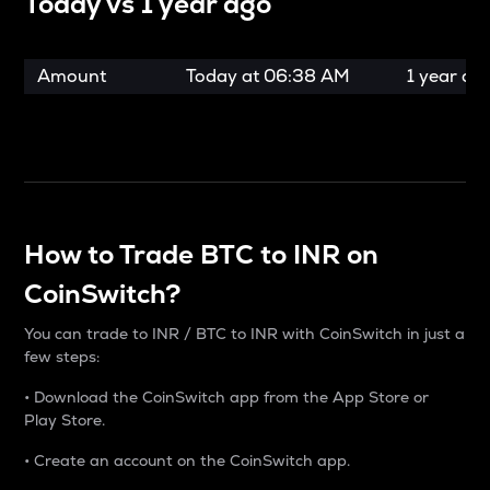
Today vs
1 year ago
Amount
Today at
06:38 AM
1 year ag
How to Trade BTC to INR on
CoinSwitch?
You can trade to INR / BTC to INR with CoinSwitch in just a
few steps:
• Download the CoinSwitch app from the App Store or
Play Store.
• Create an account on the CoinSwitch app.