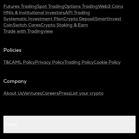
Futures Trading
Spot Trading
Options Trading
Web3 Coins
HNIs & Institutional Investors
API Trading
Systematic Investment Plan
Crypto Deposit
SmartInvest
CoinSwitch Cares
Crypto Staking & Earn
Trade with Tradingview
Policies
T&C
AML Policy
Privacy Policy
Trading Policy
Cookie Policy
Company
About Us
Ventures
Careers
Press
List your crypto
Coins