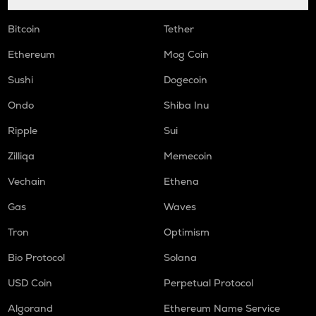
Bitcoin
Tether
Ethereum
Mog Coin
Sushi
Dogecoin
Ondo
Shiba Inu
Ripple
Sui
Zilliqa
Memecoin
Vechain
Ethena
Gas
Waves
Tron
Optimism
Bio Protocol
Solana
USD Coin
Perpetual Protocol
Algorand
Ethereum Name Service