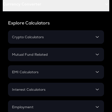
Currency Converter
Explore Calculators
Crypto Calculators
Crypto SIP Calculator
Crypto Return
Mutual Fund Related
Crypto Tax
Mutual Fund
Crypto Futures
SIP
EMI Calculators
Lumpsum
EMI
Home Loan EMI
Interest Calculators
Car Loan EMI
Compound Interest
Credit Card EMI
Simple Interest
Employment
Flat Interest