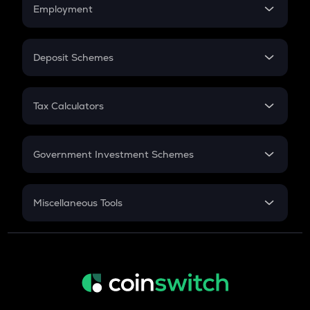
Simple Interest
Employment
Flat Interest
In-Hand Salary
Salary Hike
Deposit Schemes
Work Experience
FD
PPF
RD
Tax Calculators
Gratuity
GST
Retirement
Government Investment Schemes
Sukanya Samriddhu Yojana
NPS
Miscellaneous Tools
Inflation
CAGR
NSC 2024
Discount