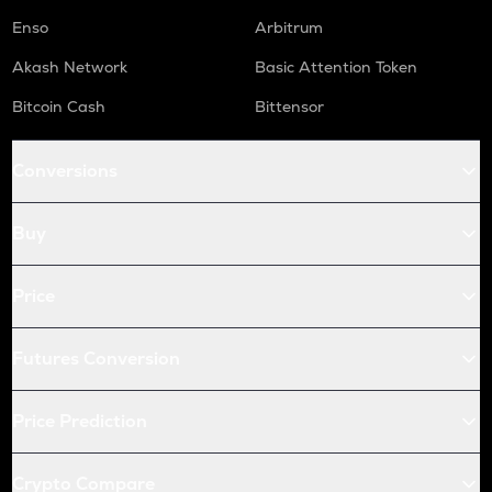
Enso
Arbitrum
Akash Network
Basic Attention Token
Bitcoin Cash
Bittensor
Conversions
Buy
Price
Futures Conversion
Price Prediction
Crypto Compare