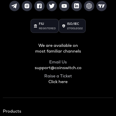
FIU
ISO/IEC
REGISTERED
27001:2022
We are available on
most familiar channels
Email Us
support@coinswitch.co
Raise a Ticket
Click here
Products