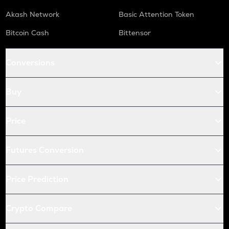
Akash Network
Basic Attention Token
Bitcoin Cash
Bittensor
Conversions
Buy
Price
Futures Conversion
Price Prediction
Crypto Compare