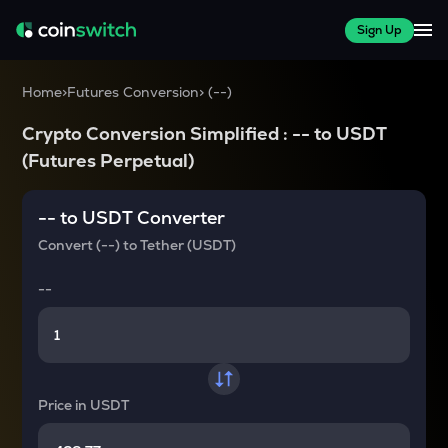
Sign Up
Home
>
Futures Conversion
>
(
--
)
Crypto Conversion Simplified :
--
to
USDT
(Futures Perpetual)
--
to
USDT
Converter
Convert
(--)
to
Tether (USDT)
--
Price in
USDT