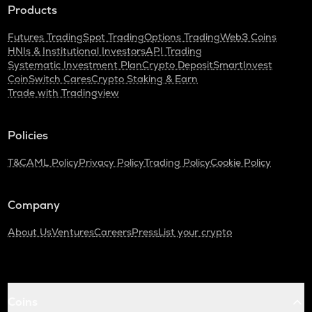
Products
Futures Trading
Spot Trading
Options Trading
Web3 Coins
HNIs & Institutional Investors
API Trading
Systematic Investment Plan
Crypto Deposit
SmartInvest
CoinSwitch Cares
Crypto Staking & Earn
Trade with Tradingview
Policies
T&C
AML Policy
Privacy Policy
Trading Policy
Cookie Policy
Company
About Us
Ventures
Careers
Press
List your crypto
Coins