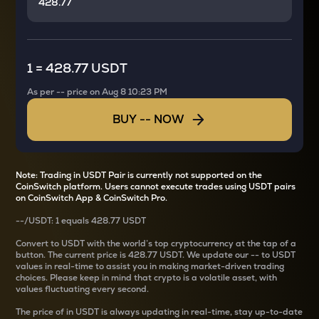
1
=
428.77 USDT
As per
--
price on
Aug 8 10:23 PM
BUY
--
NOW
Note: Trading in USDT Pair is currently not supported on the
CoinSwitch platform. Users cannot execute trades using USDT pairs
on CoinSwitch App & CoinSwitch Pro.
--
/
USDT
: 1
equals
428.77 USDT
Convert
to USDT with the world’s top cryptocurrency at the tap of a
button. The current
price is
428.77 USDT
. We update our
--
to USDT
values in real-time to assist you in making market-driven trading
choices. Please keep in mind that crypto is a volatile asset, with
values fluctuating every second.
The price of
in USDT is always updating in real-time, stay up-to-date