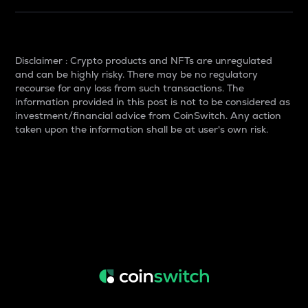
Disclaimer : Crypto products and NFTs are unregulated
and can be highly risky. There may be no regulatory
recourse for any loss from such transactions. The
information provided in this post is not to be considered as
investment/financial advice from CoinSwitch. Any action
taken upon the information shall be at user's own risk.