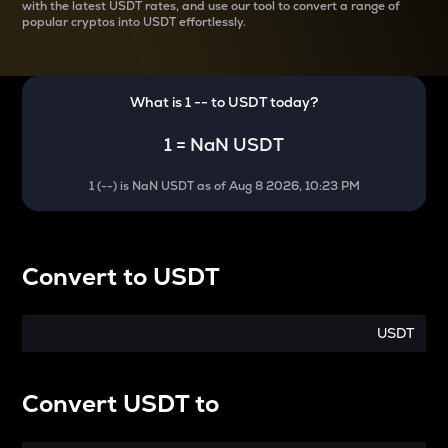
with the latest
USDT rates, and use our tool to convert a range of
popular cryptos into USDT effortlessly.
What is 1
--
to
USDT
today?
1
=
NaN USDT
1
(
--
) is
NaN USDT
as of
Aug 8 2026, 10:23 PM
Convert
to
USDT
USDT
Convert
USDT
to