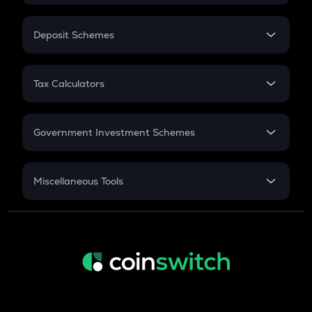
In-Hand Salary
Salary Hike
Deposit Schemes
Work Experience
FD
PPF
RD
Tax Calculators
Gratuity
GST
Retirement
Government Investment Schemes
Sukanya Samriddhu Yojana
NPS
Miscellaneous Tools
Inflation
CAGR
NSC 2024
Discount