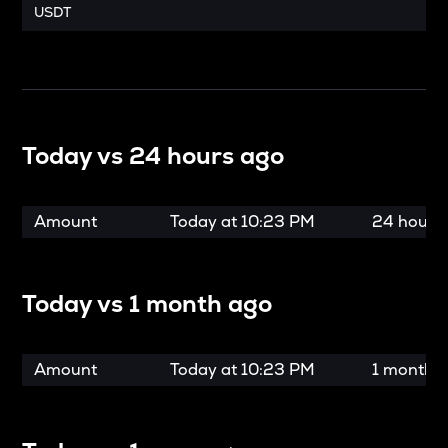
USDT
Today vs
24 hours ago
Amount
Today at
10:23 PM
24 hours
Today vs
1 month ago
Amount
Today at
10:23 PM
1 month 