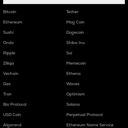
Bitcoin
Tether
Ethereum
Mog Coin
Sushi
Dogecoin
Ondo
Shiba Inu
Ripple
Sui
Zilliqa
Memecoin
Vechain
Ethena
Gas
Waves
Tron
Optimism
Bio Protocol
Solana
USD Coin
Perpetual Protocol
Algorand
Ethereum Name Service