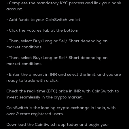
• Complete the mandatory KYC process and link your bank
account.
• Add funds to your CoinSwitch wallet.
• Click the Futures Tab at the bottom
• Then, select Buy/Long or Sell/ Short depending on
market conditions.
• Then, select Buy/Long or Sell/ Short depending on
market conditions.
• Enter the amount in INR and select the limit, and you are
ready to trade with a click.
Check the real-time (BTC) price in INR with CoinSwitch to
invest seamlessly in the crypto market.
CoinSwitch is the leading crypto exchange in India, with
over 2 crore registered users.
Download the CoinSwitch app today and begin your