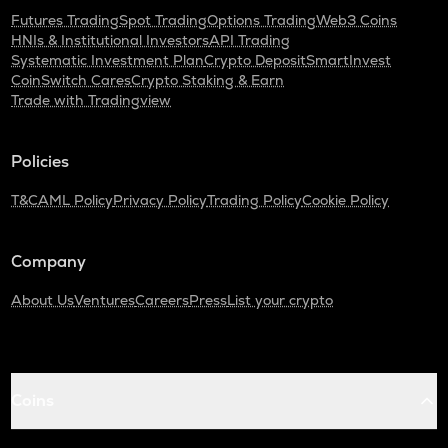
Futures Trading
Spot Trading
Options Trading
Web3 Coins
HNIs & Institutional Investors
API Trading
Systematic Investment Plan
Crypto Deposit
SmartInvest
CoinSwitch Cares
Crypto Staking & Earn
Trade with Tradingview
Policies
T&C
AML Policy
Privacy Policy
Trading Policy
Cookie Policy
Company
About Us
Ventures
Careers
Press
List your crypto
Coins