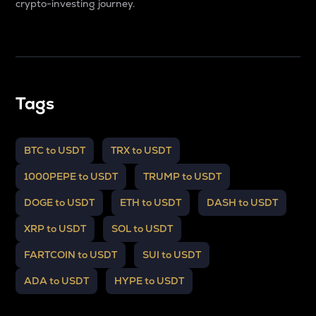
crypto-investing journey.
Tags
BTC to USDT
TRX to USDT
1000PEPE to USDT
TRUMP to USDT
DOGE to USDT
ETH to USDT
DASH to USDT
XRP to USDT
SOL to USDT
FARTCOIN to USDT
SUI to USDT
ADA to USDT
HYPE to USDT