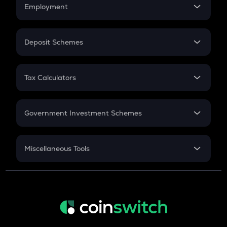
Simple Interest
Employment
Flat Interest
In-Hand Salary
Salary Hike
Deposit Schemes
Work Experience
FD
PPF
RD
Tax Calculators
Gratuity
GST
Retirement
Government Investment Schemes
Sukanya Samriddhu Yojana
NPS
Miscellaneous Tools
Inflation
CAGR
NSC 2024
Discount