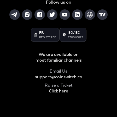
Follow us on
FIU
ISO/IEC
REGISTERED
27001:2022
We are available on
most familiar channels
Email Us
support@coinswitch.co
Raise a Ticket
Click here