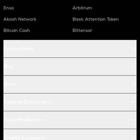
Enso
Arbitrum
Akash Network
Basic Attention Token
Bitcoin Cash
Bittensor
Conversions
Buy
Price
Futures Conversion
Price Prediction
Crypto Compare