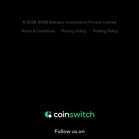
© 2018-2026 Bitkuber Investments Private Limited
Terms & Conditions
Privacy Policy
Trading Policy
Follow us on