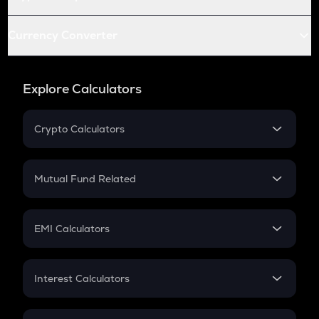
Currency Converter
Explore Calculators
Crypto Calculators
Crypto SIP Calculator
Crypto Return
Mutual Fund Related
Crypto Tax
Mutual Fund
Crypto Futures
SIP
EMI Calculators
Lumpsum
EMI
Home Loan EMI
Interest Calculators
Car Loan EMI
Compound Interest
Credit Card EMI