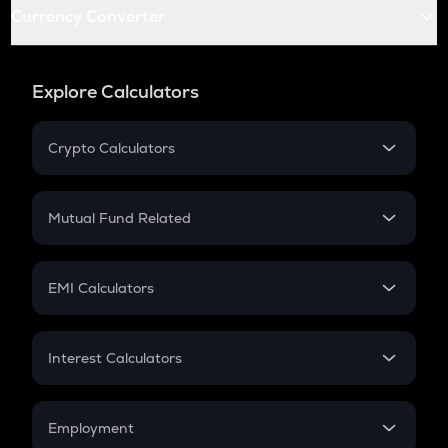
Currency Converter
Explore Calculators
Crypto Calculators
Crypto SIP Calculator
Crypto Return
Mutual Fund Related
Crypto Tax
Mutual Fund
Crypto Futures
SIP
EMI Calculators
Lumpsum
EMI
Home Loan EMI
Interest Calculators
Car Loan EMI
Compound Interest
Credit Card EMI
Simple Interest
Employment
Flat Interest