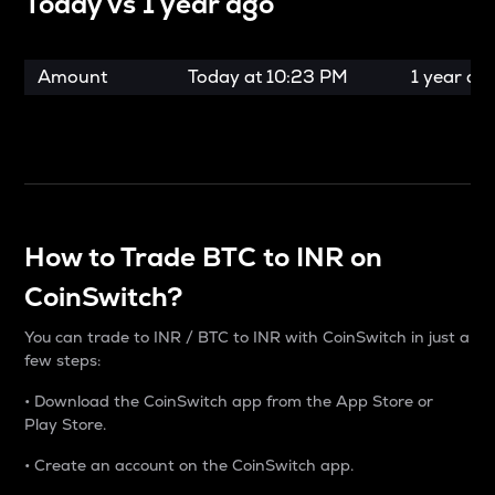
Today vs
1 year ago
Amount
Today at
10:23 PM
1 year ag
How to Trade BTC to INR on
CoinSwitch?
You can trade to INR / BTC to INR with CoinSwitch in just a
few steps:
• Download the CoinSwitch app from the App Store or
Play Store.
• Create an account on the CoinSwitch app.