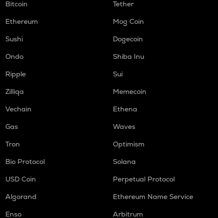
Bitcoin
Tether
Ethereum
Mog Coin
Sushi
Dogecoin
Ondo
Shiba Inu
Ripple
Sui
Zilliqa
Memecoin
Vechain
Ethena
Gas
Waves
Tron
Optimism
Bio Protocol
Solana
USD Coin
Perpetual Protocol
Algorand
Ethereum Name Service
Enso
Arbitrum