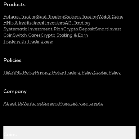
Products
Futures Trading
Spot Trading
Options Trading
Web3 Coins
HNIs & Institutional Investors
API Trading
Systematic Investment Plan
Crypto Deposit
SmartInvest
CoinSwitch Cares
Crypto Staking & Earn
Trade with Tradingview
Policies
T&C
AML Policy
Privacy Policy
Trading Policy
Cookie Policy
Company
About Us
Ventures
Careers
Press
List your crypto
Coins