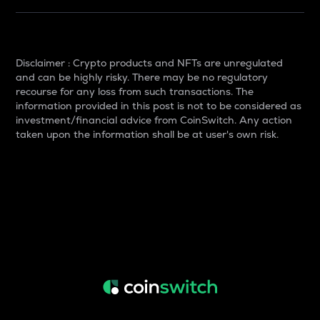
Disclaimer : Crypto products and NFTs are unregulated
and can be highly risky. There may be no regulatory
recourse for any loss from such transactions. The
information provided in this post is not to be considered as
investment/financial advice from CoinSwitch. Any action
taken upon the information shall be at user's own risk.