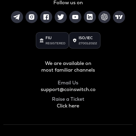
Follow us on
FIU
ISO/IEC
REGISTERED
27001:2022
We are available on
most familiar channels
Email Us
support@coinswitch.co
Raise a Ticket
Click here