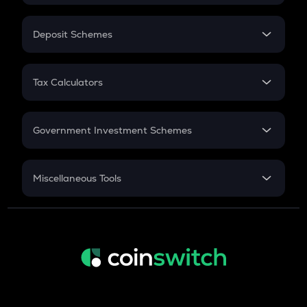
In-Hand Salary
Salary Hike
Deposit Schemes
Work Experience
FD
PPF
RD
Tax Calculators
Gratuity
GST
Retirement
Government Investment Schemes
Sukanya Samriddhu Yojana
NPS
Miscellaneous Tools
Inflation
CAGR
NSC 2024
Discount