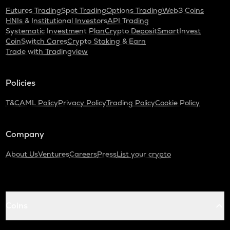
Futures Trading
Spot Trading
Options Trading
Web3 Coins
HNIs & Institutional Investors
API Trading
Systematic Investment Plan
Crypto Deposit
SmartInvest
CoinSwitch Cares
Crypto Staking & Earn
Trade with Tradingview
Policies
T&C
AML Policy
Privacy Policy
Trading Policy
Cookie Policy
Company
About Us
Ventures
Careers
Press
List your crypto
Coins