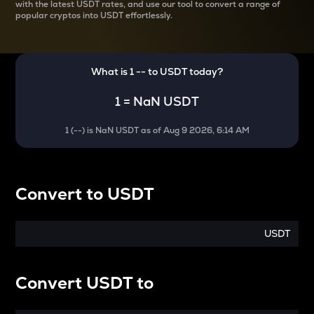
with the latest
USDT rates, and use our tool to convert a range of
popular cryptos into USDT effortlessly.
What is 1
--
to
USDT
today?
1
=
NaN USDT
1
(
--
) is
NaN USDT
as of
Aug 9 2026, 6:14 AM
Convert
to
USDT
USDT
Convert
USDT
to