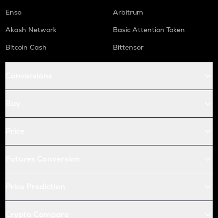
Enso
Arbitrum
Akash Network
Basic Attention Token
Bitcoin Cash
Bittensor
Conversions
Buy
Price
Futures Conversion
Price Prediction
Crypto Compare