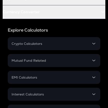
Currency Converter
Explore Calculators
Crypto Calculators
Crypto SIP Calculator
Crypto Return
Mutual Fund Related
Crypto Tax
Mutual Fund
Crypto Futures
SIP
EMI Calculators
Lumpsum
EMI
Home Loan EMI
Interest Calculators
Car Loan EMI
Compound Interest
Credit Card EMI