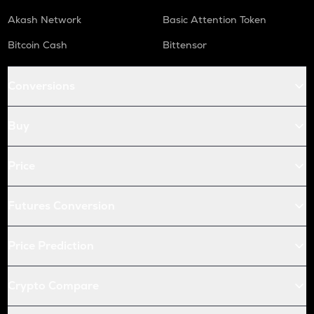
Akash Network
Basic Attention Token
Bitcoin Cash
Bittensor
Conversions
Buy
Price
Futures Conversion
Price Prediction
Crypto Compare