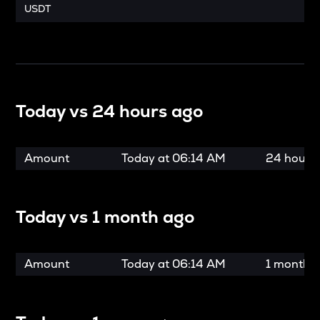
USDT
Today vs
24 hours ago
Amount
Today at
06:14 AM
24 hours
Today vs
1 month ago
Amount
Today at
06:14 AM
1 month 