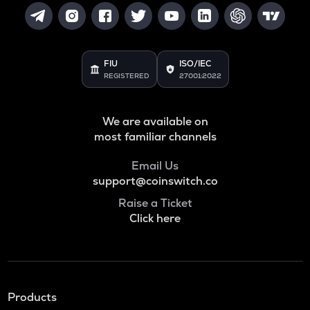
FIU
ISO/IEC
REGISTERED
27001:2022
We are available on
most familiar channels
Email Us
support@coinswitch.co
Raise a Ticket
Click here
Products