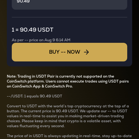
1
=
90.49 USDT
As per
--
price on
Aug 9 6:14 AM
BUY
--
NOW
Note: Trading in USDT Pair is currently not supported on the
CoinSwitch platform. Users cannot execute trades using USDT pairs
on CoinSwitch App & CoinSwitch Pro.
--
/
USDT
: 1
equals
90.49 USDT
Convert
to USDT with the world’s top cryptocurrency at the tap of a
button. The current
price is
90.49 USDT
. We update our
--
to USDT
values in real-time to assist you in making market-driven trading
choices. Please keep in mind that crypto is a volatile asset, with
values fluctuating every second.
The price of
in USDT is always updating in real-time, stay up-to-date