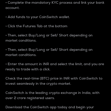
• Complete the mandatory KYC process and link your bank
account.
• Add funds to your CoinSwitch wallet.
• Click the Futures Tab at the bottom
• Then, select Buy/Long or Sell/ Short depending on
market conditions.
• Then, select Buy/Long or Sell/ Short depending on
market conditions.
• Enter the amount in INR and select the limit, and you are
ready to trade with a click.
Check the real-time (BTC) price in INR with CoinSwitch to
invest seamlessly in the crypto market.
CoinSwitch is the leading crypto exchange in India, with
over 2 crore registered users.
Download the CoinSwitch app today and begin your