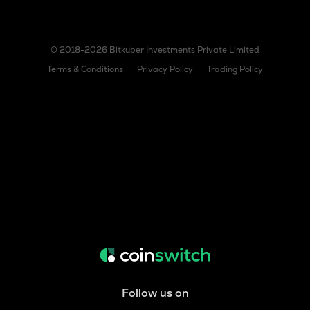
© 2018-2026 Bitkuber Investments Private Limited
Terms & Conditions
Privacy Policy
Trading Policy
Follow us on