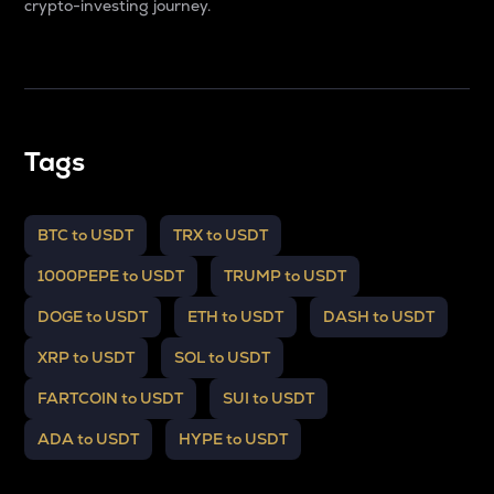
crypto-investing journey.
Tags
BTC to USDT
TRX to USDT
1000PEPE to USDT
TRUMP to USDT
DOGE to USDT
ETH to USDT
DASH to USDT
XRP to USDT
SOL to USDT
FARTCOIN to USDT
SUI to USDT
ADA to USDT
HYPE to USDT