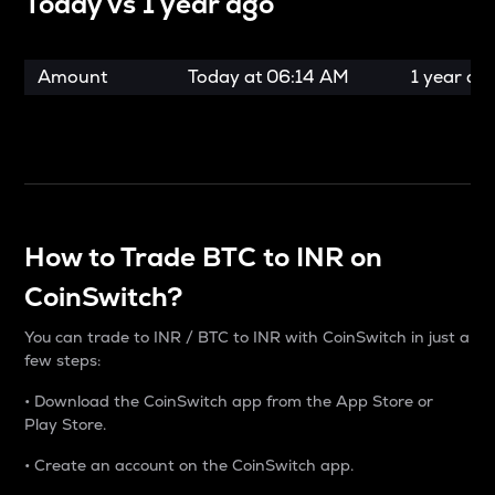
Today vs
1 year ago
Amount
Today at
06:14 AM
1 year ag
How to Trade BTC to INR on
CoinSwitch?
You can trade to INR / BTC to INR with CoinSwitch in just a
few steps:
• Download the CoinSwitch app from the App Store or
Play Store.
• Create an account on the CoinSwitch app.