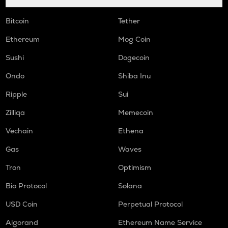
Bitcoin
Tether
Ethereum
Mog Coin
Sushi
Dogecoin
Ondo
Shiba Inu
Ripple
Sui
Zilliqa
Memecoin
Vechain
Ethena
Gas
Waves
Tron
Optimism
Bio Protocol
Solana
USD Coin
Perpetual Protocol
Algorand
Ethereum Name Service