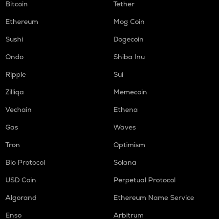
Bitcoin
Tether
Ethereum
Mog Coin
Sushi
Dogecoin
Ondo
Shiba Inu
Ripple
Sui
Zilliqa
Memecoin
Vechain
Ethena
Gas
Waves
Tron
Optimism
Bio Protocol
Solana
USD Coin
Perpetual Protocol
Algorand
Ethereum Name Service
Enso
Arbitrum