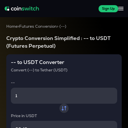
Sign Up
Home
>
Futures Conversion
>
(
--
)
Crypto Conversion Simplified :
--
to
USDT
(Futures Perpetual)
--
to
USDT
Converter
Convert
(--)
to
Tether (USDT)
--
Price in
USDT