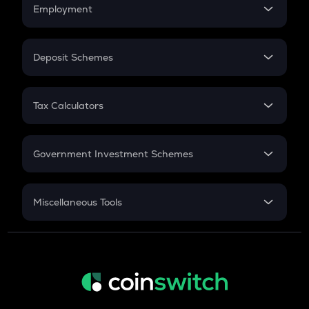
Simple Interest
Employment
Flat Interest
In-Hand Salary
Salary Hike
Deposit Schemes
Work Experience
FD
PPF
RD
Tax Calculators
Gratuity
GST
Retirement
Government Investment Schemes
Sukanya Samriddhu Yojana
NPS
Miscellaneous Tools
Inflation
CAGR
NSC 2024
Discount