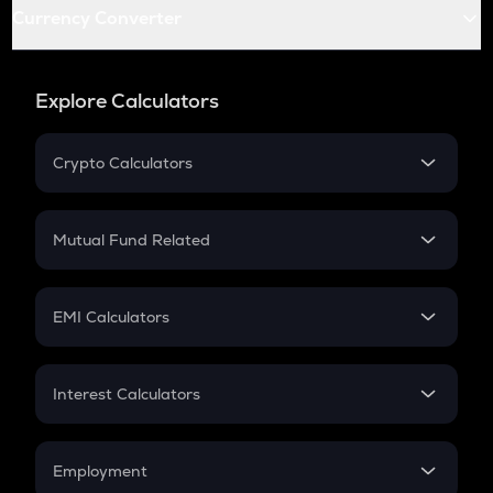
Currency Converter
Explore Calculators
Crypto Calculators
Crypto SIP Calculator
Crypto Return
Mutual Fund Related
Crypto Tax
Mutual Fund
Crypto Futures
SIP
EMI Calculators
Lumpsum
EMI
Home Loan EMI
Interest Calculators
Car Loan EMI
Compound Interest
Credit Card EMI
Simple Interest
Employment
Flat Interest