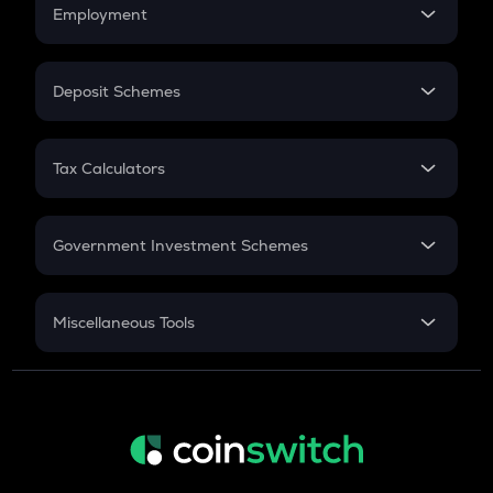
Simple Interest
Employment
Flat Interest
In-Hand Salary
Salary Hike
Deposit Schemes
Work Experience
FD
PPF
RD
Tax Calculators
Gratuity
GST
Retirement
Government Investment Schemes
Sukanya Samriddhu Yojana
NPS
Miscellaneous Tools
Inflation
CAGR
NSC 2024
Discount