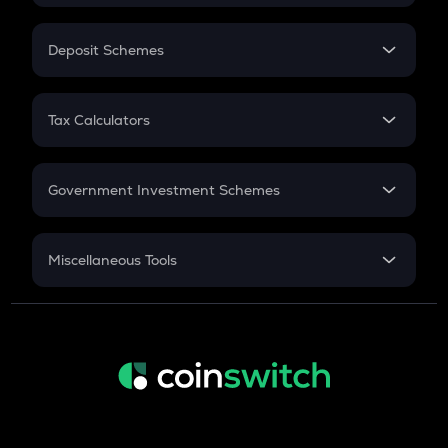
In-Hand Salary
Salary Hike
Deposit Schemes
Work Experience
FD
PPF
RD
Tax Calculators
Gratuity
GST
Retirement
Government Investment Schemes
Sukanya Samriddhu Yojana
NPS
Miscellaneous Tools
Inflation
CAGR
NSC 2024
Discount