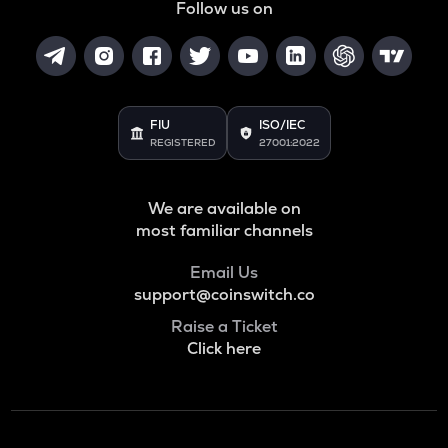
Follow us on
FIU
ISO/IEC
REGISTERED
27001:2022
We are available on
most familiar channels
Email Us
support@coinswitch.co
Raise a Ticket
Click here