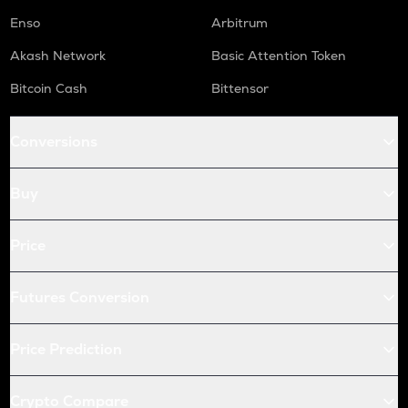
Enso
Arbitrum
Akash Network
Basic Attention Token
Bitcoin Cash
Bittensor
Conversions
Buy
Price
Futures Conversion
Price Prediction
Crypto Compare