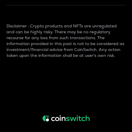
Disclaimer : Crypto products and NFTs are unregulated
and can be highly risky. There may be no regulatory
recourse for any loss from such transactions. The
information provided in this post is not to be considered as
investment/financial advice from CoinSwitch. Any action
taken upon the information shall be at user's own risk.