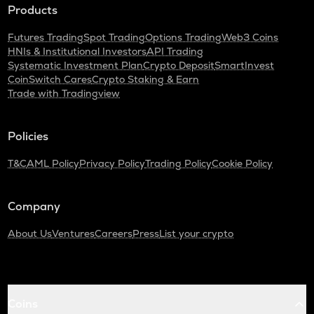
Products
Futures Trading
Spot Trading
Options Trading
Web3 Coins
HNIs & Institutional Investors
API Trading
Systematic Investment Plan
Crypto Deposit
SmartInvest
CoinSwitch Cares
Crypto Staking & Earn
Trade with Tradingview
Policies
T&C
AML Policy
Privacy Policy
Trading Policy
Cookie Policy
Company
About Us
Ventures
Careers
Press
List your crypto
Coins