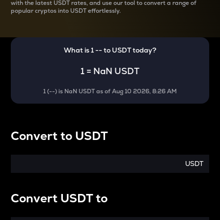
with the latest
USDT rates, and use our tool to convert a range of
popular cryptos into USDT effortlessly.
What is 1
--
to
USDT
today?
1
=
NaN USDT
1
(
--
) is
NaN USDT
as of
Aug 10 2026, 8:26 AM
Convert
to
USDT
USDT
Convert
USDT
to