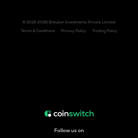
© 2018-2026 Bitkuber Investments Private Limited
Terms & Conditions
Privacy Policy
Trading Policy
Follow us on