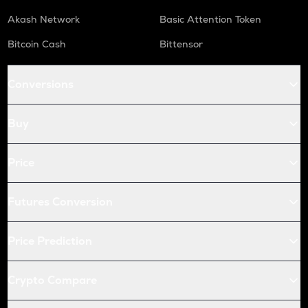
Akash Network
Basic Attention Token
Bitcoin Cash
Bittensor
Conversions
Buy
Price
Futures Conversion
Price Prediction
Crypto Compare