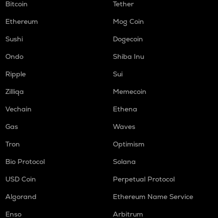
Bitcoin
Tether
Ethereum
Mog Coin
Sushi
Dogecoin
Ondo
Shiba Inu
Ripple
Sui
Zilliqa
Memecoin
Vechain
Ethena
Gas
Waves
Tron
Optimism
Bio Protocol
Solana
USD Coin
Perpetual Protocol
Algorand
Ethereum Name Service
Enso
Arbitrum