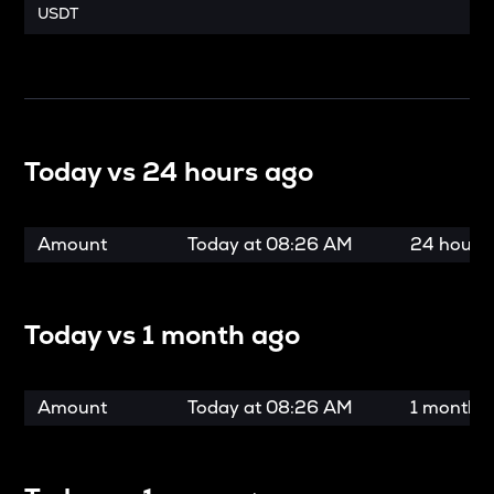
USDT
Today vs
24 hours ago
Amount
Today at
08:26 AM
24 hours
Today vs
1 month ago
Amount
Today at
08:26 AM
1 month 