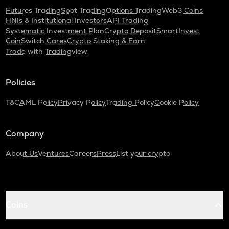
Futures Trading
Spot Trading
Options Trading
Web3 Coins
HNIs & Institutional Investors
API Trading
Systematic Investment Plan
Crypto Deposit
SmartInvest
CoinSwitch Cares
Crypto Staking & Earn
Trade with Tradingview
Policies
T&C
AML Policy
Privacy Policy
Trading Policy
Cookie Policy
Company
About Us
Ventures
Careers
Press
List your crypto
Coins