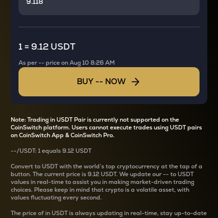
1
=
9.12 USDT
As per
--
price on
Aug 10 8:26 AM
BUY
--
NOW
Note: Trading in USDT Pair is currently not supported on the
CoinSwitch platform. Users cannot execute trades using USDT pairs
on CoinSwitch App & CoinSwitch Pro.
--
/
USDT
: 1
equals
9.12 USDT
Convert
to USDT with the world’s top cryptocurrency at the tap of a
button. The current
price is
9.12 USDT
. We update our
--
to USDT
values in real-time to assist you in making market-driven trading
choices. Please keep in mind that crypto is a volatile asset, with
values fluctuating every second.
The price of
in USDT is always updating in real-time, stay up-to-date