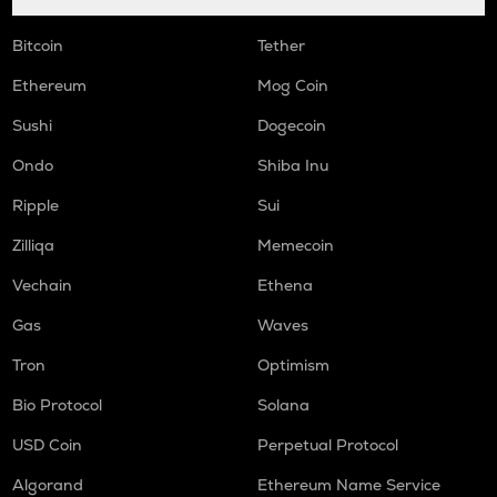
Bitcoin
Tether
Ethereum
Mog Coin
Sushi
Dogecoin
Ondo
Shiba Inu
Ripple
Sui
Zilliqa
Memecoin
Vechain
Ethena
Gas
Waves
Tron
Optimism
Bio Protocol
Solana
USD Coin
Perpetual Protocol
Algorand
Ethereum Name Service