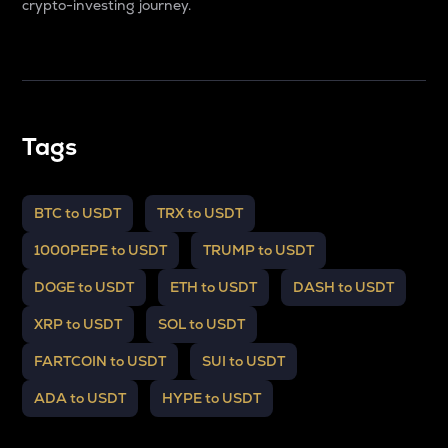
crypto-investing journey.
Tags
BTC to USDT
TRX to USDT
1000PEPE to USDT
TRUMP to USDT
DOGE to USDT
ETH to USDT
DASH to USDT
XRP to USDT
SOL to USDT
FARTCOIN to USDT
SUI to USDT
ADA to USDT
HYPE to USDT