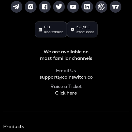
FIU
ISO/IEC
REGISTERED
27001:2022
We are available on
most familiar channels
Email Us
support@coinswitch.co
Raise a Ticket
Click here
Products