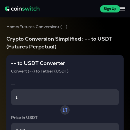
Sign Up
Home
>
Futures Conversion
>
(
--
)
Crypto Conversion Simplified :
--
to
USDT
(Futures Perpetual)
--
to
USDT
Converter
Convert
(--)
to
Tether (USDT)
--
Price in
USDT