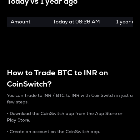
Today vs
1 year ago
Amount
Today at
08:26 AM
1 year ag
How to Trade BTC to INR on
CoinSwitch?
You can trade to INR / BTC to INR with CoinSwitch in just a
few steps:
• Download the CoinSwitch app from the App Store or
Play Store.
• Create an account on the CoinSwitch app.