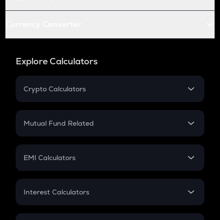
Currency Converter
Explore Calculators
Crypto Calculators
Crypto SIP Calculator
Crypto Return
Mutual Fund Related
Crypto Tax
Mutual Fund
Crypto Futures
SIP
EMI Calculators
Lumpsum
EMI
Home Loan EMI
Interest Calculators
Car Loan EMI
Compound Interest
Credit Card EMI