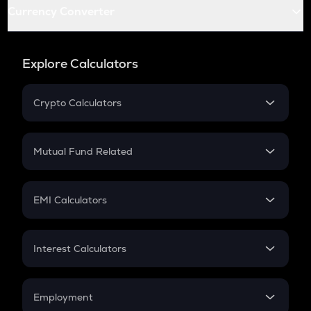
Currency Converter
Explore Calculators
Crypto Calculators
Crypto SIP Calculator
Crypto Return
Mutual Fund Related
Crypto Tax
Mutual Fund
Crypto Futures
SIP
EMI Calculators
Lumpsum
EMI
Home Loan EMI
Interest Calculators
Car Loan EMI
Compound Interest
Credit Card EMI
Simple Interest
Employment
Flat Interest