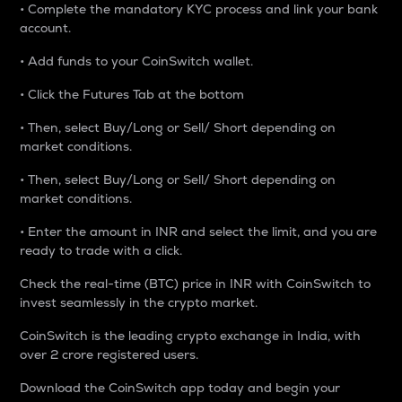
• Complete the mandatory KYC process and link your bank
account.
• Add funds to your CoinSwitch wallet.
• Click the Futures Tab at the bottom
• Then, select Buy/Long or Sell/ Short depending on
market conditions.
• Then, select Buy/Long or Sell/ Short depending on
market conditions.
• Enter the amount in INR and select the limit, and you are
ready to trade with a click.
Check the real-time (BTC) price in INR with CoinSwitch to
invest seamlessly in the crypto market.
CoinSwitch is the leading crypto exchange in India, with
over 2 crore registered users.
Download the CoinSwitch app today and begin your