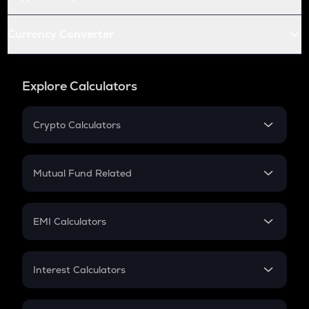
Currency Converter
Explore Calculators
Crypto Calculators
Crypto SIP Calculator
Crypto Return
Mutual Fund Related
Crypto Tax
Mutual Fund
Crypto Futures
SIP
EMI Calculators
Lumpsum
EMI
Home Loan EMI
Interest Calculators
Car Loan EMI
Compound Interest
Credit Card EMI