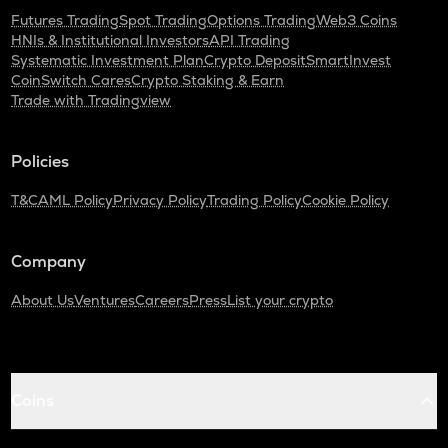
Futures Trading
Spot Trading
Options Trading
Web3 Coins
HNIs & Institutional Investors
API Trading
Systematic Investment Plan
Crypto Deposit
SmartInvest
CoinSwitch Cares
Crypto Staking & Earn
Trade with Tradingview
Policies
T&C
AML Policy
Privacy Policy
Trading Policy
Cookie Policy
Company
About Us
Ventures
Careers
Press
List your crypto
Coins