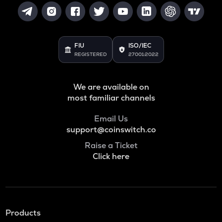
FIU
ISO/IEC
REGISTERED
27001:2022
We are available on
most familiar channels
Email Us
support@coinswitch.co
Raise a Ticket
Click here
Products