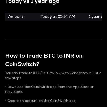
Today vs
1 year ago
Amount
Today at
05:14 AM
1 year ag
How to Trade BTC to INR on
CoinSwitch?
You can trade to INR / BTC to INR with CoinSwitch in just a
few steps:
• Download the CoinSwitch app from the App Store or
Play Store.
• Create an account on the CoinSwitch app.