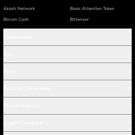
Akash Network
Basic Attention Token
Bitcoin Cash
Bittensor
Conversions
Buy
Price
Futures Conversion
Price Prediction
Crypto Compare