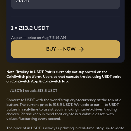
1
=
213.2 USDT
As per
--
price on
Aug 7 5:14 AM
BUY
--
NOW
Note: Trading in USDT Pair is currently not supported on the
CoinSwitch platform. Users cannot execute trades using USDT pairs
on CoinSwitch App & CoinSwitch Pro.
--
/
USDT
: 1
equals
213.2 USDT
Convert
to USDT with the world’s top cryptocurrency at the tap of a
button. The current
price is
213.2 USDT
. We update our
--
to USDT
values in real-time to assist you in making market-driven trading
choices. Please keep in mind that crypto is a volatile asset, with
values fluctuating every second.
The price of
in USDT is always updating in real-time, stay up-to-date