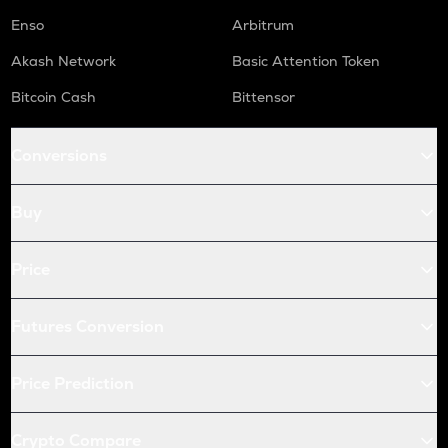
Enso
Arbitrum
Akash Network
Basic Attention Token
Bitcoin Cash
Bittensor
Conversions
Buy
Price
Futures Conversion
Price Prediction
Crypto Compare