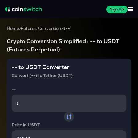
Sign Up
Home
>
Futures Conversion
>
(
--
)
Crypto Conversion Simplified :
--
to
USDT
(Futures Perpetual)
--
to
USDT
Converter
Convert
(--)
to
Tether (USDT)
--
Price in
USDT