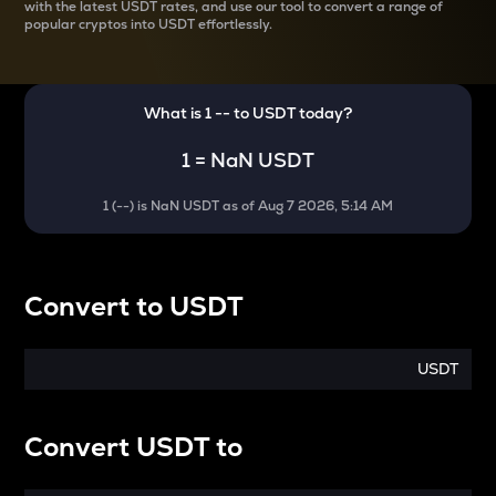
with the latest
USDT rates, and use our tool to convert a range of
popular cryptos into USDT effortlessly.
What is 1
--
to
USDT
today?
1
=
NaN USDT
1
(
--
) is
NaN USDT
as of
Aug 7 2026, 5:14 AM
Convert
to
USDT
USDT
Convert
USDT
to