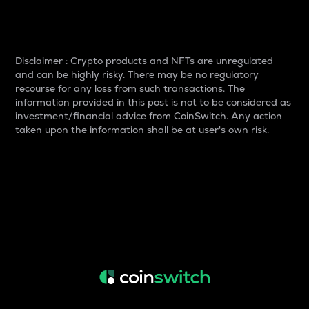
Disclaimer : Crypto products and NFTs are unregulated
and can be highly risky. There may be no regulatory
recourse for any loss from such transactions. The
information provided in this post is not to be considered as
investment/financial advice from CoinSwitch. Any action
taken upon the information shall be at user's own risk.