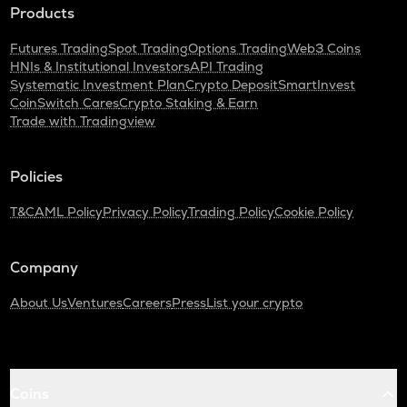
Products
Futures Trading
Spot Trading
Options Trading
Web3 Coins
HNIs & Institutional Investors
API Trading
Systematic Investment Plan
Crypto Deposit
SmartInvest
CoinSwitch Cares
Crypto Staking & Earn
Trade with Tradingview
Policies
T&C
AML Policy
Privacy Policy
Trading Policy
Cookie Policy
Company
About Us
Ventures
Careers
Press
List your crypto
Coins