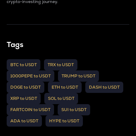
crypto-investing journey.
Tags
BTC to USDT
TRX to USDT
1000PEPE to USDT
TRUMP to USDT
DOGE to USDT
ETH to USDT
DASH to USDT
XRP to USDT
SOL to USDT
FARTCOIN to USDT
SUI to USDT
ADA to USDT
HYPE to USDT