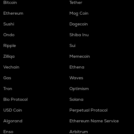
Bitcoin
Tether
Ethereum
Mog Coin
Sushi
Dogecoin
Ondo
Shiba Inu
Ripple
Sui
Zilliqa
Memecoin
Vechain
Ethena
Gas
Waves
Tron
Optimism
Bio Protocol
Solana
USD Coin
Perpetual Protocol
Algorand
Ethereum Name Service
Enso
Arbitrum