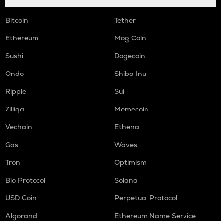
Bitcoin
Tether
Ethereum
Mog Coin
Sushi
Dogecoin
Ondo
Shiba Inu
Ripple
Sui
Zilliqa
Memecoin
Vechain
Ethena
Gas
Waves
Tron
Optimism
Bio Protocol
Solana
USD Coin
Perpetual Protocol
Algorand
Ethereum Name Service