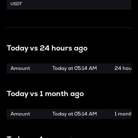
USDT
Today vs
24 hours ago
Amount
Today at
05:14 AM
24 hours
Today vs
1 month ago
Amount
Today at
05:14 AM
1 month 