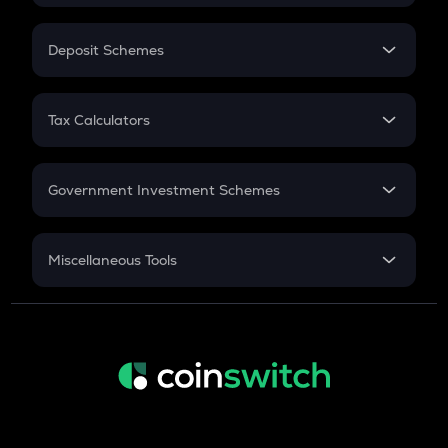
In-Hand Salary
Salary Hike
Deposit Schemes
Work Experience
FD
PPF
RD
Tax Calculators
Gratuity
GST
Retirement
Government Investment Schemes
Sukanya Samriddhu Yojana
NPS
Miscellaneous Tools
Inflation
CAGR
NSC 2024
Discount