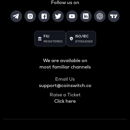
Follow us on
FIU
ISO/IEC
REGISTERED
27001:2022
We are available on
most familiar channels
Email Us
support@coinswitch.co
Raise a Ticket
Click here