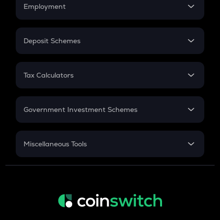
Simple Interest
Employment
Flat Interest
In-Hand Salary
Salary Hike
Deposit Schemes
Work Experience
FD
PPF
RD
Tax Calculators
Gratuity
GST
Retirement
Government Investment Schemes
Sukanya Samriddhu Yojana
NPS
Miscellaneous Tools
Inflation
CAGR
NSC 2024
Discount