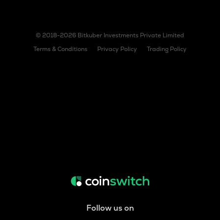
© 2018-2026 Bitkuber Investments Private Limited
Terms & Conditions
Privacy Policy
Trading Policy
Follow us on