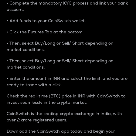
• Complete the mandatory KYC process and link your bank
account.
• Add funds to your CoinSwitch wallet.
• Click the Futures Tab at the bottom
• Then, select Buy/Long or Sell/ Short depending on
market conditions.
• Then, select Buy/Long or Sell/ Short depending on
market conditions.
• Enter the amount in INR and select the limit, and you are
ready to trade with a click.
Check the real-time (BTC) price in INR with CoinSwitch to
invest seamlessly in the crypto market.
CoinSwitch is the leading crypto exchange in India, with
over 2 crore registered users.
Download the CoinSwitch app today and begin your