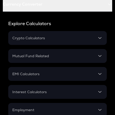
Currency Converter
Explore Calculators
Crypto Calculators
Crypto SIP Calculator
Crypto Return
Mutual Fund Related
Crypto Tax
Mutual Fund
Crypto Futures
SIP
EMI Calculators
Lumpsum
EMI
Home Loan EMI
Interest Calculators
Car Loan EMI
Compound Interest
Credit Card EMI
Simple Interest
Employment
Flat Interest